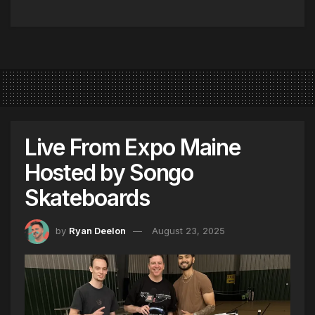
Live From Expo Maine
Hosted by Songo
Skateboards
by
Ryan Deelon
August 23, 2025