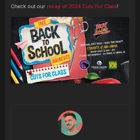
Check out our
recap of 2024 Cuts For Class
!