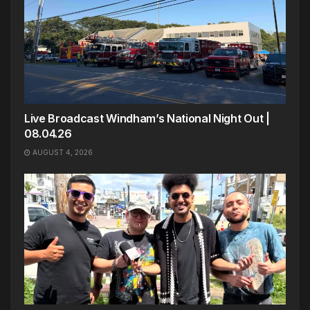
Live Broadcast Windham’s National Night Out |
08.04.26
AUGUST 4, 2026