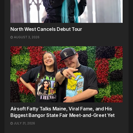
North West Cancels Debut Tour
AUGUST 3, 2026
Airsoft Fatty Talks Maine, Viral Fame, and His
Biggest Bangor State Fair Meet-and-Greet Yet
JULY 31, 2026