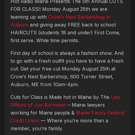
Hot Radio Maine Presents The 5th Annual CUTS
FOR CLASS!! Monday August 25th we are
teaming up with
Crow’s Nest Barbershop in
Auburn
and giving away FREE back to school
HAIRCUTS (students 18 and under) First Come,
first serve. While time permits.
First day of school is always a fashion show. And
to go with a fresh outfit you have to have a fresh
cut. Get your free cut Monday August 25th at
Crow’s Nest Barbershop, 600 Turner Street,
Auburn, ME from 10am-4pm.
Cuts for Class is Made hot in Maine by The
Law
Offices of Joe Bornstein
– Maine lawyers
working for Maine people &
Maine Family Federal
Credit Union
— Where you’re more than a
member, you’re family.