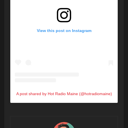
View this post on Instagram
A post shared by Hot Radio Maine (@hotradiomaine)