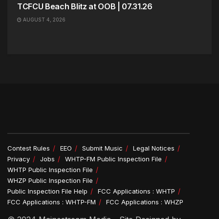
TCFCU Beach Blitz at OOB | 07.31.26
AUGUST 4, 2026
Contest Rules
EEO
Submit Music
Legal Notices
Privacy
Jobs
WHTP-FM Public Inspection File
WHTP Public Inspection File
WHZP Public Inspection File
Public Inspection File Help
FCC Applications : WHTP
FCC Applications : WHTP-FM
FCC Applications : WHZP