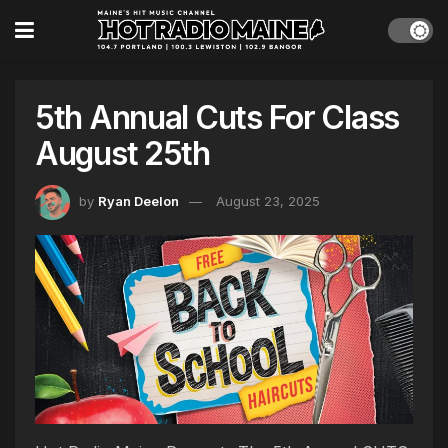
5th Annual Cuts For Class
August 25th
by
Ryan Deelon
August 23, 2025