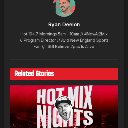
Ryan Deelon
Hot 104.7 Mornings 5am - 10am // #NewAt2Mix
// Program Director // Avid New England Sports
Fan // I Still Believe 2pac Is Alive
Related Stories