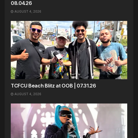
08.04.26
AUGUST 4, 2026
TCFCU Beach Blitz at OOB | 07.31.26
AUGUST 4, 2026