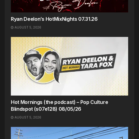
Ryan Deelon’s HotMixNights 07.31.26
AUGUST 5, 2026
Hot Mornings (the podcast) – Pop Culture
Blindspot (s07e128) 08/05/26
AUGUST 5, 2026