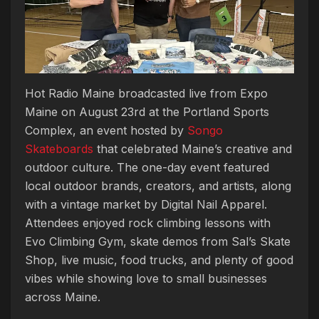
Hot Radio Maine broadcasted live from Expo
Maine on August 23rd at the Portland Sports
Complex, an event hosted by
Songo
Skateboards
that celebrated Maine’s creative and
outdoor culture. The one-day event featured
local outdoor brands, creators, and artists, along
with a vintage market by Digital Nail Apparel.
Attendees enjoyed rock climbing lessons with
Evo Climbing Gym, skate demos from Sal’s Skate
Shop, live music, food trucks, and plenty of good
vibes while showing love to small businesses
across Maine.