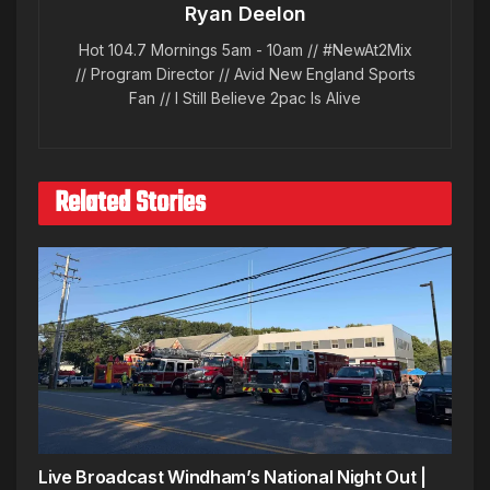
Ryan Deelon
Hot 104.7 Mornings 5am - 10am // #NewAt2Mix
// Program Director // Avid New England Sports
Fan // I Still Believe 2pac Is Alive
Related Stories
Live Broadcast Windham’s National Night Out |