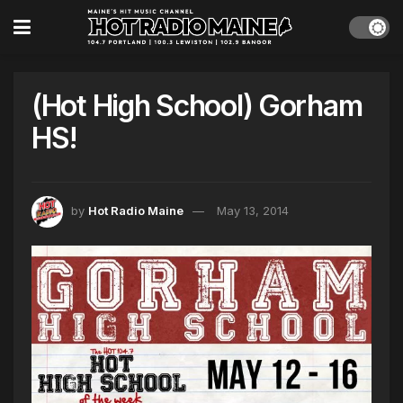
(Hot High School) Gorham
HS!
by
Hot Radio Maine
May 13, 2014