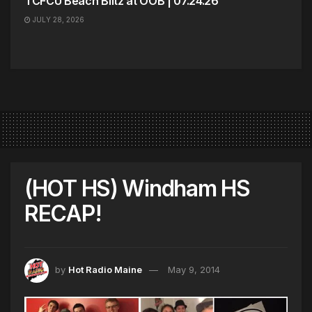
TCFCU Beach Blitz at OOB | 07.24.26
JULY 28, 2026
(HOT HS) Windham HS
RECAP!
by
Hot Radio Maine
May 9, 2014