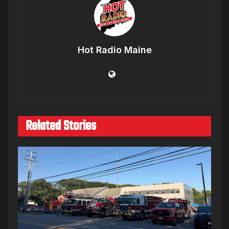
Hot Radio Maine
Related Stories