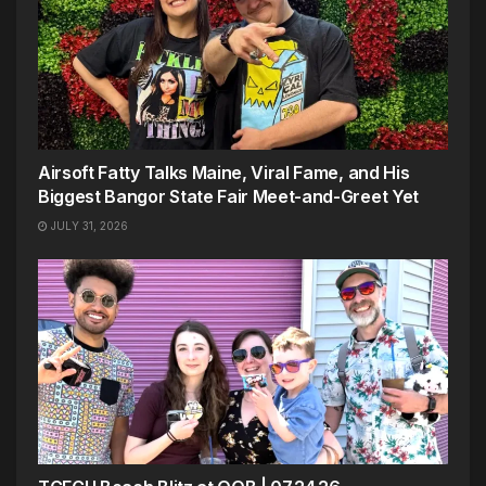
Airsoft Fatty Talks Maine, Viral Fame, and His
Biggest Bangor State Fair Meet-and-Greet Yet
JULY 31, 2026