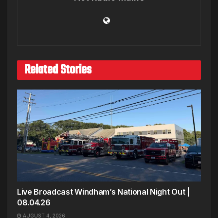
Related Stories
Live Broadcast Windham’s National Night Out |
08.04.26
AUGUST 4, 2026