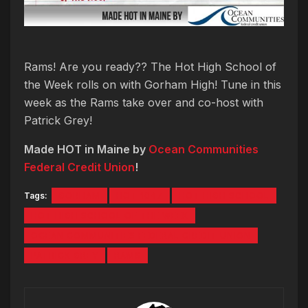
Rams! Are you ready?? The Hot High School of
the Week rolls on with Gorham High! Tune in this
week as the Rams take over and co-host with
Patrick Grey!
Made HOT in Maine by
Ocean Communities
Federal Credit Union
!
Tags:
GORHAM
HOT 1047
HOT HIGH SCHOOL
HOT HIGH SCHOOL OF THE WEEK
OCEAN COMMUNITIES FEDERAL CREDIT UNION
PATRICK GREY
RAMS