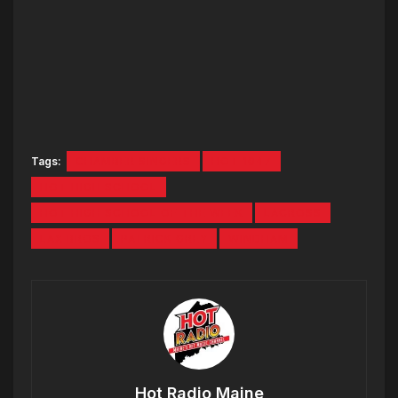
Tags:
CHAMBER SINGERS
HOT 1047
HOT HIGH SCHOOL
HOT HIGH SCHOOL OF THE WEEK
LACROSS
LAX BROS
PATRICK GREY
WINDHAM
Hot Radio Maine