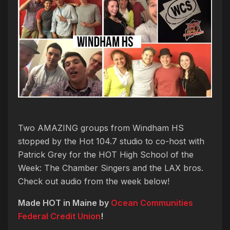
Two AMAZING groups from Windham HS
stopped by the Hot 104.7 studio to co-host with
Patrick Grey for the HOT High School of the
Week: The Chamber Singers and the LAX bros.
Check out audio from the week below!
Made HOT in Maine by
Ocean Communities
Federal Credit Union
!