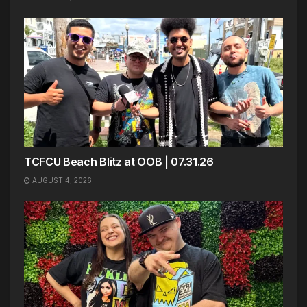
TCFCU Beach Blitz at OOB | 07.31.26
AUGUST 4, 2026