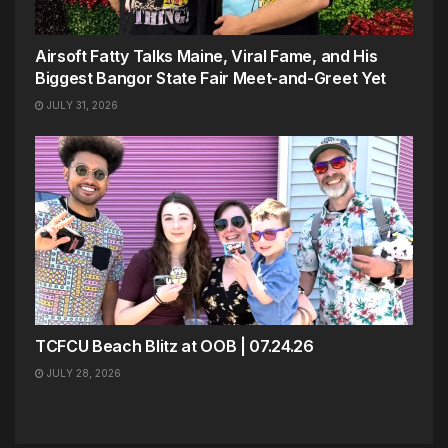
Airsoft Fatty Talks Maine, Viral Fame, and His
Biggest Bangor State Fair Meet-and-Greet Yet
JULY 31, 2026
TCFCU Beach Blitz at OOB | 07.24.26
JULY 28, 2026