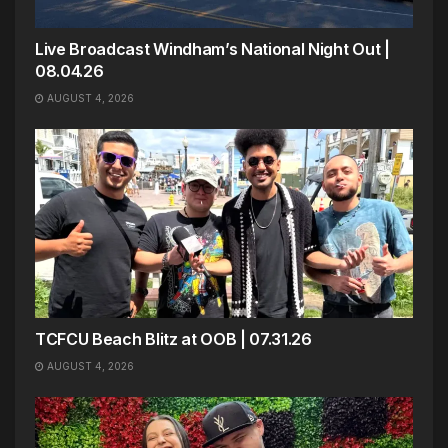
Live Broadcast Windham’s National Night Out |
08.04.26
AUGUST 4, 2026
TCFCU Beach Blitz at OOB | 07.31.26
AUGUST 4, 2026