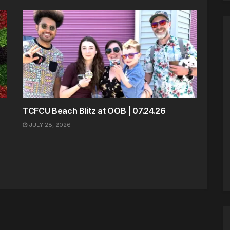
TCFCU Beach Blitz at OOB | 07.24.26
JULY 28, 2026