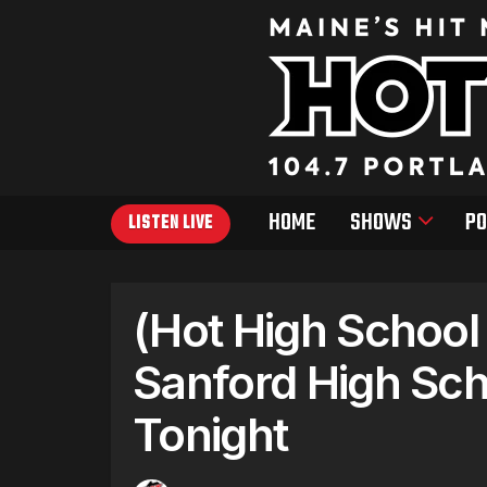
HOME
SHOWS
PO
LISTEN LIVE
(Hot High School
Sanford High Sch
Tonight