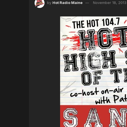
by
Hot Radio Maine
November 18, 2013