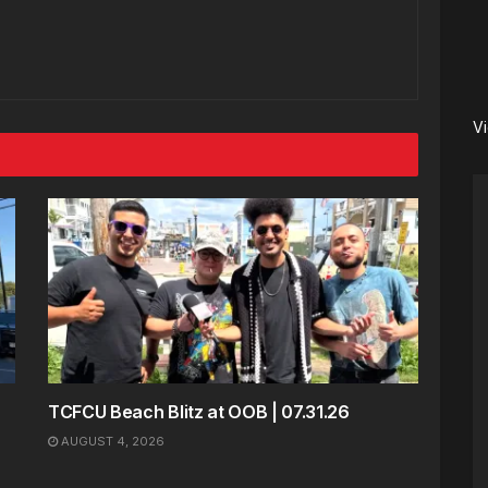
V
TCFCU Beach Blitz at OOB | 07.31.26
AUGUST 4, 2026