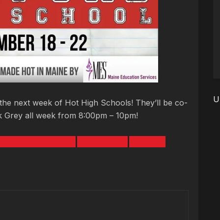
U
the next week of Hot High Schools! They’ll be co-
ck Grey all week from 8:00pm – 10pm!
h School of the Week
Patrick Grey
Sanford