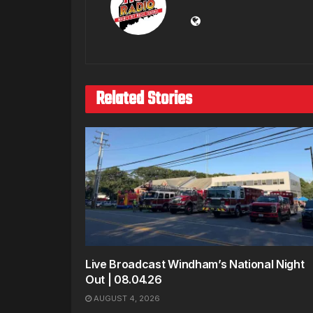
Related Stories
Live Broadcast Windham’s National Night
Out | 08.04.26
AUGUST 4, 2026