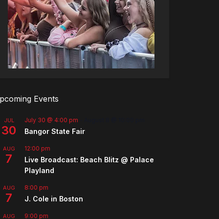
pcoming Events
July 30 @ 4:00 pm
-
August 8 @ 10:00 pm
JUL
30
Bangor State Fair
12:00 pm
AUG
7
Live Broadcast: Beach Blitz @ Palace
Playland
8:00 pm
AUG
7
J. Cole in Boston
9:00 pm
AUG