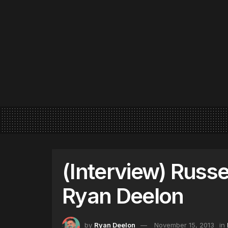
(Interview) Russe
Ryan Deelon
by
Ryan Deelon
November 15, 2013
in