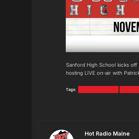
Sanford High School kicks off 
hosting LIVE on-air with Patri
Tags:
Hot High School
Hot Hig
Hot Radio Maine