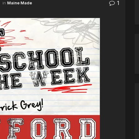
1
in
Maine Made