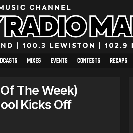
DCASTS
MIXES
EVENTS
CONTESTS
RECAPS
 Of The Week)
ool Kicks Off