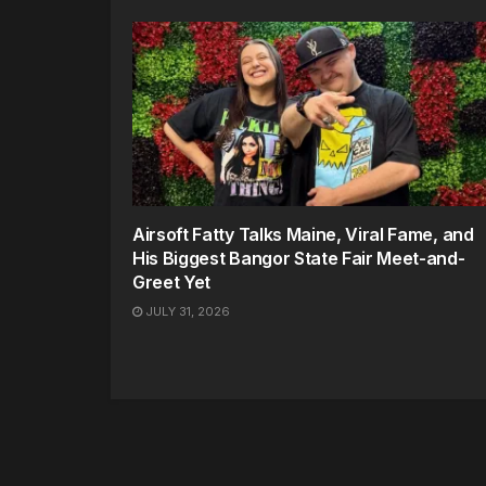
Airsoft Fatty Talks Maine, Viral Fame, and
His Biggest Bangor State Fair Meet-and-
Greet Yet
JULY 31, 2026