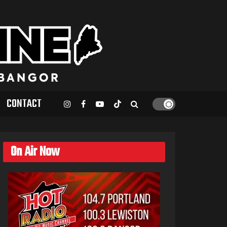
CONTACT
On Air Now