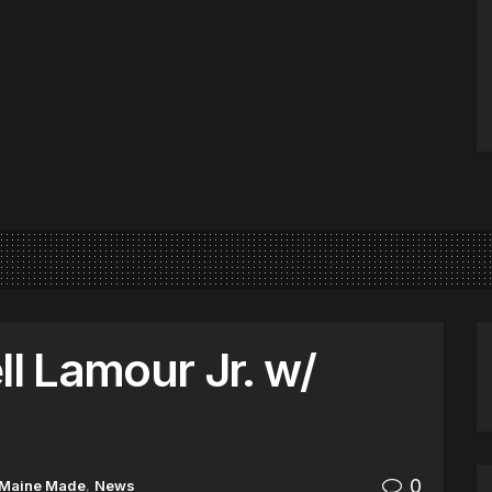
ll Lamour Jr. w/
0
Maine Made
,
News