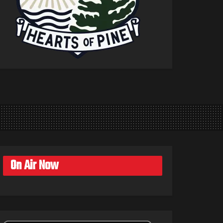
On Air Now