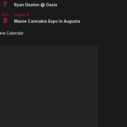
7
Ryan Deelon @ Oasis
August 8
-
August 9
AUG
8
Maine Cannabis Expo in Augusta
iew Calendar