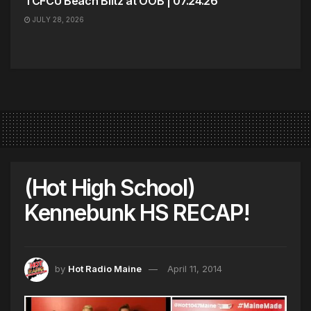
TCFCU Beach Blitz at OOB | 07.24.26
JULY 28, 2026
(Hot High School)
Kennebunk HS RECAP!
by
Hot Radio Maine
April 11, 2014