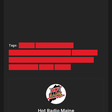
Tags:
AUDIO
HOT HIGH SCHOOL
HOT HIGH SCHOOL OF THE WEEK
KENNEBUNK
OCEAN COMMUNITIES FEDERAL CREDIT UNION
PATRICK GREY
RAMS
RECAP
Hot Radio Maine