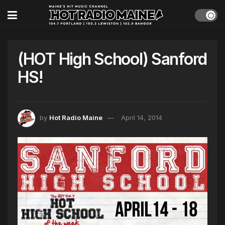
(HOT High School) Sanford
HS!
by
Hot Radio Maine
April 14, 2014