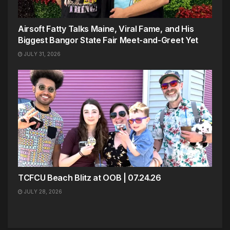
Airsoft Fatty Talks Maine, Viral Fame, and His
Biggest Bangor State Fair Meet-and-Greet Yet
JULY 31, 2026
TCFCU Beach Blitz at OOB | 07.24.26
JULY 28, 2026