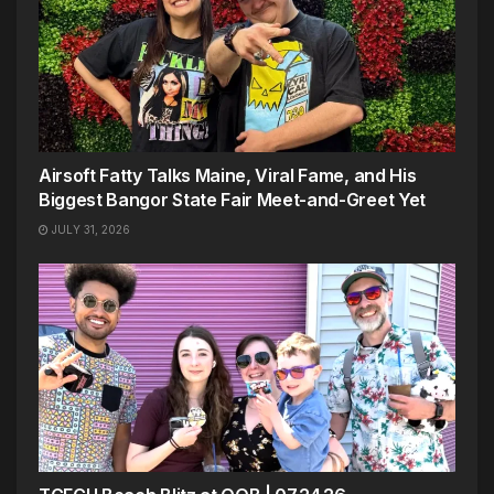
Airsoft Fatty Talks Maine, Viral Fame, and His
Biggest Bangor State Fair Meet-and-Greet Yet
JULY 31, 2026