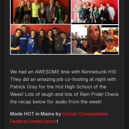
We had an AWESOME time with Kennebunk HS!
They did an amazing job co-hosting at night with
Patrick Grey for the Hot High School of the
Week! Lots of laugh and lots of Ram Pride! Check
the recap below for audio from the week!
Made HOT in Maine by
Ocean Communities
Federal Credit Union
!