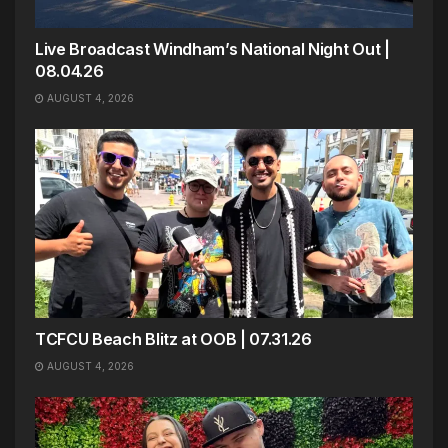
Live Broadcast Windham’s National Night Out |
08.04.26
AUGUST 4, 2026
TCFCU Beach Blitz at OOB | 07.31.26
AUGUST 4, 2026