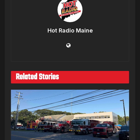
Hot Radio Maine
Related Stories