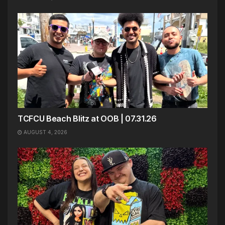
TCFCU Beach Blitz at OOB | 07.31.26
AUGUST 4, 2026