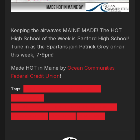
Keeping the airwaves MAINE MADE! The HOT
High School of the Week is Sanford High School!
Tune in as the Spartans join Patrick Grey on-air
this week, 7-9pm!
Made HOT in Maine by
Ocean Communities
Federal Credit Union
!
Tags:
HOT HIGH SCHOOL OF THE WEEK
MAINE MADE
OCEAN COMMUNITIES FEDERAL CREDIT UNION
PATRICK GREY
SANFORD
SPARTANS