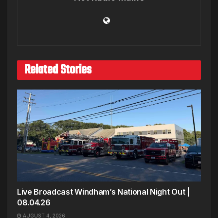
Related Stories
Live Broadcast Windham’s National Night Out |
08.04.26
AUGUST 4, 2026