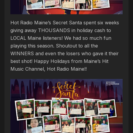
Hot Radio Maine’s Secret Santa spent six weeks
giving away THOUSANDS in holiday cash to
LOCAL Maine listeners! We had so much fun
playing this season. Shoutout to all the
WINNERS and even the losers who gave it their
best shot! Happy Holidays from Maine’s Hit
Music Channel, Hot Radio Maine!!