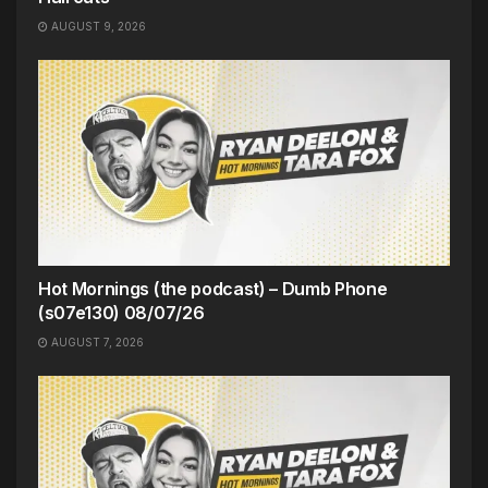
AUGUST 9, 2026
Hot Mornings (the podcast) – Dumb Phone
(s07e130) 08/07/26
AUGUST 7, 2026