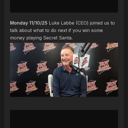
Monday 11/10/25
Luke Labbe (CEO) joined us to
talk about what to do next if you win some
money playing Secret Santa.