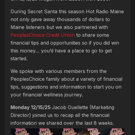
During Secret Santa this season Hot Radio Maine
not only gave away thousands of dollars to
Maine listeners but we also partnered with
PeoplesChoice Credit Union
to share some
financial tips and opportunities so if you did win
this money… you’d have a place to go to get
started.
We spoke with various members from the
PeoplesChoice family about a variety of financial
tips, suggestions and information to start you on
your financial wellness journey.
Monday 12/15/25
Jacob Ouellette (Marketing
Director) joined us to recap all the financial
information we shared over the last 8 weeks.