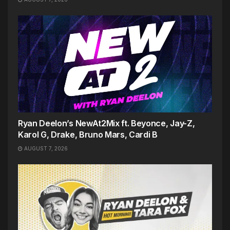
Ryan Deelon’s NewAt2Mix ft. Beyonce, Jay-Z,
Karol G, Drake, Bruno Mars, Cardi B
AUGUST 7, 2026