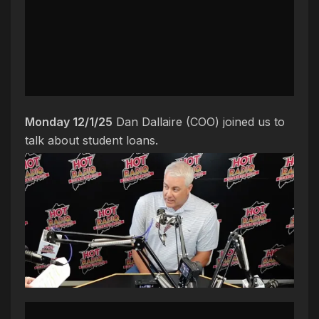
Monday 12/1/25
Dan Dallaire (COO) joined us to
talk about student loans.