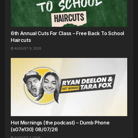
6th Annual Cuts For Class – Free Back To School
Haircuts
AUGUST 9, 2026
Hot Mornings (the podcast) – Dumb Phone
(s07e130) 08/07/26
AUGUST 7, 2026