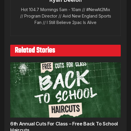
Hot 104.7 Mornings 5am - 10am // #NewAt2Mix
// Program Director // Avid New England Sports
Fan // I Still Believe 2pac Is Alive
Related Stories
6th Annual Cuts For Class – Free Back To School
Haircuts