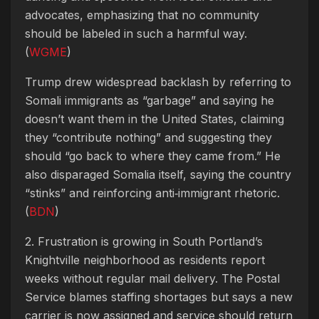
advocates, emphasizing that no community
should be labeled in such a harmful way.
(
WGME
)
Trump drew widespread backlash by referring to
Somali immigrants as “garbage” and saying he
doesn’t want them in the United States, claiming
they “contribute nothing” and suggesting they
should “go back to where they came from.” He
also disparaged Somalia itself, saying the country
“stinks” and reinforcing anti‑immigrant rhetoric.
(
BDN
)
2. Frustration is growing in South Portland’s
Knightville neighborhood as residents report
weeks without regular mail delivery. The Postal
Service blames staffing shortages but says a new
carrier is now assigned and service should return