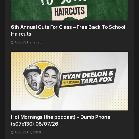
6th Annual Cuts For Class – Free Back To School
Haircuts
AUGUST 9, 2026
Hot Mornings (the podcast) – Dumb Phone
(s07e130) 08/07/26
AUGUST 7, 2026