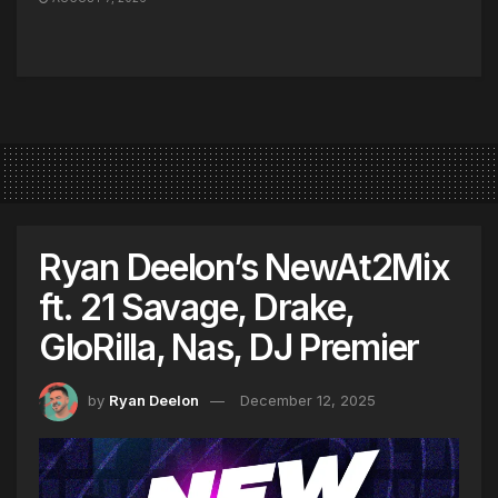
Ryan Deelon’s NewAt2Mix
ft. 21 Savage, Drake,
GloRilla, Nas, DJ Premier
by
Ryan Deelon
December 12, 2025