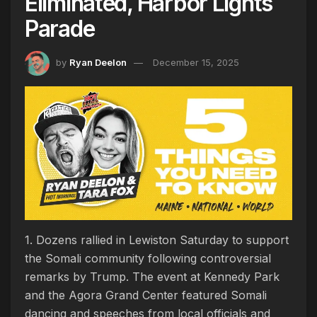
Eliminated, Harbor Lights
Parade
by
Ryan Deelon
December 15, 2025
1. Dozens rallied in Lewiston Saturday to support
the Somali community following controversial
remarks by Trump. The event at Kennedy Park
and the Agora Grand Center featured Somali
dancing and speeches from local officials and