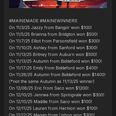
#MAINEMADE #MAINEWINNERS
On 11/3/25 Jazzy from Bangor won $100!
On 11/5/25 Brianna from Bridgton won $500!
On 11/7/25 Elliot from Parsonsfield won $300!
On 11/10/25 Ashley from Sanford won $300!
On 11/13/25 Britney from Auburn won $500!
On 11/13/25 Autumn from Biddeford won $100!
On 11/17/25 Emily from Biddeford won $400!
On 11/26/25 Autumn from Biddeford won $1400!
(*not the same Autumn as 11/13/25 winner)
On 12/08/25 Eric from Saco won $1200!
On 12/10/25 Jennea from Springvale won $300!
On 12/10/25 Maddie from Saco won $100!
On 12/11/25 Lauren from Hermon won $100!
On 12/12/25 Megan from Lisbon won $300!