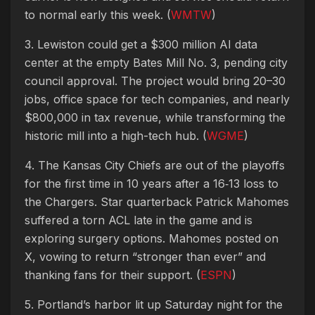
to normal early this week. (
WMTW
)
3. Lewiston could get a $300 million AI data
center at the empty Bates Mill No. 3, pending city
council approval. The project would bring 20–30
jobs, office space for tech companies, and nearly
$800,000 in tax revenue, while transforming the
historic mill into a high-tech hub. (
WGME
)
4. The Kansas City Chiefs are out of the playoffs
for the first time in 10 years after a 16‑13 loss to
the Chargers. Star quarterback Patrick Mahomes
suffered a torn ACL late in the game and is
exploring surgery options. Mahomes posted on
X, vowing to return “stronger than ever” and
thanking fans for their support. (
ESPN
)
5. Portland’s harbor lit up Saturday night for the