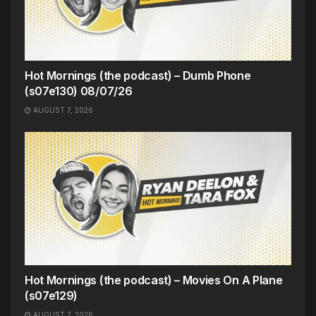
Hot Mornings (the podcast) – Dumb Phone
(s07e130) 08/07/26
AUGUST 7, 2026
Hot Mornings (the podcast) – Movies On A Plane
(s07e129)
AUGUST 7, 2026