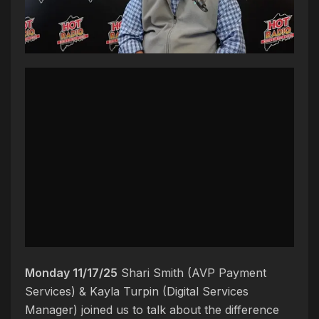
Monday 11/17/25
Shari Smith (AVP Payment
Services) & Kayla Turpin (Digital Services
Manager) joined us to talk about the difference