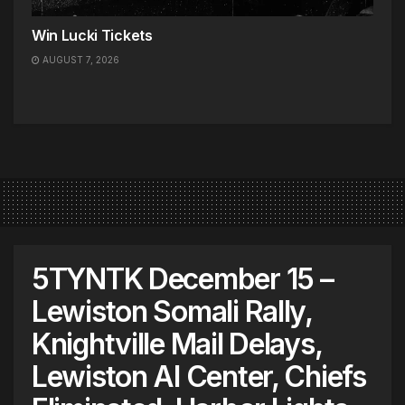
Win Lucki Tickets
AUGUST 7, 2026
5TYNTK December 15 –
Lewiston Somali Rally,
Knightville Mail Delays,
Lewiston AI Center, Chiefs