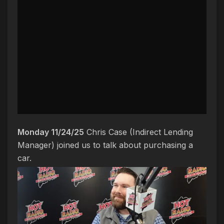
Monday 11/24/25
Chris Case (Indirect Lending
Manager) joined us to talk about purchasing a
car.