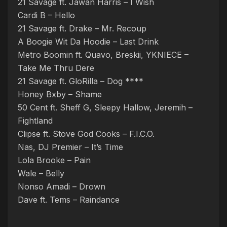
21 Savage ft. Jawan Harris – I Wish
Cardi B – Hello
21 Savage ft. Drake – Mr. Recoup
A Boogie Wit Da Hoodie – Last Drink
Metro Boomin ft. Quavo, Breskii, YKNIECE –
Take Me Thru Dere
21 Savage ft. GloRilla – Dog ****
Honey Bxby – Shame
50 Cent ft. Sheff G, Sleepy Hallow, Jeremih –
Fightland
Clipse ft. Stove God Cooks – F.I.C.O.
Nas, DJ Premier – It’s Time
Lola Brooke – Pain
Wale – Belly
Nonso Amadi – Drown
Dave ft. Tems – Raindance