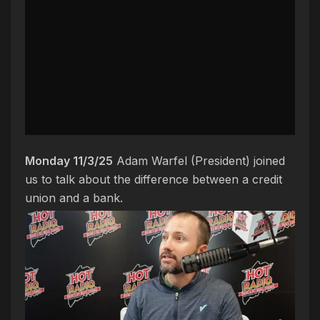
Monday 11/3/25
Adam Warfel (President) joined
us to talk about the difference between a credit
union and a bank.