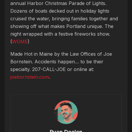
annual Harbor Christmas Parade of Lights.
Dozens of boats decked out in holiday lights
cruised the water, bringing families together and
showing off what makes Portland unique. The
night wrapped with a festive fireworks show.
(
WGME
)
Made Hot in Maine by
the Law Offices of Joe
Bornstein. Accidents happen… to be their
specialty. 207-CALL-JOE or online at:
joebornstein.com
.
Ryan Deelon