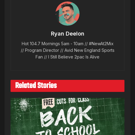
Ryan Deelon
Hot 104.7 Mornings 5am - 10am // #NewAt2Mix
// Program Director // Avid New England Sports
Fan // I Still Believe 2pac Is Alive
Related Stories