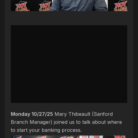
Monday 10/27/25
Mary Thibeault (Sanford
Branch Manager) joined us to talk about where
to start your banking process.