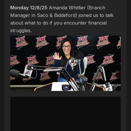
Monday 12/8/25
Amanda Whittier (Branch
Manager in Saco & Biddeford) joined us to talk
about what to do if you encounter financial
struggles.