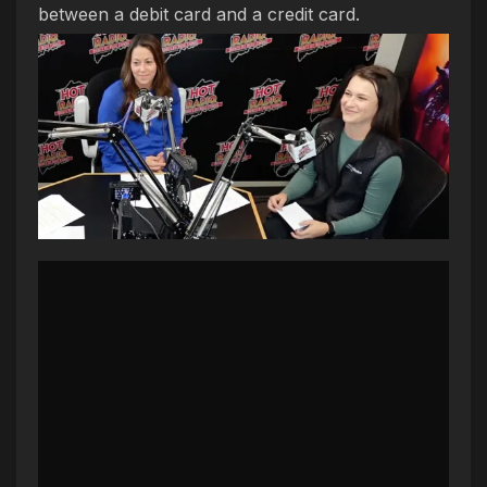
between a debit card and a credit card.