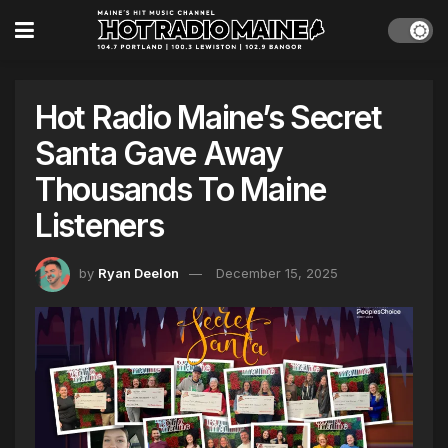
Hot Radio Maine’s Secret
Santa Gave Away
Thousands To Maine
Listeners
by
Ryan Deelon
December 15, 2025