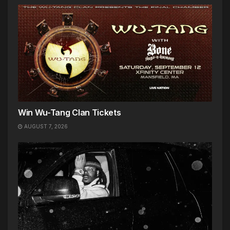
Win Wu-Tang Clan Tickets
AUGUST 7, 2026