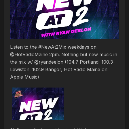
Listen to the #NewAt2Mix weekdays on
@HotRadioMaine 2pm. Nothing but new music in
the mix w/ @ryandeelon (104.7 Portland, 100.3
Lewiston, 102.9 Bangor, Hot Radio Maine on
Apple Music)