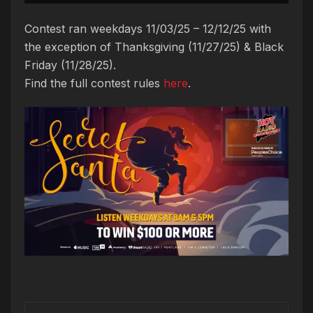
Contest ran weekdays 11/03/25 – 12/12/25 with
the exception of Thanksgiving (11/27/25) & Black
Friday (11/28/25).
Find the full contest rules
here
.