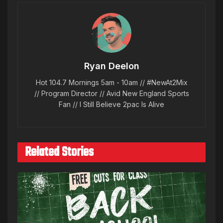
Ryan Deelon
Hot 104.7 Mornings 5am - 10am // #NewAt2Mix
// Program Director // Avid New England Sports
Fan // I Still Believe 2pac Is Alive
Related Stories