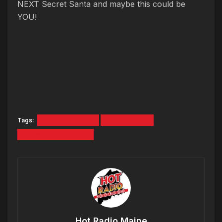
NEXT Secret Santa and maybe this could be
YOU!
Tags:
Day's Jewelers
Secret Santa
Secret Santa Recap
Hot Radio Maine