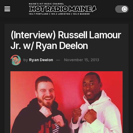
(Interview) Russell Lamour
Jr. w/ Ryan Deelon
by
Ryan Deelon
November 15, 2013