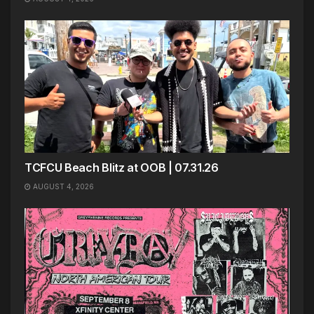
TCFCU Beach Blitz at OOB | 07.31.26
AUGUST 4, 2026