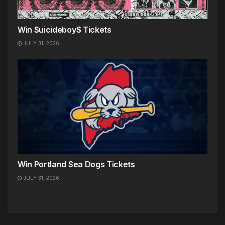
Win $uicideboy$ Tickets
JULY 31, 2026
Win Portland Sea Dogs Tickets
JULY 31, 2026