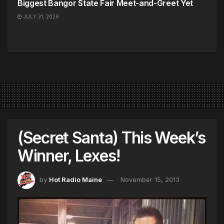
Biggest Bangor State Fair Meet-and-Greet Yet
JULY 31, 2026
(Secret Santa) This Week’s
Winner, Lexes!
by
Hot Radio Maine
November 15, 2013