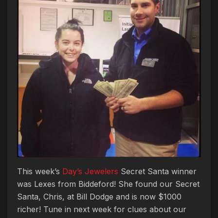
This week’s
Day’s Jewelers
Secret Santa winner
was Lexes from Biddeford! She found our Secret
Santa, Chris, at Bill Dodge and is now $1000
richer! Tune in next week for clues about our