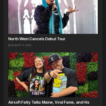
North West Cancels Debut Tour
AUGUST 3, 2026
Airsoft Fatty Talks Maine, Viral Fame, and His