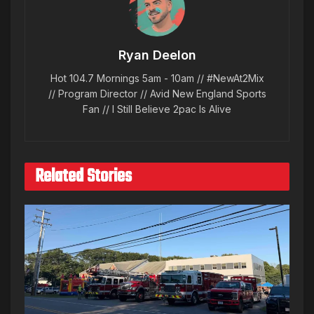
Ryan Deelon
Hot 104.7 Mornings 5am - 10am // #NewAt2Mix
// Program Director // Avid New England Sports
Fan // I Still Believe 2pac Is Alive
Related Stories