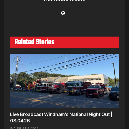
Related Stories
Live Broadcast Windham’s National Night Out |
08.04.26
AUGUST 4, 2026