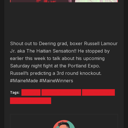
Shout out to Deering grad, boxer Russell Lamour
Jr. aka The Haitian Sensation!! He stopped by
earlier this week to talk about his upcoming
Saturday night fight at the Portland Expo.
Russell’s predicting a 3rd round knockout.
#MaineMade #MaineWinners
Tags:
Boxing
Haitian Sensation
Portland Expo
Russell Lamour Jr.