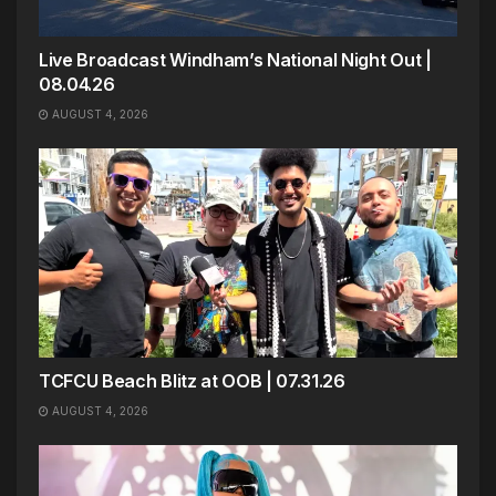
Live Broadcast Windham’s National Night Out |
08.04.26
AUGUST 4, 2026
TCFCU Beach Blitz at OOB | 07.31.26
AUGUST 4, 2026