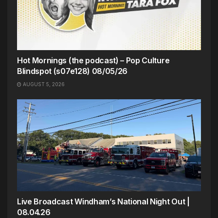
Hot Mornings (the podcast) – Pop Culture
Blindspot (s07e128) 08/05/26
AUGUST 5, 2026
Live Broadcast Windham’s National Night Out |
08.04.26