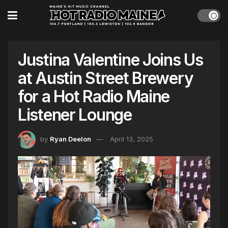
Justina Valentine Joins Us
at Austin Street Brewery
for a Hot Radio Maine
Listener Lounge
by
Ryan Deelon
April 13, 2025