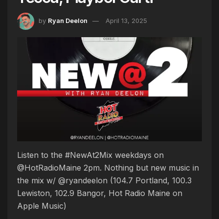
by
Ryan Deelon
April 13, 2025
Listen to the #NewAt2Mix weekdays on
@HotRadioMaine 2pm. Nothing but new music in
the mix w/ @ryandeelon (104.7 Portland, 100.3
Lewiston, 102.9 Bangor, Hot Radio Maine on
Apple Music)