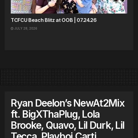
TCFCU Beach Blitz at OOB | 07.24.26
JULY 28, 2026
Ryan Deelon’s NewAt2Mix
ft. BigXThaPlug, Lola
Brooke, Quavo, Lil Durk, Lil
Tecca, Playboi Carti