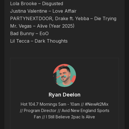
Lola Brooke – Disgusted
Justina Valentine – Love Affair
PARTYNEXTDOOR, Drake ft. Yebba – Die Trying
Mr. Vegas – Alive (Year 2025)
Bad Bunny – EoO
Lil Tecca – Dark Thoughts
Ryan Deelon
Hot 104.7 Mornings 5am - 10am // #NewAt2Mix
// Program Director // Avid New England Sports
Fan // I Still Believe 2pac Is Alive