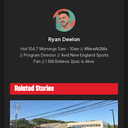
Ryan Deelon
Hot 104.7 Mornings 5am - 10am // #NewAt2Mix
// Program Director // Avid New England Sports
Fan // I Still Believe 2pac Is Alive
Related Stories