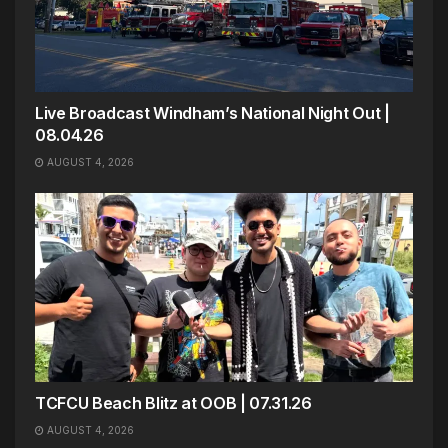
Live Broadcast Windham’s National Night Out |
08.04.26
AUGUST 4, 2026
TCFCU Beach Blitz at OOB | 07.31.26
AUGUST 4, 2026