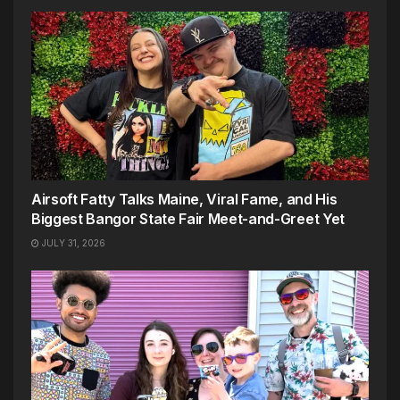
Airsoft Fatty Talks Maine, Viral Fame, and His
Biggest Bangor State Fair Meet-and-Greet Yet
JULY 31, 2026