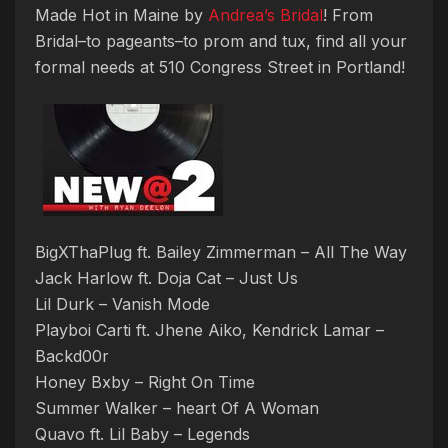
Made Hot in Maine by
Andrea’s Bridal
! From
Bridal–to pageants–to prom and tux, find all your
formal needs at 510 Congress Street in Portland!
BigXThaPlug ft. Bailey Zimmerman – All The Way
Jack Harlow ft. Doja Cat – Just Us
Lil Durk – Vanish Mode
Playboi Carti ft. Jhene Aiko, Kendrick Lamar –
Backd00r
Honey Bxby – Right On Time
Summer Walker – heart Of A Woman
Quavo ft. Lil Baby – Legends