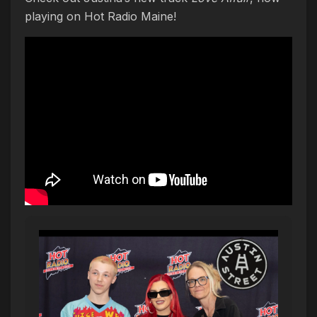
playing on Hot Radio Maine!