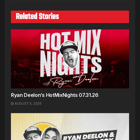
Related Stories
Ryan Deelon’s HotMixNights 07.31.26
AUGUST 5, 2026