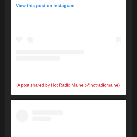
View this post on Instagram
A post shared by Hot Radio Maine (@hotradiomaine)