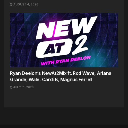
AUGUST 4, 2026
Ryan Deelon’s NewAt2Mix ft. Rod Wave, Ariana
Grande, Wale, Cardi B, Magnus Ferrell
JULY 31, 2026