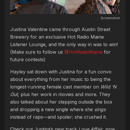
Screenshot
Justina Valentine came through Austin Street
Brewery for an exclusive Hot Radio Maine
Listener Lounge, and the only way in was to win!
(Make sure to follow us
@HotRadioMaine
for
future contests)
Hayley sat down with Justina for a fun convo
about everything from her music to being the
longest-running female cast member on
Wild ‘N
Out
, plus her work in movies and more. They
also talked about her stepping outside the box
and dropping a new single where she
sings
instead of raps—and spoiler: she crushed it.
Check out Justina’s new track
Love Affair
, now