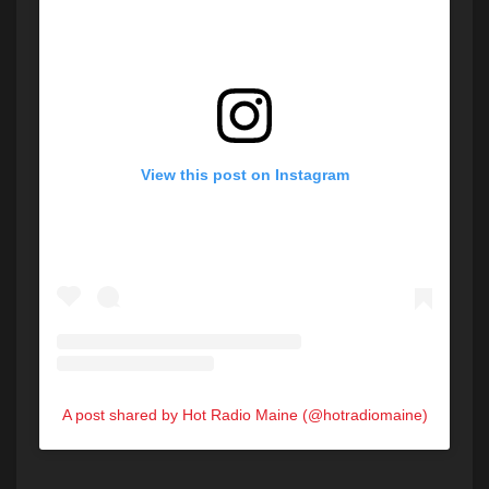
View this post on Instagram
A post shared by Hot Radio Maine (@hotradiomaine)