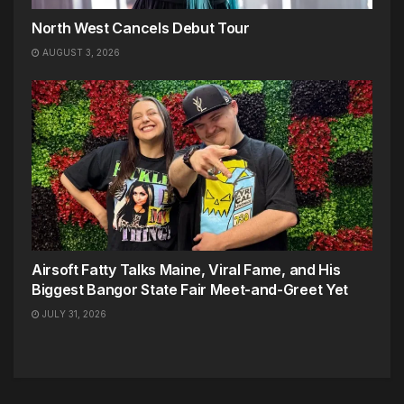
North West Cancels Debut Tour
AUGUST 3, 2026
Airsoft Fatty Talks Maine, Viral Fame, and His
Biggest Bangor State Fair Meet-and-Greet Yet
JULY 31, 2026