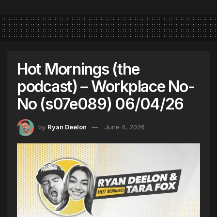
Hot Mornings (the
podcast) – Workplace No-
No (s07e089) 06/04/26
by
Ryan Deelon
June 4, 2026