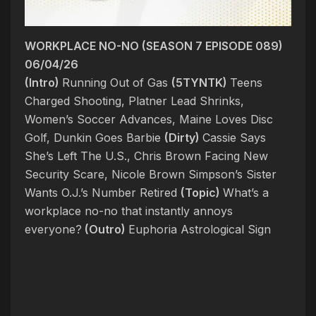
WORKPLACE NO-NO (SEASON 7 EPISODE 089)
06/04/26
(Intro)
Running Out of Gas
(5TYNTK)
Teens
Charged Shooting, Platner Lead Shrinks,
Women’s Soccer Advances, Maine Loves Disc
Golf, Dunkin Goes Barbie
(Dirty)
Cassie Says
She’s Left The U.S., Chris Brown Facing New
Security Scare, Nicole Brown Simpson’s Sister
Wants O.J.’s Number Retired
(Topic)
What’s a
workplace no-no that instantly annoys
everyone?
(Outro)
Euphoria Astrological Sign