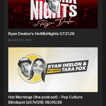
Ryan Deelon’s HotMixNights 07.31.26
AUGUST 5, 2026
Hot Mornings (the podcast) – Pop Culture
Blindspot (s07e128) 08/05/26