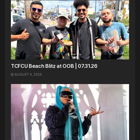
TCFCU Beach Blitz at OOB | 07.31.26
AUGUST 4, 2026