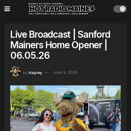
Live Broadcast | Sanford
Mainers Home Opener |
06.05.26
by
Hayley
June 5, 2026