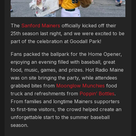
The
Sanford Mainers
officially kicked off their
25th season last night, and we were excited to be
part of the celebration at Goodall Park!
Fans packed the ballpark for the Home Opener,
enjoying an evening filled with baseball, great
food, music, games, and prizes. Hot Radio Maine
was on site bringing the party, while attendees
grabbed bites from
Moonglow Munchies
food
truck and refreshments from
Poppin’ Bottles
.
From families and longtime Mainers supporters
to first-time visitors, the crowd helped create an
unforgettable start to the summer baseball
season.