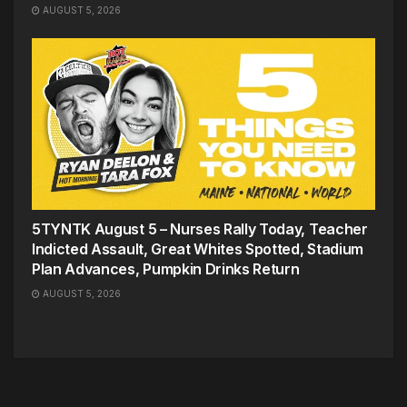
AUGUST 5, 2026
5TYNTK August 5 – Nurses Rally Today, Teacher
Indicted Assault, Great Whites Spotted, Stadium
Plan Advances, Pumpkin Drinks Return
AUGUST 5, 2026