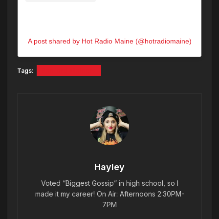
A post shared by Hot Radio Maine (@hotradiomaine)
Tags:
Sanford Mainers
Hayley
Voted “Biggest Gossip” in high school, so I
made it my career! On Air: Afternoons 2:30PM-
7PM