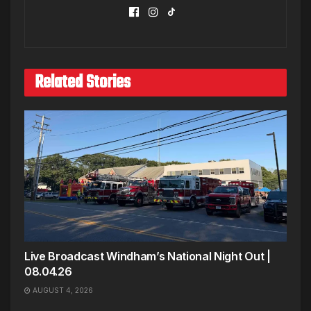
Related Stories
Live Broadcast Windham’s National Night Out |
08.04.26
AUGUST 4, 2026