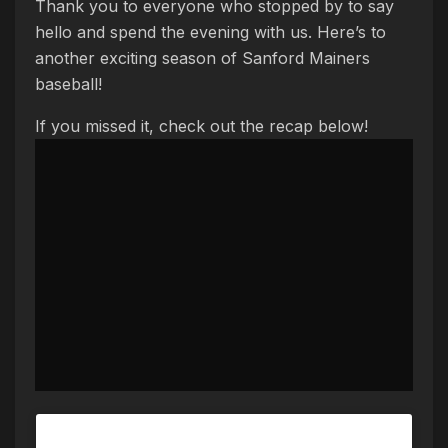
Thank you to everyone who stopped by to say
hello and spend the evening with us. Here’s to
another exciting season of Sanford Mainers
baseball!
If you missed it, check out the recap below!