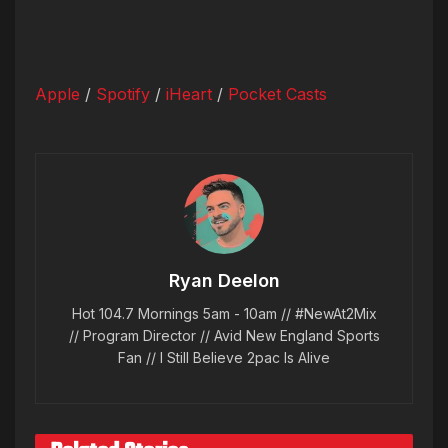
Apple
/
Spotify
/
iHeart
/
Pocket Casts
Ryan Deelon
Hot 104.7 Mornings 5am - 10am // #NewAt2Mix
// Program Director // Avid New England Sports
Fan // I Still Believe 2pac Is Alive