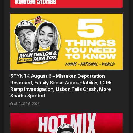
Related Stories
5TYNTK August 6 – Mistaken Deportation
Reversed, Family Seeks Accountability, I-295
Ramp Investigation, Lisbon Falls Crash, More
Sharks Spotted
AUGUST 6, 2026