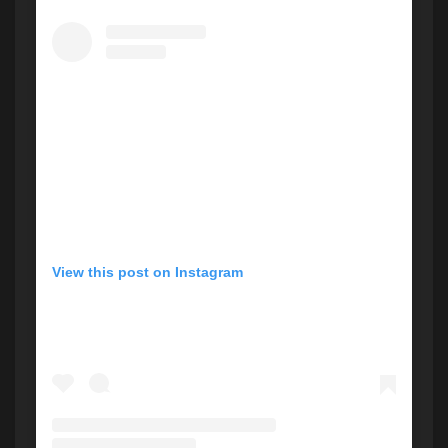
View this post on Instagram