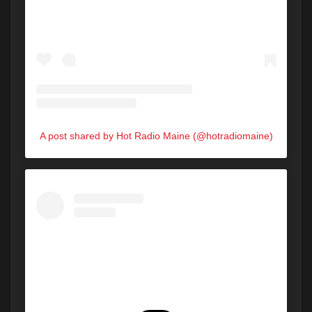
A post shared by Hot Radio Maine (@hotradiomaine)