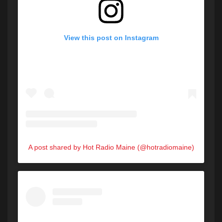
View this post on Instagram
A post shared by Hot Radio Maine (@hotradiomaine)