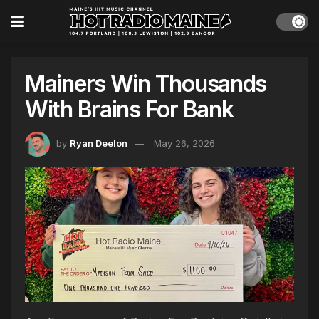
Mainers Win Thousands
With Brains For Bank
by
Ryan Deelon
May 26, 2026