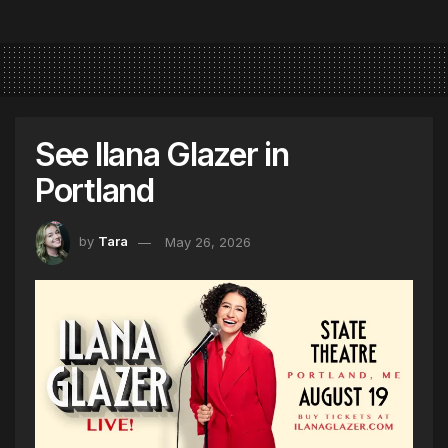
See Ilana Glazer in
Portland
by
Tara
May 26, 2026