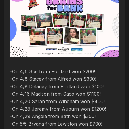
-On 4/6 Sue from Portland won $200!
-On 4/8 Stacey from Alfred won $300!
-On 4/8 Delaney from Portland won $100!
-On 4/16 Madison from Saco won $1100!
-On 4/20 Sarah from Windham won $400!
-On 4/28 Jeremy from Auburn won $1200!
-On 4/29 Angela from Bath won $300!
-On 5/5 Bryana from Lewiston won $700!