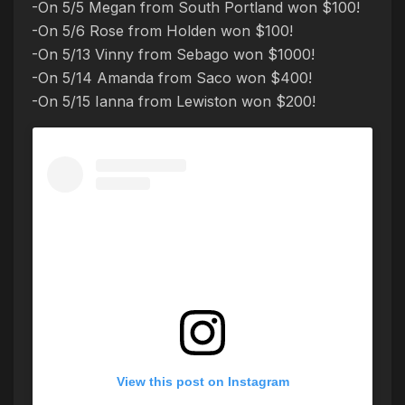
-On 5/5 Megan from South Portland won $100!
-On 5/6 Rose from Holden won $100!
-On 5/13 Vinny from Sebago won $1000!
-On 5/14 Amanda from Saco won $400!
-On 5/15 Ianna from Lewiston won $200!
View this post on Instagram