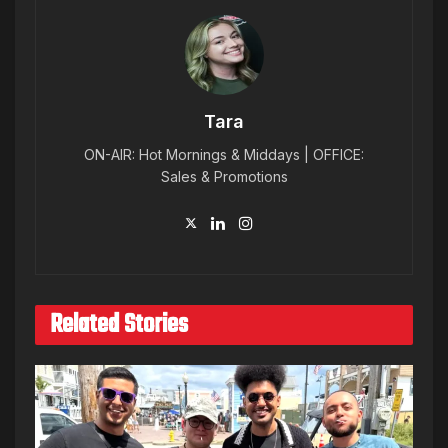
Tara
ON-AIR: Hot Mornings & Middays | OFFICE:
Sales & Promotions
Related Stories