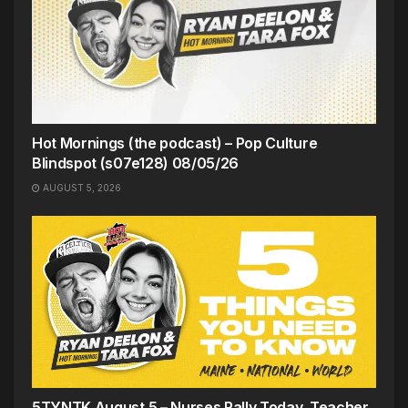
Hot Mornings (the podcast) – Pop Culture
Blindspot (s07e128) 08/05/26
AUGUST 5, 2026
5TYNTK August 5 – Nurses Rally Today, Teacher