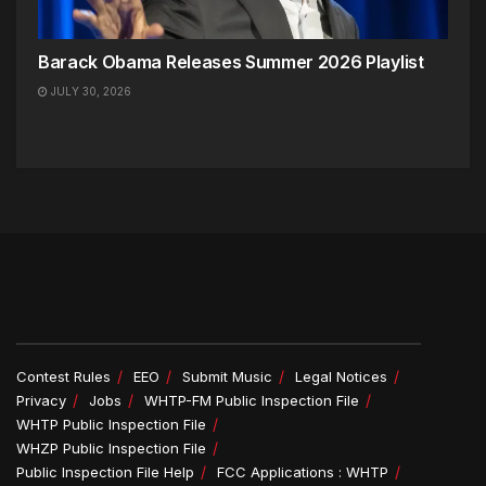
Barack Obama Releases Summer 2026 Playlist
JULY 30, 2026
Contest Rules
EEO
Submit Music
Legal Notices
Privacy
Jobs
WHTP-FM Public Inspection File
WHTP Public Inspection File
WHZP Public Inspection File
Public Inspection File Help
FCC Applications : WHTP