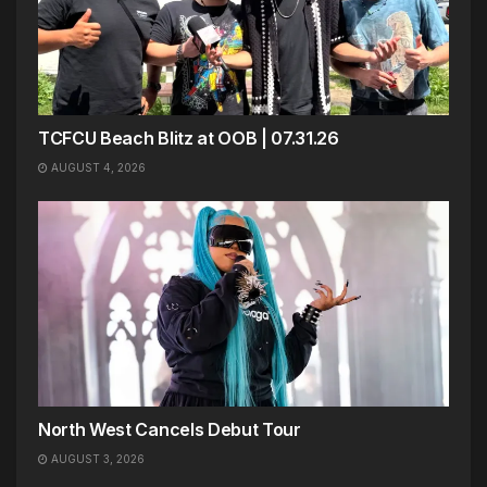
TCFCU Beach Blitz at OOB | 07.31.26
AUGUST 4, 2026
North West Cancels Debut Tour
AUGUST 3, 2026