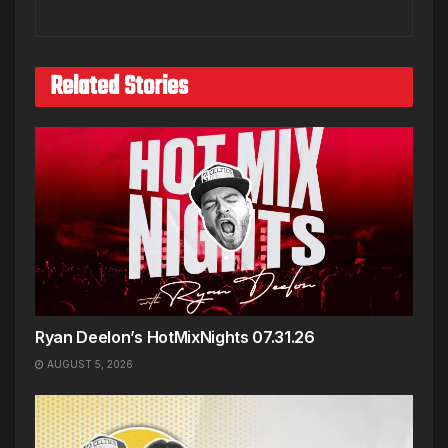
Related Stories
Ryan Deelon’s HotMixNights 07.31.26
AUGUST 5, 2026