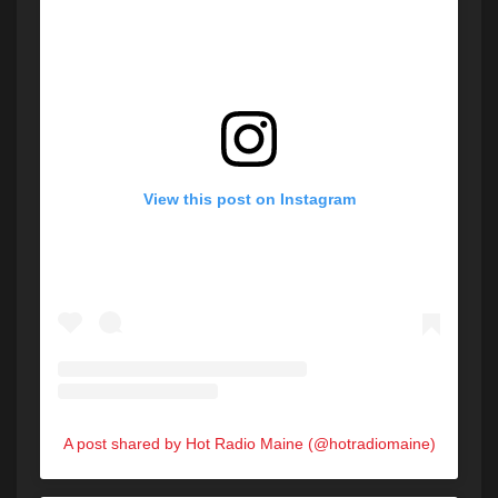
View this post on Instagram
A post shared by Hot Radio Maine (@hotradiomaine)