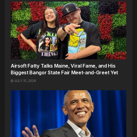
Airsoft Fatty Talks Maine, Viral Fame, and His
Biggest Bangor State Fair Meet-and-Greet Yet
JULY 31, 2026