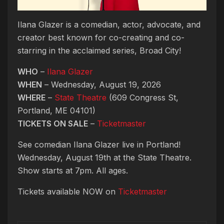
Ilana Glazer is a comedian, actor, advocate, and
creator best known for co-creating and co-
starring in the acclaimed series, Broad City!
WHO
–
Ilana Glazer
WHEN
– Wednesday, August 19, 2026
WHERE
–
State Theatre
(609 Congress St,
Portland, ME 04101)
TICKETS ON SALE
–
Ticketmaster
See comedian Ilana Glazer live in Portland!
Wednesday, August 19th at the State Theatre.
Show starts at 7pm. All ages.
Tickets available NOW on
Ticketmaster