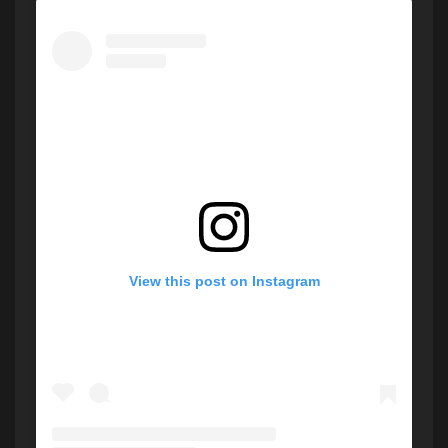
View this post on Instagram