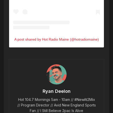
A post shared by Hot Radio Maine (@hotradiomaine)
Ryan Deelon
Hot 104.7 Mornings 5am - 10am // #NewAt2Mix
// Program Director // Avid New England Sports
Fan // I Still Believe 2pac Is Alive