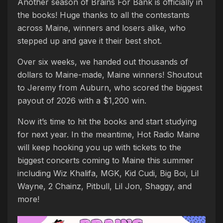
Another season of Brains For Bank is officially in
the books! Huge thanks to all the contestants
across Maine, winners and losers alike, who
stepped up and gave it their best shot.
Over six weeks, we handed out thousands of
dollars to Maine-made, Maine winners! Shoutout
to Jeremy from Auburn, who scored the biggest
payout of 2026 with a $1,200 win.
Now it’s time to hit the books and start studying
for next year. In the meantime, Hot Radio Maine
will keep hooking you up with tickets to the
biggest concerts coming to Maine this summer
including Wiz Khalifa, MGK, Kid Cudi, Big Boi, Lil
Wayne, 2 Chainz, Pitbull, Lil Jon, Shaggy, and
more!