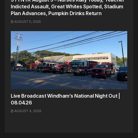
Indicted Assault, Great Whites Spotted, Stadium
Plan Advances, Pumpkin Drinks Return
AUGUST 5, 2026
Live Broadcast Windham’s National Night Out |
08.04.26
AUGUST 4, 2026