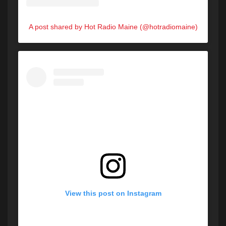
A post shared by Hot Radio Maine (@hotradiomaine)
View this post on Instagram