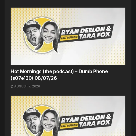
Hot Mornings (the podcast) – Dumb Phone
(s07e130) 08/07/26
AUGUST 7, 2026