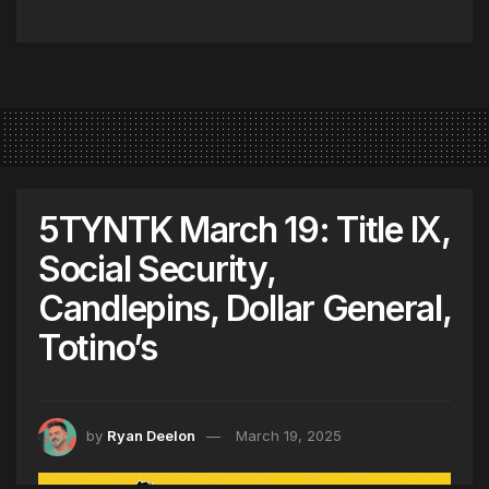
5TYNTK March 19: Title IX,
Social Security,
Candlepins, Dollar General,
Totino’s
by
Ryan Deelon
March 19, 2025