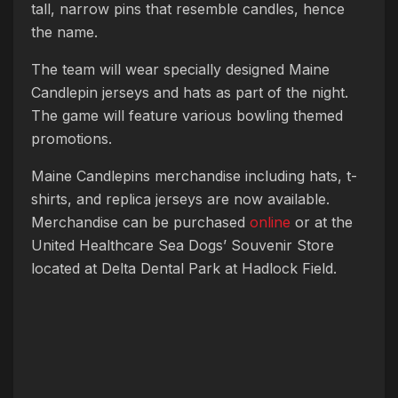
tall, narrow pins that resemble candles, hence
the name.
The team will wear specially designed Maine
Candlepin jerseys and hats as part of the night.
The game will feature various bowling themed
promotions.
Maine Candlepins merchandise including hats, t-
shirts, and replica jerseys are now available.
Merchandise can be purchased
online
or at the
United Healthcare Sea Dogs’ Souvenir Store
located at Delta Dental Park at Hadlock Field.