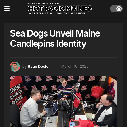
Sea Dogs Unveil Maine
Candlepins Identity
by
Ryan Deelon
March 19, 2025