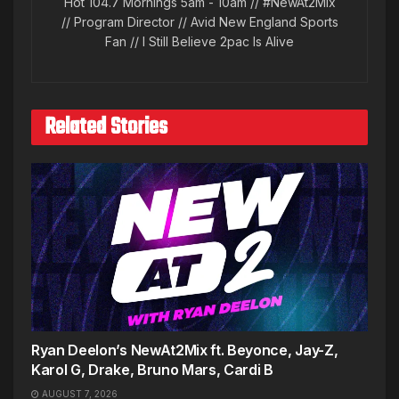
Hot 104.7 Mornings 5am - 10am // #NewAt2Mix
// Program Director // Avid New England Sports
Fan // I Still Believe 2pac Is Alive
Related Stories
Ryan Deelon’s NewAt2Mix ft. Beyonce, Jay-Z,
Karol G, Drake, Bruno Mars, Cardi B
AUGUST 7, 2026