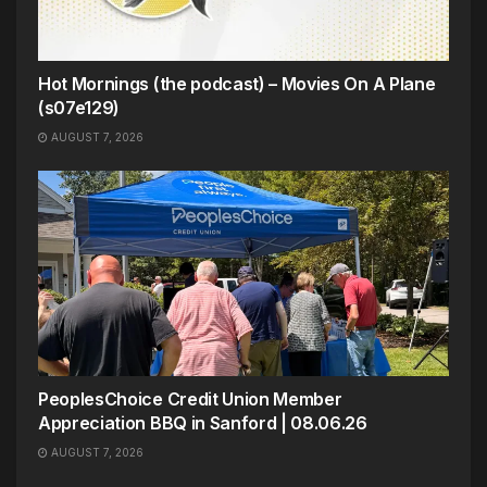
Hot Mornings (the podcast) – Movies On A Plane
(s07e129)
AUGUST 7, 2026
PeoplesChoice Credit Union Member
Appreciation BBQ in Sanford | 08.06.26
AUGUST 7, 2026