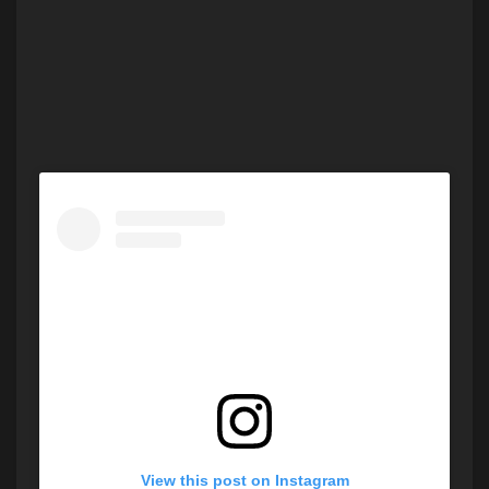
View this post on Instagram