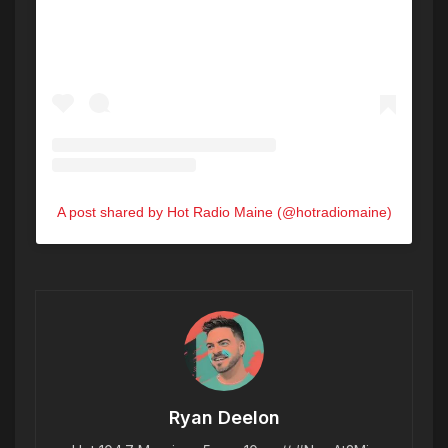
A post shared by Hot Radio Maine (@hotradiomaine)
Ryan Deelon