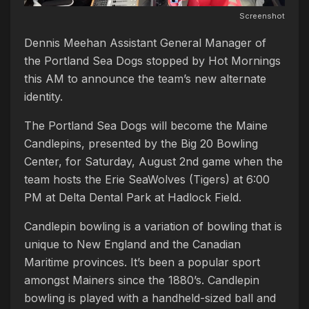
Screenshot
Dennis Meehan Assistant General Manager of
the Portland Sea Dogs stopped by Hot Mornings
this AM to announce the team’s new alternate
identity.
The Portland Sea Dogs will become the Maine
Candlepins, presented by the Big 20 Bowling
Center, for Saturday, August 2nd game when the
team hosts the Erie SeaWolves (Tigers) at 6:00
PM at Delta Dental Park at Hadlock Field.
Candlepin bowling is a variation of bowling that is
unique to New England and the Canadian
Maritime provinces. It’s been a popular sport
amongst Mainers since the 1880’s. Candlepin
bowling is played with a handheld-sized ball and