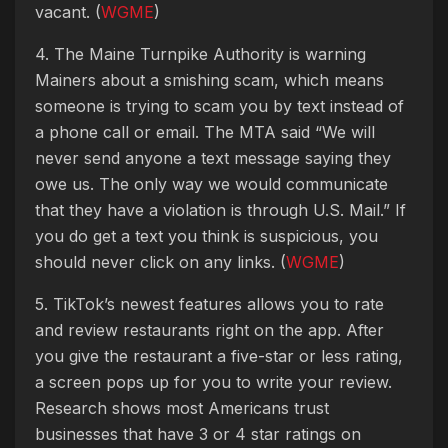
vacant. (
WGME
)
4. The Maine Turnpike Authority is warning
Mainers about a smishing scam, which means
someone is trying to scam you by text instead of
a phone call or email. The MTA said “We will
never send anyone a text message saying they
owe us. The only way we would communicate
that they have a violation is through U.S. Mail.” If
you do get a text you think is suspicious, you
should never click on any links. (
WGME
)
5. TikTok’s newest features allows you to rate
and review restaurants right on the app. After
you give the restaurant a five-star or less rating,
a screen pops up for you to write your review.
Research shows most Americans trust
businesses that have 3 or 4 star ratings on