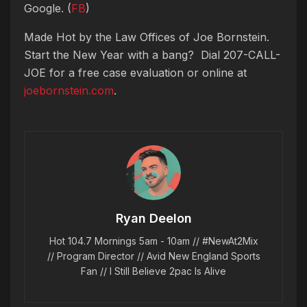
Google. (
FB
)
Made Hot by the Law Offices of Joe Bornstein.
Start the New Year with a bang? Dial 207-CALL-
JOE for a free case evaluation or online at
joebornstein.com
.
Ryan Deelon
Hot 104.7 Mornings 5am - 10am // #NewAt2Mix
// Program Director // Avid New England Sports
Fan // I Still Believe 2pac Is Alive