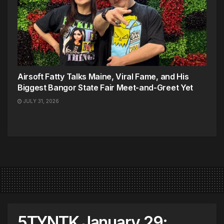
Airsoft Fatty Talks Maine, Viral Fame, and His
Biggest Bangor State Fair Meet-and-Greet Yet
JULY 31, 2026
5TYNTK January 29: