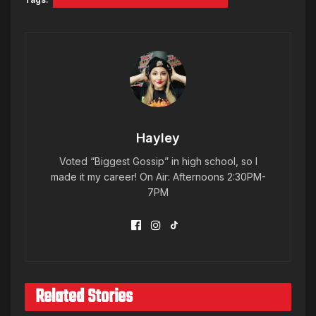
Hayley
Voted “Biggest Gossip” in high school, so I
made it my career! On Air: Afternoons 2:30PM-
7PM
Related Stories