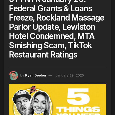
Federal Grants & Loans
Freeze, Rockland Massage
Parlor Update, Lewiston
Hotel Condemned, MTA
Smishing Scam, TikTok
Restaurant Ratings
by
Ryan Deelon
January 29, 2025