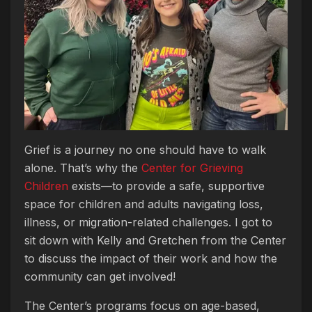
Grief is a journey no one should have to walk
alone. That’s why the
Center for Grieving
Children
exists—to provide a safe, supportive
space for children and adults navigating loss,
illness, or migration-related challenges. I got to
sit down with Kelly and Gretchen from the Center
to discuss the impact of their work and how the
community can get involved!
The Center’s programs focus on age-based,