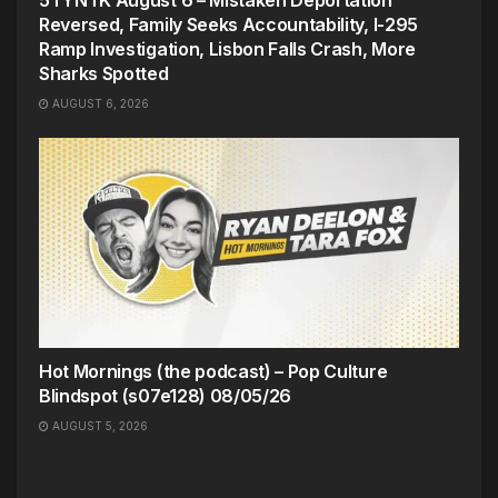
5TYNTK August 6 – Mistaken Deportation
Reversed, Family Seeks Accountability, I-295
Ramp Investigation, Lisbon Falls Crash, More
Sharks Spotted
AUGUST 6, 2026
Hot Mornings (the podcast) – Pop Culture
Blindspot (s07e128) 08/05/26
AUGUST 5, 2026