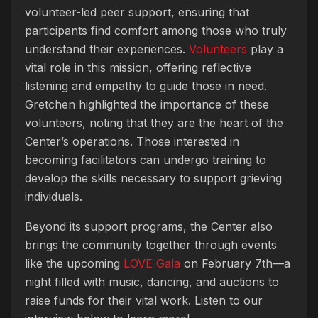
volunteer-led peer support, ensuring that
participants find comfort among those who truly
understand their experiences.
Volunteers
play a
vital role in this mission, offering reflective
listening and empathy to guide those in need.
Gretchen highlighted the importance of these
volunteers, noting that they are the heart of the
Center’s operations. Those interested in
becoming facilitators can undergo training to
develop the skills necessary to support grieving
individuals.
Beyond its support programs, the Center also
brings the community together through events
like the upcoming
LOVE Gala
on February 7th—a
night filled with music, dancing, and auctions to
raise funds for their vital work. Listen to our