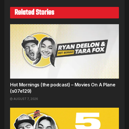
Related Stories
Hot Mornings (the podcast) – Movies On A Plane
(s07e129)
AUGUST 7, 2026