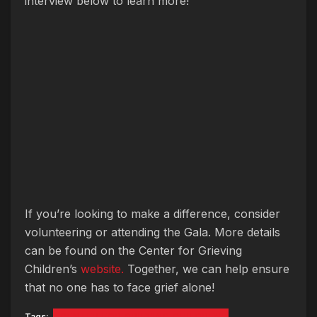
interview below to learn more!
If you’re looking to make a difference, consider
volunteering or attending the Gala. More details
can be found on the Center for Grieving
Children’s
website.
Together, we can help ensure
that no one has to face grief alone!
Tags:
CENTER FOR GRIEVING CHILDREN