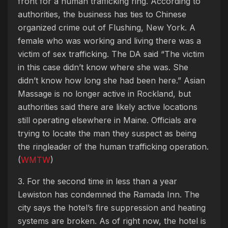
front for a human trafficking ring. According to
authorities, the business has ties to Chinese
organized crime out of Flushing, New York. A
female who was working and living there was a
victim of sex trafficking. The DA said “The victim
in this case didn’t know where she was. She
didn’t know how long she had been here.” Asian
Massage is no longer active in Rockland, but
authorities said there are likely active locations
still operating elsewhere in Maine. Officials are
trying to locate the man they suspect as being
the ringleader of the human trafficking operation.
(
WMTW
)
3. For the second time in less than a year
Lewiston has condemned the Ramada Inn.
The
city says the hotel’s fire suppression and heating
systems are broken. As of right now, the hotel is