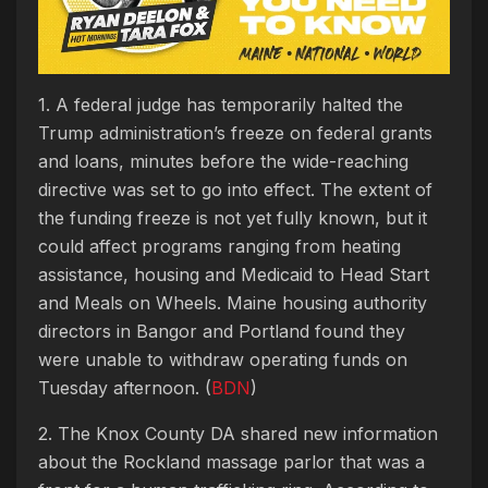
1. A federal judge has temporarily halted the
Trump administration’s freeze on federal grants
and loans, minutes before the wide-reaching
directive was set to go into effect. The extent of
the funding freeze is not yet fully known, but it
could affect programs ranging from heating
assistance, housing and Medicaid to Head Start
and Meals on Wheels. Maine housing authority
directors in Bangor and Portland found they
were unable to withdraw operating funds on
Tuesday afternoon. (
BDN
)
2. The Knox County DA shared new information
about the Rockland massage parlor that was a