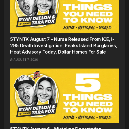
5TYNTK August 7 – Nurse Released From ICE, I-
295 Death Investigation, Peaks Island Burglaries,
Heat Advisory Today, Dollar Homes For Sale
AUGUST 7, 2026