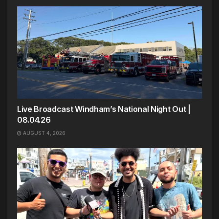
Live Broadcast Windham’s National Night Out |
08.04.26
AUGUST 4, 2026