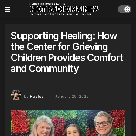
Supporting Healing: How
the Center for Grieving
Children Provides Comfort
and Community
by
Hayley
January 29, 2025