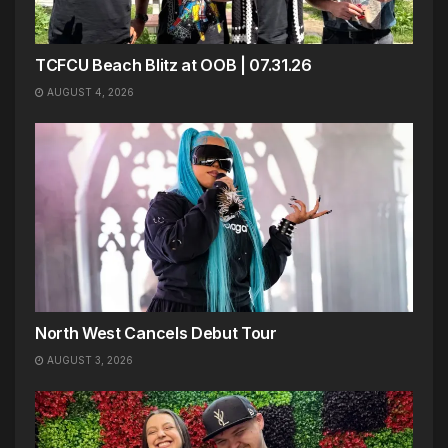
TCFCU Beach Blitz at OOB | 07.31.26
AUGUST 4, 2026
North West Cancels Debut Tour
AUGUST 3, 2026