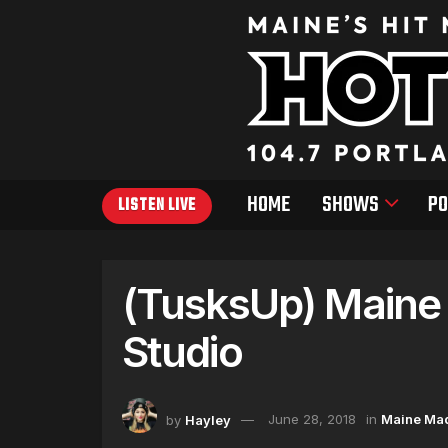
HOME
SHOWS
PO
LISTEN LIVE
(TusksUp) Main
Studio
by
Hayley
June 28, 2018
in
Maine Ma