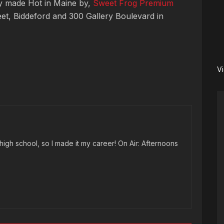
ay made Hot in Maine by,
Sweet Frog Premium
eet, Biddeford and 300 Gallery Boulevard in
V
high school, so I made it my career! On Air: Afternoons