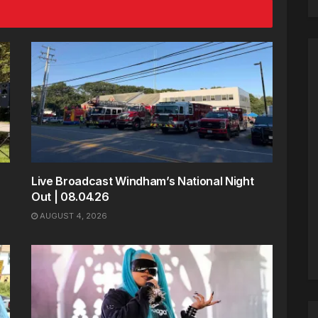
Live Broadcast Windham’s National Night
Out | 08.04.26
AUGUST 4, 2026