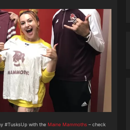
 my #TusksUp with the
Maine Mammoths
– check