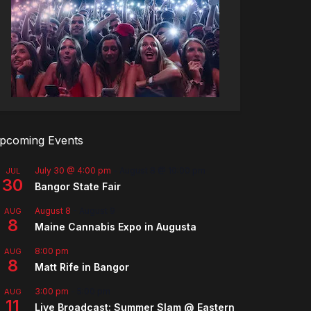
pcoming Events
July 30 @ 4:00 pm
-
August 8 @ 10:00 pm
JUL
30
Bangor State Fair
August 8
-
August 9
AUG
8
Maine Cannabis Expo in Augusta
8:00 pm
AUG
8
Matt Rife in Bangor
3:00 pm
-
5:00 pm
AUG
11
Live Broadcast: Summer Slam @ Eastern