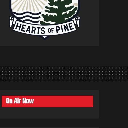
On Air Now