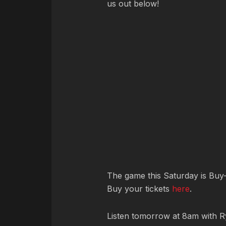
us out below!
The game this Saturday is Buy-
Buy your tickets
here
.
Listen tomorrow at 8am with R