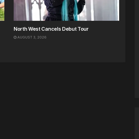
North West Cancels Debut Tour
AUGUST 3, 2026