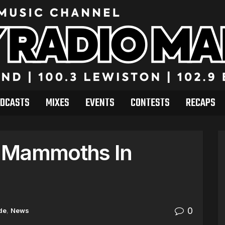
DCASTS
MIXES
EVENTS
CONTESTS
RECAPS
e Mammoths In
0
de
,
News