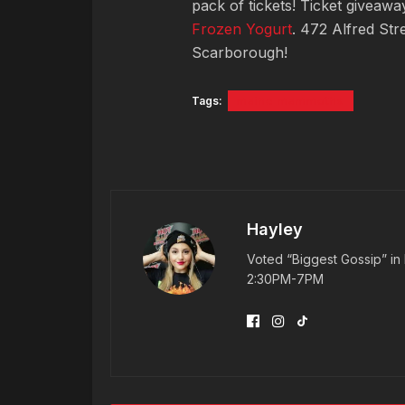
pack of tickets! Ticket giveaw
Frozen Yogurt
. 472 Alfred Str
Scarborough!
Tags:
maine mammoths
Hayley
Voted “Biggest Gossip” in 
2:30PM-7PM