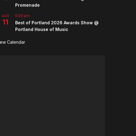
Promenade
5:00 pm
-
7:00 pm
AUG
11
Best of Portland 2026 Awards Show @
Portland House of Music
iew Calendar