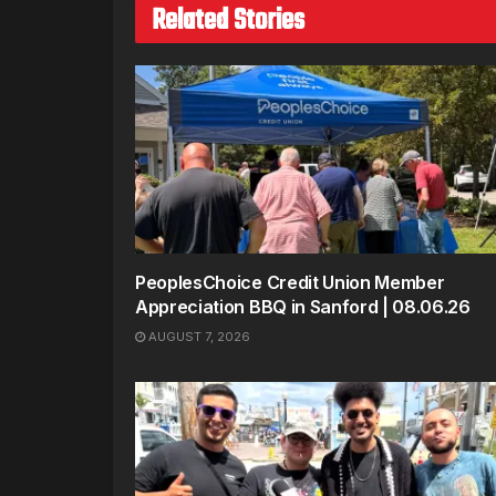
Related Stories
PeoplesChoice Credit Union Member
Appreciation BBQ in Sanford | 08.06.26
AUGUST 7, 2026