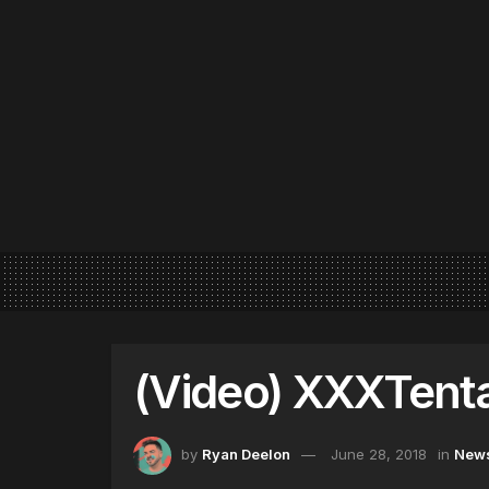
(Video) XXXTenta
by
Ryan Deelon
June 28, 2018
in
New