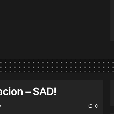
cion – SAD!
0
s