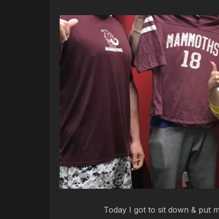
Today I got to sit down & put