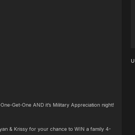
U
One-Get-One AND it’s Military Appreciation night!
yan & Krissy for your chance to WIN a family 4-