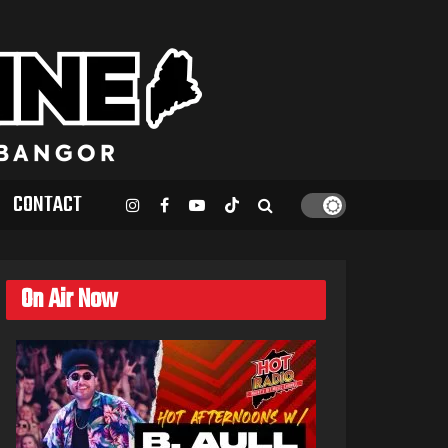
CONTACT
On Air Now