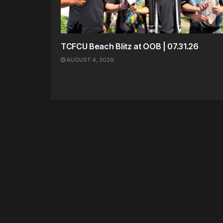
TCFCU Beach Blitz at OOB | 07.31.26
AUGUST 4, 2026