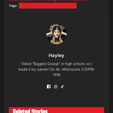
Tags:
UNIVERSITY OF NEW ENGLAND
Hayley
Voted “Biggest Gossip” in high school, so I
made it my career! On Air: Afternoons 2:30PM-
7PM
Related Stories