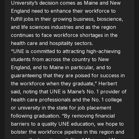
University’s decision comes as Maine and New
England need to enhance their workforce to
fulfill jobs in their growing business, bioscience,
and life sciences industries and as the region
continues to face workforce shortages in the
health care and hospitality sectors.
“UNE is committed to attracting high-achieving
students from across the country to New
England, and to Maine in particular, and to
guaranteeing that they are poised for success in
the workforce when they graduate,” Herbert
said, noting that UNE is Maine’s No. 1 provider of
health care professionals and the No. 1 college
or university in the state for job placement
following graduation. “By removing financial
barriers to a quality UNE education, we hope to
bolster the workforce pipeline in this region and