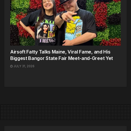
Airsoft Fatty Talks Maine, Viral Fame, and His
Biggest Bangor State Fair Meet-and-Greet Yet
JULY 31, 2026