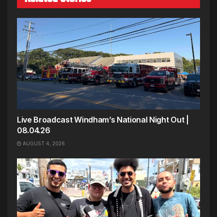
Live Broadcast Windham’s National Night Out |
08.04.26
AUGUST 4, 2026