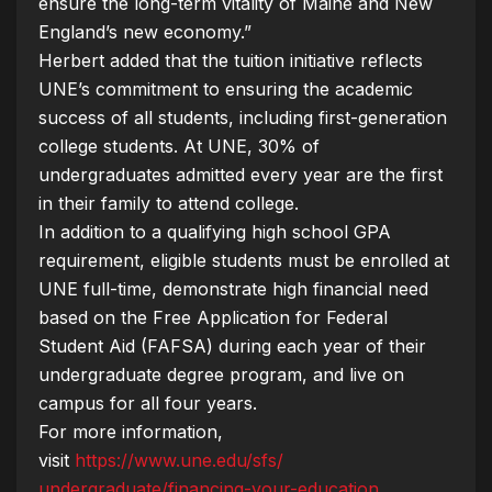
ensure the long-term vitality of Maine and New
England’s new economy.”
Herbert added that the tuition initiative reflects
UNE’s commitment to ensuring the academic
success of all students, including first-generation
college students. At UNE, 30% of
undergraduates admitted every year are the first
in their family to attend college.
In addition to a qualifying high school GPA
requirement, eligible students must be enrolled at
UNE full-time, demonstrate high financial need
based on the Free Application for Federal
Student Aid (FAFSA) during each year of their
undergraduate degree program, and live on
campus for all four years.
For more information,
visit
https://www.une.edu/sfs/
undergraduate/financing-your-
education