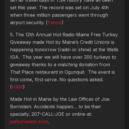
set this year. The record was set on July 4th
when three million passengers went through
airport security. (
Yahoo
)
5. The 12th Annual Hot Radio Maine Free Turkey
Giveaway made Hot by Maine’s Credit Unions is
happening tomorrow (radin or shine) at the Wells
IGA. This year we will have over 200 turkeys to
giveaway thanks to a matching donation from
That Place restaurant in Ogunquit. The event is
first come, first serve. No questions asked.
(
HRM
)
Made Hot in Maine by
the Law Offices of Joe
Bornstein. Accidents happen… to be their
specialty. 207-CALL-JOE or online at:
joebornstein.com
.