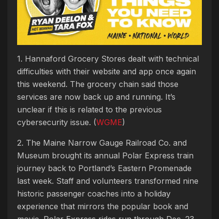
1. Hannaford Grocery Stores dealt with technical
difficulties with their website and app once again
this weekend. The grocery chain said those
services are now back up and running. It’s
unclear if this is related to the previous
cybersecurity issue. (
WGME
)
2. The Maine Narrow Gauge Railroad Co. and
Museum brought its annual Polar Express train
journey back to Portland’s Eastern Promenade
last week. Staff and volunteers transformed nine
historic passenger coaches into a holiday
experience that mirrors the popular book and
movie. Polar Express rides run through Dec. 23