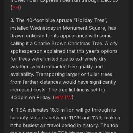
(
PH
)
3. The 40-foot blue spruce “Holiday Tree”,
installed Wednesday in Monument Square, has
drawn criticism for its appearance with some
calling it a Charlie Brown Christmas Tree. A city
spokesperson explained that this year’s options
for trees were limited due to extremely dry
weather, which impacted tree quality and
availability. Transporting larger or fuller trees
from farther distances would have significantly
increased costs. The tree lighting is set for
4:30pm on Friday. (
WMTW
)
4. TSA estimates 18.3 million will go through its
security stations between 11/26 and 12/3, making
it the busiest air travel period in history. The top
ten air travel days in TSA history have all been