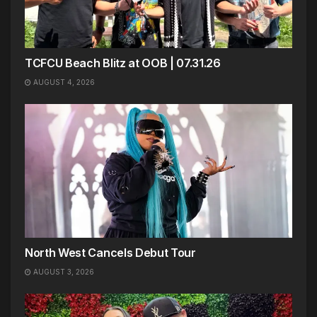
TCFCU Beach Blitz at OOB | 07.31.26
AUGUST 4, 2026
North West Cancels Debut Tour
AUGUST 3, 2026