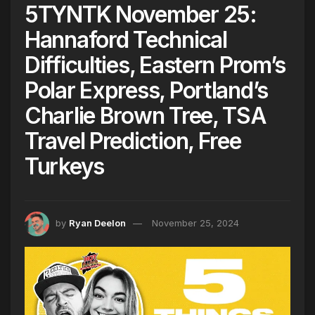
5TYNTK November 25:
Hannaford Technical
Difficulties, Eastern Prom’s
Polar Express, Portland’s
Charlie Brown Tree, TSA
Travel Prediction, Free
Turkeys
by
Ryan Deelon
November 25, 2024