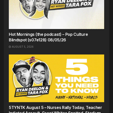
Hot Mornings (the podcast) – Pop Culture
Blindspot (s07e128) 08/05/26
AUGUST 5, 2026
5TYNTK August 5 – Nurses Rally Today, Teacher
Indicted Assault, Great Whites Spotted, Stadium