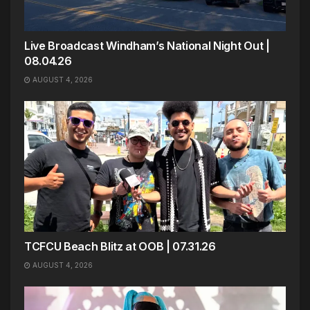
Live Broadcast Windham’s National Night Out |
08.04.26
AUGUST 4, 2026
TCFCU Beach Blitz at OOB | 07.31.26
AUGUST 4, 2026