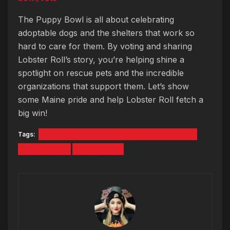
The Puppy Bowl is all about celebrating
adoptable dogs and the shelters that work so
hard to care for them. By voting and sharing
Lobster Roll’s story, you’re helping shine a
spotlight on rescue pets and the incredible
organizations that support them. Let’s show
some Maine pride and help Lobster Roll fetch a
big win!
Tags:
Animal Refuge League of Greater Portland
Lobster Roll
Puppy Bowl