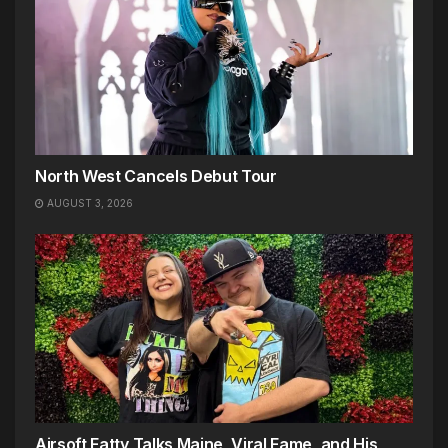
North West Cancels Debut Tour
AUGUST 3, 2026
Airsoft Fatty Talks Maine, Viral Fame, and His