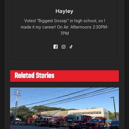
Hayley
Voted “Biggest Gossip” in high school, so I
made it my career! On Air: Afternoons 2:30PM-
7PM
Related Stories