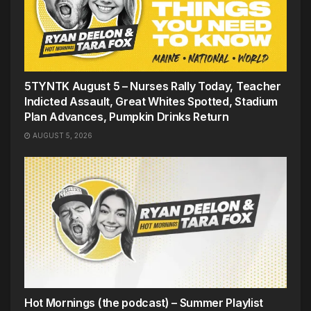
5TYNTK August 5 – Nurses Rally Today, Teacher
Indicted Assault, Great Whites Spotted, Stadium
Plan Advances, Pumpkin Drinks Return
AUGUST 5, 2026
Hot Mornings (the podcast) – Summer Playlist