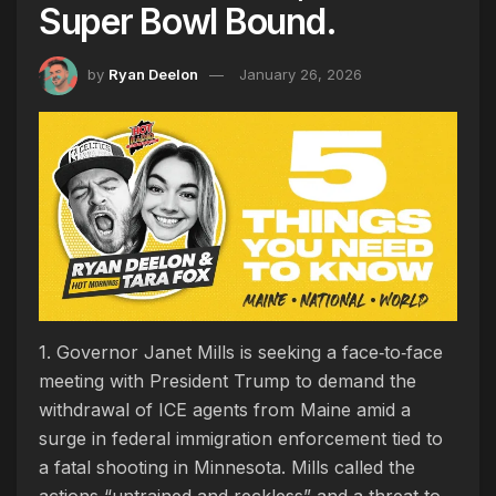
Super Bowl Bound.
by
Ryan Deelon
January 26, 2026
1. Governor Janet Mills is seeking a face‑to‑face
meeting with President Trump to demand the
withdrawal of ICE agents from Maine amid a
surge in federal immigration enforcement tied to
a fatal shooting in Minnesota. Mills called the
actions “untrained and reckless” and a threat to