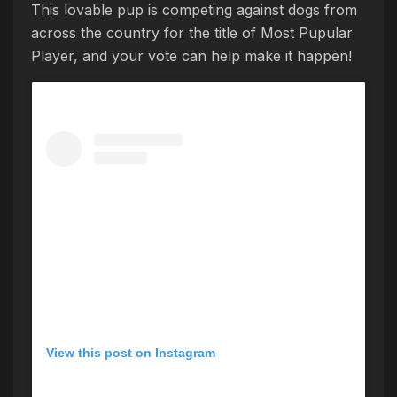
This lovable pup is competing against dogs from
across the country for the title of Most Pupular
Player, and your vote can help make it happen!
View this post on Instagram