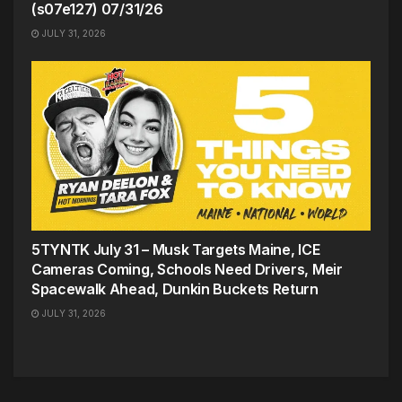
(s07e127) 07/31/26
JULY 31, 2026
5TYNTK July 31 – Musk Targets Maine, ICE
Cameras Coming, Schools Need Drivers, Meir
Spacewalk Ahead, Dunkin Buckets Return
JULY 31, 2026