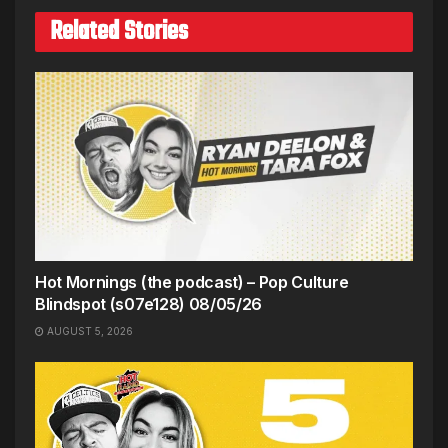
Related Stories
Hot Mornings (the podcast) – Pop Culture
Blindspot (s07e128) 08/05/26
AUGUST 5, 2026