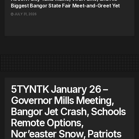
Biggest Bangor State Fair Meet-and-Greet Yet
JULY 31, 2026
5TYNTK January 26 –
Governor Mills Meeting,
Bangor Jet Crash, Schools
Remote Options,
Nor’easter Snow, Patriots