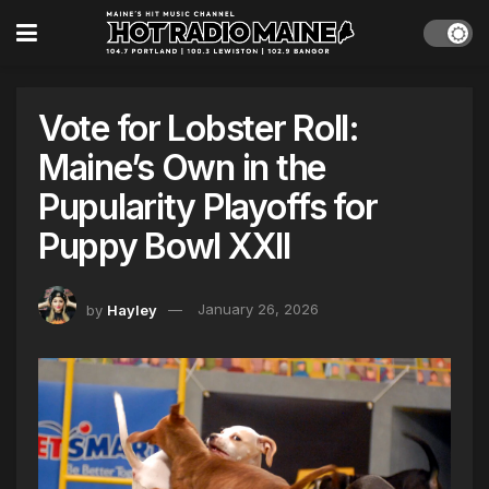
Vote for Lobster Roll:
Maine’s Own in the
Pupularity Playoffs for
Puppy Bowl XXII
by
Hayley
January 26, 2026