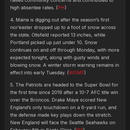
high absentee rates. (
PH
)
4. Maine is digging out after the season’s first
nor’easter dropped up to a foot of snow across
the state. Otisfield reported 13 inches, while
Portland picked up just under 10. Snow
continues on and off through Monday, with more
expected tonight, along with gusty winds and
blowing snow. A winter storm warning remains in
effect into early Tuesday. (
WGME
)
5. The Patriots are headed to the Super Bowl for
the first time since 2019 after a 10-7 AFC title win
over the Broncos. Drake Maye scored New
England’s only touchdown on a 6-yard run, and
the defense made key plays down the stretch.
New England will face the Seattle Seahawks on
February 8th in Santa Clara. (
PH
)