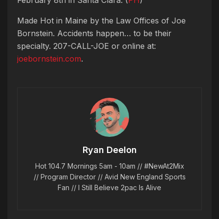
Made Hot in Maine by
the Law Offices of Joe
Bornstein. Accidents happen… to be their
specialty. 207-CALL-JOE or online at:
joebornstein.com
.
Ryan Deelon
Hot 104.7 Mornings 5am - 10am // #NewAt2Mix
// Program Director // Avid New England Sports
Fan // I Still Believe 2pac Is Alive