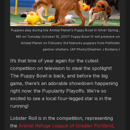
Puppies play during the Animal Planet's Puppy Bowl in Silver Spring ,
MD on Tuesday October 16, 2007. Puppy Bowl IV will premiere on
Animal Planet on Feburary 3rd features puppies from Petfinder
partner shelters. (AP Photo/Stephen J Boitano.)
It’s that time of year again for the cutest
competition on television to steal the spotlight!
The Puppy Bowl is back, and before the big
game, there’s an adorable showdown happening
right now: the Pupularity Playoffs. We’re so
excited to see a local four-legged star is in the
running!
Lobster Roll is in the competition, representing
the
Animal Refuge League of Greater Portland
.