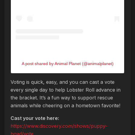
A post shared by Animal Planet (@animalplanet)
Voting is quick, easy, and you can cast a vote
every single day to help Lobster Roll advance in
the bracket. It’s a fun way to support rescue
animals while cheering on a hometown favorite!
Cast your vote here:
https://www.discovery.com/shows/puppy-
bowl/vote