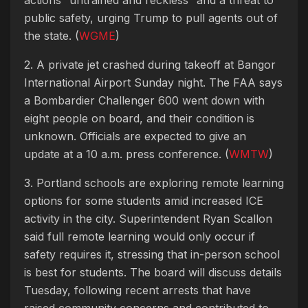
public safety, urging Trump to pull agents out of
the state. (
WGME
)
2. A private jet crashed during takeoff at Bangor
International Airport Sunday night. The FAA says
a Bombardier Challenger 600 went down with
eight people on board, and their condition is
unknown. Officials are expected to give an
update at a 10 a.m. press conference. (
WMTW
)
3. Portland schools are exploring remote learning
options for some students amid increased ICE
activity in the city. Superintendent Ryan Scallon
said full remote learning would only occur if
safety requires it, stressing that in-person school
is best for students. The board will discuss details
Tuesday, following recent arrests that have
raised community concerns and contributed to