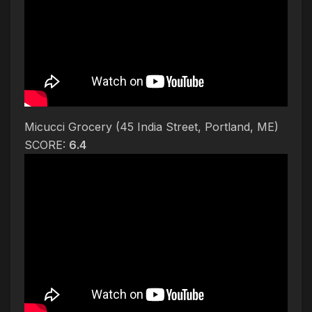
Micucci Grocery (45 India Street, Portland, ME)
SCORE:
6.4