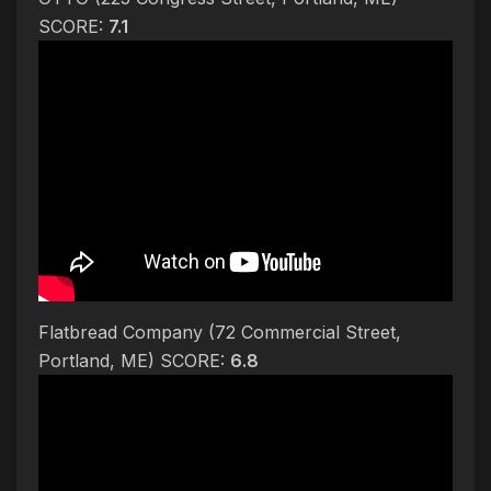
SCORE:
7.1
Flatbread Company (72 Commercial Street,
Portland, ME) SCORE:
6.8