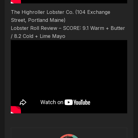
The Highroller Lobster Co. (104 Exchange
Street, Portland Maine)
Lobster Roll Review – SCORE: 9.1 Warm + Butter
/ 8.2 Cold + Lime Mayo