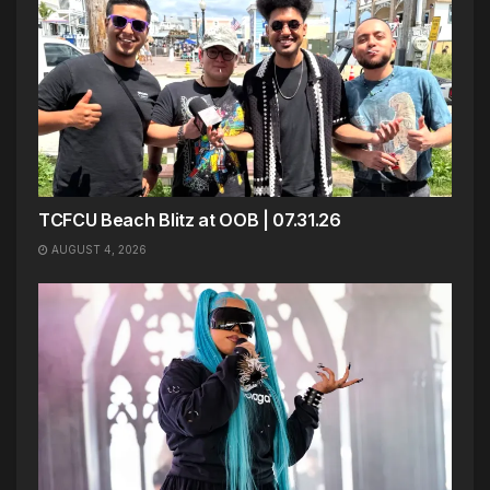
TCFCU Beach Blitz at OOB | 07.31.26
AUGUST 4, 2026