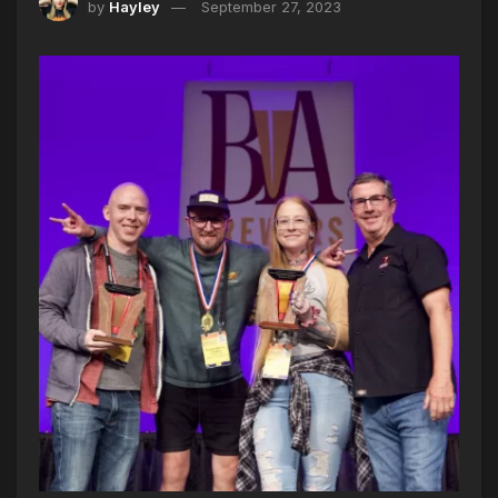
by
Hayley
September 27, 2023