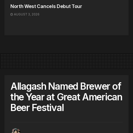
North West Cancels Debut Tour
AUGUST 3, 2026
Allagash Named Brewer of
the Year at Great American
Beer Festival