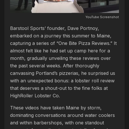
YouTube Screenshot
Barstool Sports’ founder, Dave Portnoy,
embarked on a journey this summer to Maine,
capturing a series of “One Bite Pizza Reviews.” It
almost felt like he had set up camp here for a
month, gradually unveiling these reviews over
the past several weeks. After thoroughly
canvassing Portland’s pizzerias, he surprised us
with an unexpected bonus: a lobster roll review
that deserves a shout-out to the fine folks at
HighRoller Lobster Co.
These videos have taken Maine by storm,
dominating conversations around water coolers
and within barbershops, with one standout