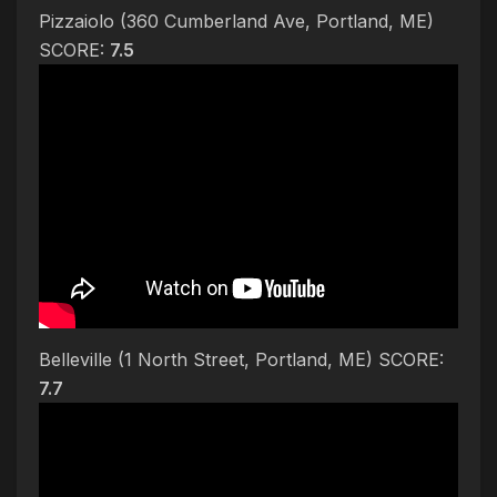
Pizzaiolo (360 Cumberland Ave, Portland, ME)
SCORE:
7.5
Belleville (1 North Street, Portland, ME) SCORE:
7.7