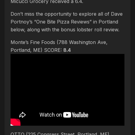
Micucci Grocery received a 6.4.
Don’t miss the opportunity to explore all of Dave
Portnoy’s “One Bite Pizza Reviews” in Portland
below, along with the bonus lobster roll review.
Monte’s Fine Foods (788 Washington Ave,
Portland, ME) SCORE:
8.4
OTTO (225 Congress Street, Portland, ME)