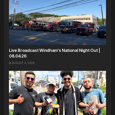
Live Broadcast Windham’s National Night Out |
08.04.26
AUGUST 4, 2026