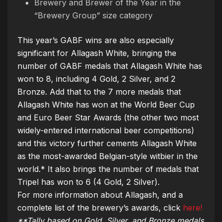
Brewery and Brewer of the Year in the
“Brewery Group” size category
This year’s GABF wins are also especially
significant for Allagash White, bringing the
number of GABF medals that Allagash White has
won to 8, including 4 Gold, 2 Silver, and 2
Bronze. Add that to the 7 more medals that
Allagash White has won at the World Beer Cup
and Euro Beer Star Awards (the other two most
widely-entered international beer competitions)
and this victory further cements Allagash White
as the most-awarded Belgian-style witbier in the
world.* It also brings the number of medals that
Tripel has won to 6 (4 Gold, 2 Silver).
For more information about Allagash, and a
complete list of the brewery’s awards, click
here!
**Tally based on Gold, Silver, and Bronze medals