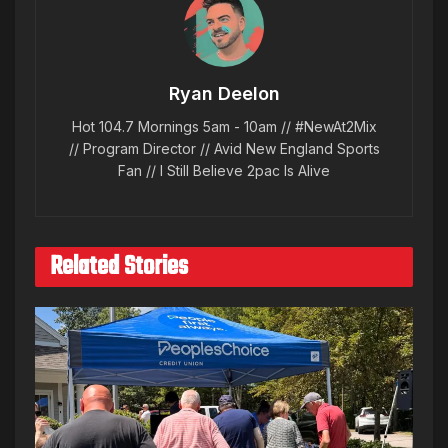
Ryan Deelon
Hot 104.7 Mornings 5am - 10am // #NewAt2Mix
// Program Director // Avid New England Sports
Fan // I Still Believe 2pac Is Alive
Related Stories