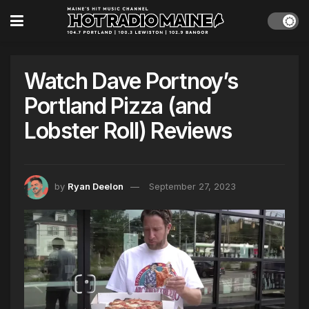
Watch Dave Portnoy’s
Portland Pizza (and
Lobster Roll) Reviews
by
Ryan Deelon
September 27, 2023