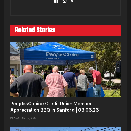
Related Stories
PeoplesChoice Credit Union Member
Appreciation BBQ in Sanford | 08.06.26
AUGUST 7, 2026