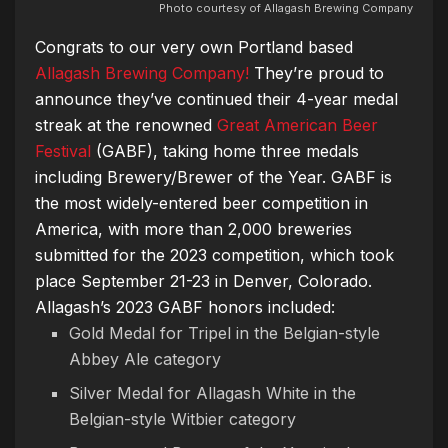
Photo courtesy of Allagash Brewing Company
Congrats to our very own Portland based
Allagash Brewing Company!
They’re proud to
announce they’ve continued their 4-year medal
streak at the renowned
Great American Beer
Festival
(GABF), taking home three medals
including Brewery/Brewer of the Year. GABF is
the most widely-entered beer competition in
America, with more than 2,000 breweries
submitted for the 2023 competition, which took
place September 21-23 in Denver, Colorado.
Allagash’s 2023 GABF honors included:
Gold Medal for Tripel in the Belgian-style
Abbey Ale category
Silver Medal for Allagash White in the
Belgian-style Witbier category