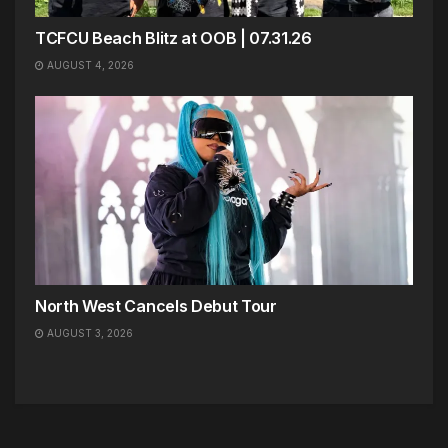
TCFCU Beach Blitz at OOB | 07.31.26
AUGUST 4, 2026
North West Cancels Debut Tour
AUGUST 3, 2026