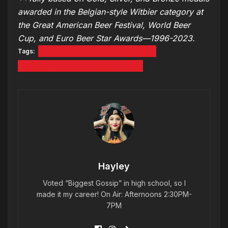
awarded in the Belgian-style Witbier category at
the Great American Beer Festival, World Beer
Cup, and Euro Beer Star Awards—1996-2023.
Tags:
ALLAGASH BREWING COMPANY
GREAT AMERICAN BEER FESTIVAL
Hayley
Voted “Biggest Gossip” in high school, so I
made it my career! On Air: Afternoons 2:30PM-
7PM