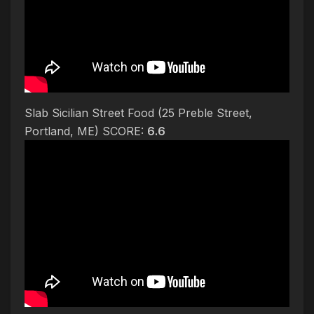
Slab Sicilian Street Food (25 Preble Street,
Portland, ME) SCORE:
6.6