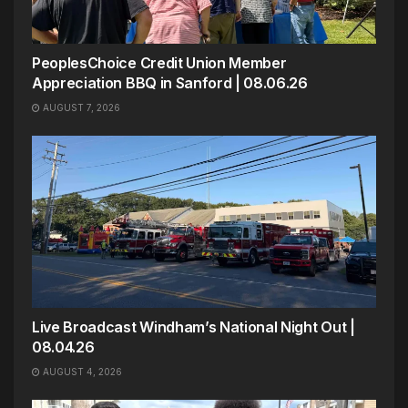
PeoplesChoice Credit Union Member
Appreciation BBQ in Sanford | 08.06.26
AUGUST 7, 2026
Live Broadcast Windham’s National Night Out |
08.04.26
AUGUST 4, 2026