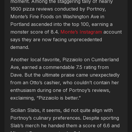
moment. Among the staggering tally of nearly
1600 pizza reviews conducted by Portnoy,
Monte’s Fine Foods on Washington Ave in
Portland ascended into the top 100, earning a
monster score of 8.4.
Monte’s Instagram
account
says they are now facing unprecedented
demand.
Another local favorite, Pizzaiolo on Cumberland
Ave, earned a commendable 7.5 rating from
Dave. But the ultimate praise came unexpectedly
from an Otto’s cashier, who couldn’t contain her
enthusiasm during one of Portnoy’s reviews,
exclaiming, “Pizzaiolo is better.”
Sicilian Slabs, it seems, did not quite align with
Portnoy’s culinary preferences. Despite sporting
Slab’s merch he handed them a score of 6.6 and