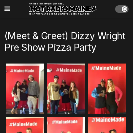
(Meet & Greet) Dizzy Wright
Pre Show Pizza Party