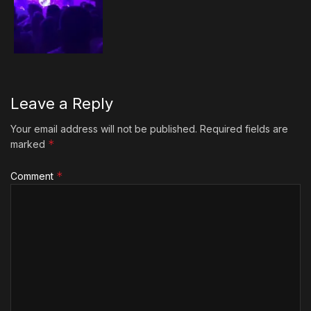
Leave a Reply
Your email address will not be published.
Required fields are
*
marked
*
Comment