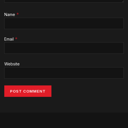
*
Name
*
Email
Website
Alternative: