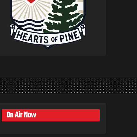
On Air Now