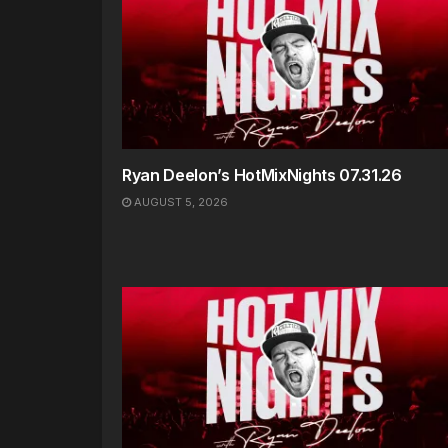
Ryan Deelon’s HotMixNights 07.31.26
AUGUST 5, 2026