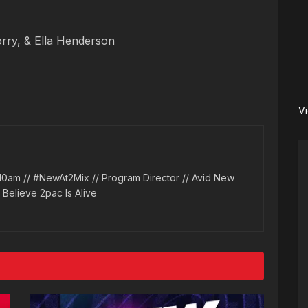
ry, & Ella Henderson
V
10am // #NewAt2Mix // Program Director // Avid New
l Believe 2pac Is Alive