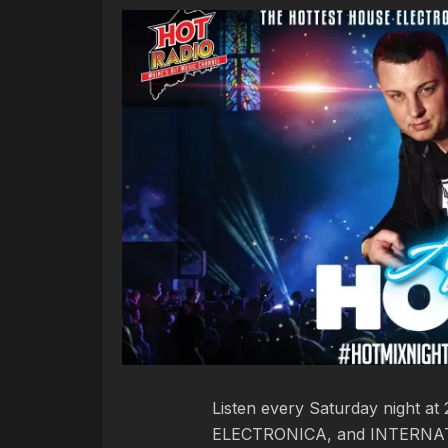
Listen every Saturday night a
ELECTRONICA, and INTERNAT