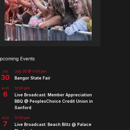
pcoming Events
July 30 @ 4:00 pm
-
August 8 @ 10:00 pm
JUL
30
Bangor State Fair
12:00 pm
-
2:00 pm
AUG
6
Live Broadcast: Member Appreciation
BBQ @ PeoplesChoice Credit Union in
Sanford
12:00 pm
AUG
7
Live Broadcast: Beach Blitz @ Palace