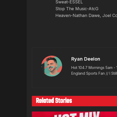
Sweat-ESSEL
Stop The Music-AtcG
Heaven-Nathan Dawe, Joel Cor
Ryan Deelon
Hot 104.7 Mornings 5am - 
England Sports Fan // I Stil
Related Stories