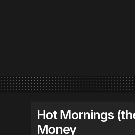
Hot Mornings (th
Money