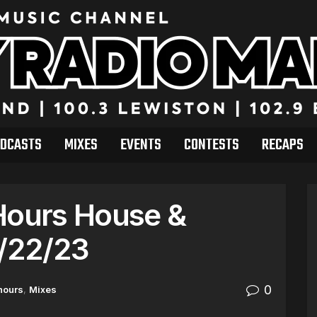
DCASTS
MIXES
EVENTS
CONTESTS
RECAPS
Hours House &
7/22/23
0
hours
,
Mixes