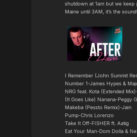
shutdown at 1am but we keep
Maine until 3AM, it’s the soun
I Remember (John Summit Re
Number 1-James Hypes & Majo
NRG feat. Kota (Extended Mix)
(It Goes Like) Nanana-Peggy 
Makeba (Pessto Remix)-Jain
Pump-Chris Lorenzo
Take It Off-FISHER ft. Aatig
Eat Your Man-Dom Dolla & Nel