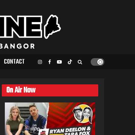
CONTACT
On Air Now