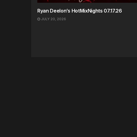
Ryan Deelon’s HotMixNights 07.17.26
JULY 20, 2026