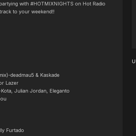
 partying with #HOTMIXNIGHTS on Hot Radio
dtrack to your weekend!!
U
mix)-deadmau5 & Kaskade
r Lazer
-Kota, Julian Jordan, Eleganto
Gou
ly Furtado