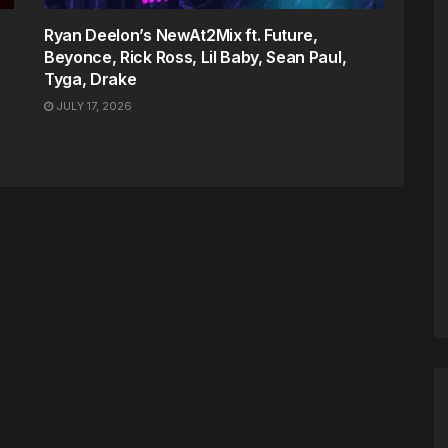
Ryan Deelon’s NewAt2Mix ft. Future,
Beyonce, Rick Ross, Lil Baby, Sean Paul,
Tyga, Drake
JULY 17, 2026