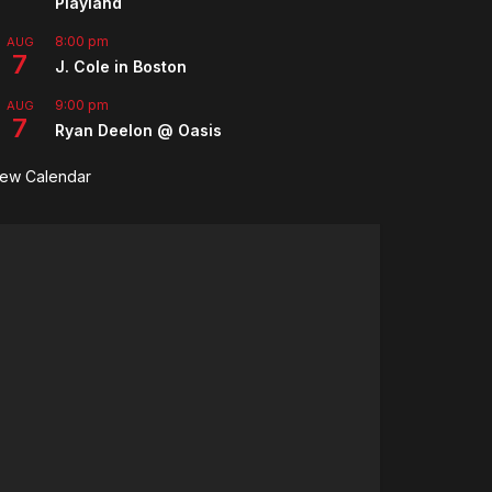
Playland
8:00 pm
AUG
7
J. Cole in Boston
9:00 pm
AUG
7
Ryan Deelon @ Oasis
iew Calendar