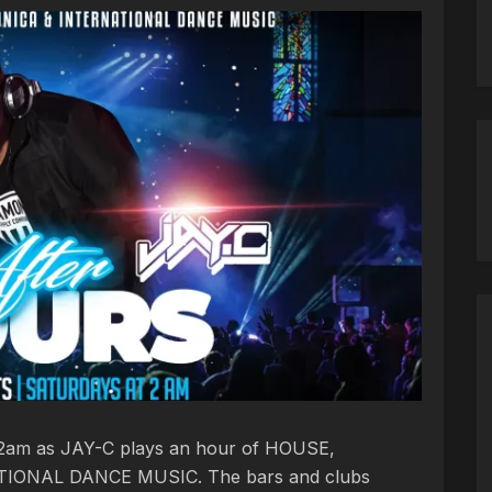
t 2am as JAY-C plays an hour of HOUSE,
IONAL DANCE MUSIC. The bars and clubs