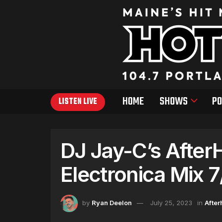
HOME
SHOWS
PO
LISTEN LIVE
DJ Jay-C’s After
Electronica Mix 
by
Ryan Deelon
July 25, 2023
in
After