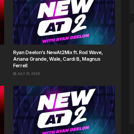
Ryan Deelon’s NewAt2Mix ft. Rod Wave,
Ariana Grande, Wale, Cardi B, Magnus
Ferrell
JULY 31, 2026