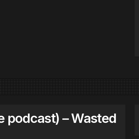
e podcast) – Wasted