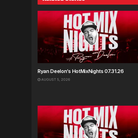
Ryan Deelon’s HotMixNights 07.31.26
AUGUST 5, 2026