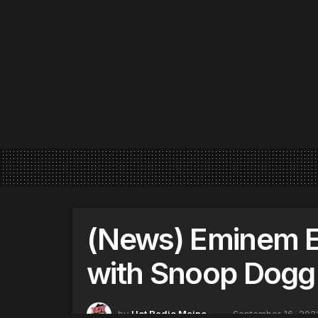
(News) Eminem E
with Snoop Dogg
by
Hot Radio Maine
September 16, 202