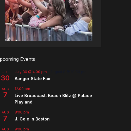
pcoming Events
July 30 @ 4:00 pm
-
August 8 @ 10:00 pm
JUL
30
Bangor State Fair
12:00 pm
AUG
7
Live Broadcast: Beach Blitz @ Palace
Playland
8:00 pm
AUG
7
J. Cole in Boston
9:00 pm
AUG