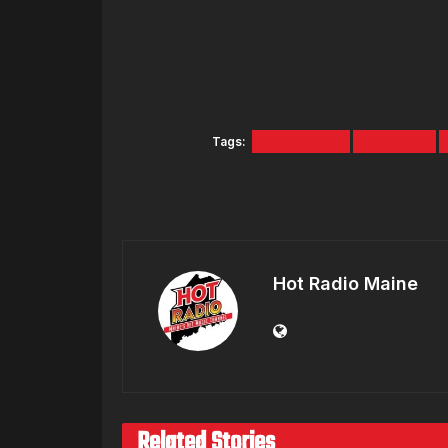
Tags:
After Hours
DJ Jay-C
Hot Radio Maine
Related Stories