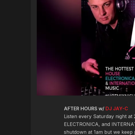
AFTER HOURS w/
DJ JAY-C
Listen every Saturday night a
ELECTRONICA, and INTERNAT
shutdown at 1am but we keep