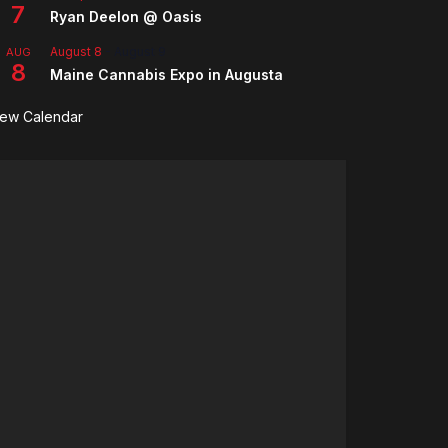
7
Ryan Deelon @ Oasis
August 8
-
August 9
AUG
8
Maine Cannabis Expo in Augusta
iew Calendar