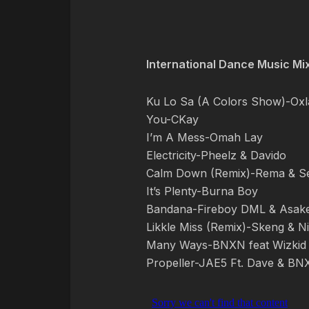
International Dance Music Mi
Ku Lo Sa (A Colors Show)-Oxl
You-CKay
I’m A Mess-Omah Lay
Electricity-Pheelz & Davido
Calm Down (Remix)-Rema & S
It’s Plenty-Burna Boy
Bandana-Fireboy DML & Asak
Likkle Miss (Remix)-Skeng & Ni
Many Ways-BNXN feat Wizkid
Propeller-JAE5 Ft. Dave & B