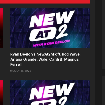
Ryan Deelon’s NewAt2Mix ft. Rod Wave,
Ariana Grande, Wale, Cardi B, Magnus
Ferrell
JULY 31, 2026