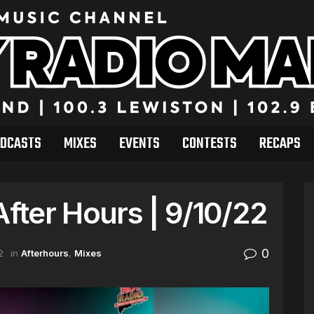
DCASTS
MIXES
EVENTS
CONTESTS
RECAPS
After Hours | 9/10/22
0
2
in
Afterhours
,
Mixes