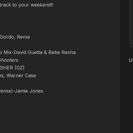
dtrack to your weekend!!
, Gordo, Rema
b Mix-David Guetta & Bebe Rexha
Shooters
U
FISHER (OZ)
ens, Warner Case
Remix)-Jamie Jones