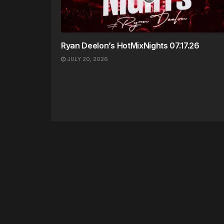
Ryan Deelon’s HotMixNights 07.17.26
JULY 20, 2026