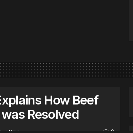
xplains How Beef
 was Resolved
0
2
in
News