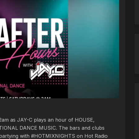
t 2am as JAY-C plays an hour of HOUSE,
IONAL DANCE MUSIC. The bars and clubs
 partying with #HOTMIXNIGHTS on Hot Radio