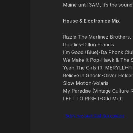
Maine until 3AM, it’s the soun
House & Electronica Mix
Rizzla-The Martinez Brothers
Goodies-Dillon Francis
I’m Good (Blue)-Da Phonk Clu
We Make It Pop-Hawk & The 
Yeah The Girls (ft. MERYLL)-
Believe in Ghosts-Oliver Held
Slow Motion-Volaris
My Paradise (Vintage Culture 
LEFT TO RIGHT-Odd Mob