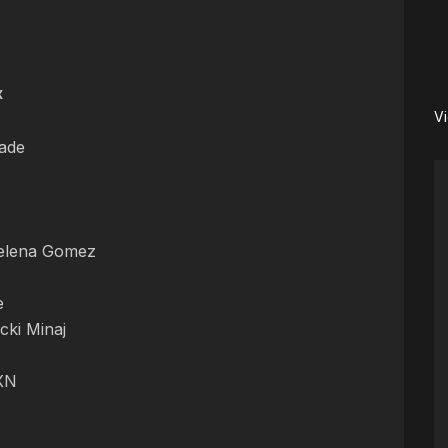
x
V
ade
elena Gomez
e
cki Minaj
NXN