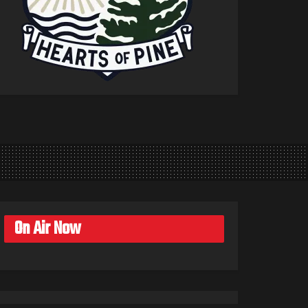
On Air Now