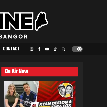
CONTACT
On Air Now