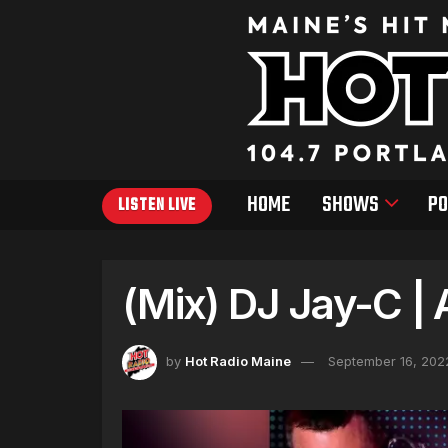
HOME
SHOWS
PO
LISTEN LIVE
(Mix) DJ Jay-C | 
by
Hot Radio Maine
September 16, 202