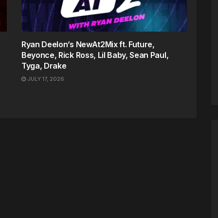
Ryan Deelon’s NewAt2Mix ft. Future,
Beyonce, Rick Ross, Lil Baby, Sean Paul,
Tyga, Drake
JULY 17, 2026