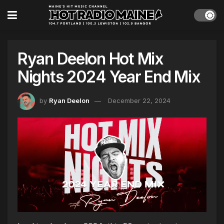
Ryan Deelon Hot Mix
Nights 2024 Year End Mix
by
Ryan Deelon
December 22, 2024