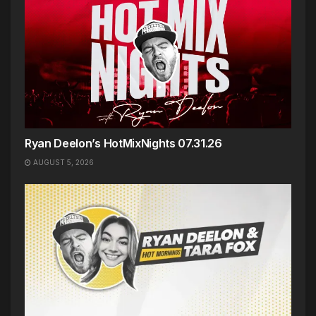
Ryan Deelon’s HotMixNights 07.31.26
AUGUST 5, 2026