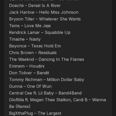
Doechii – Denial Is A River
Jack Harlow – Hello Miss Johnson
Bryson Tiller – Whatever She Wants
Tems – Love Me Jeje
Kendrick Lamar – Squabble Up
Tinashe – Nasty
Beyonce – Texas Hold Em
Chris Brown – Residuals
The Weeknd – Dancing In The Flames
Eminem – Houdini
Don Toliver – Bandit
Tommy Richman – Million Dollar Baby
Gunna – One Of Wun
Central Cee ft. Lil Baby – Band4Band
GloRilla ft. Megan Thee Stallion, Cardi B – Wanna
Be (Remix)
BigXthaPlug – The Largest