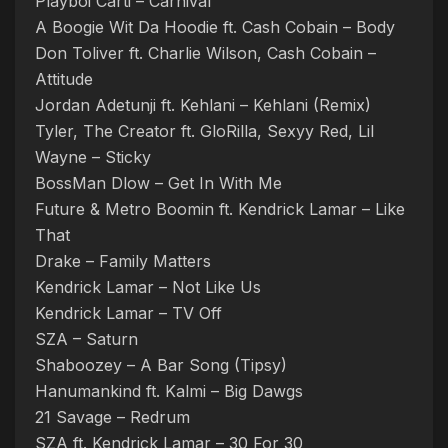
Playboi Carti – Carnival
A Boogie Wit Da Hoodie ft. Cash Cobain – Body
Don Toliver ft. Charlie Wilson, Cash Cobain –
Attitude
Jordan Adetunji ft. Kehlani – Kehlani (Remix)
Tyler, The Creator ft. GloRilla, Sexyy Red, Lil
Wayne – Sticky
BossMan Dlow – Get In With Me
Future & Metro Boomin ft. Kendrick Lamar – Like
That
Drake – Family Matters
Kendrick Lamar – Not Like Us
Kendrick Lamar – TV Off
SZA – Saturn
Shaboozey – A Bar Song (Tipsy)
Hanumankind ft. Kalmi – Big Dawgs
21 Savage – Redrum
SZA ft. Kendrick Lamar – 30 For 30