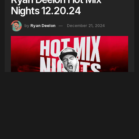
Nights 12.20.24
by
Ryan Deelon
December 21, 2024
Hot Mix Nights is the soundtrack to your
weekend!! We’re in the mix for 9 hours starting at
6pm every Friday and Saturday night. Listen on
104.7 Portland, 100.3 Lewiston, 102.9 Bangor,
Tune-In Radio, or Hot Radio Maine on Apple