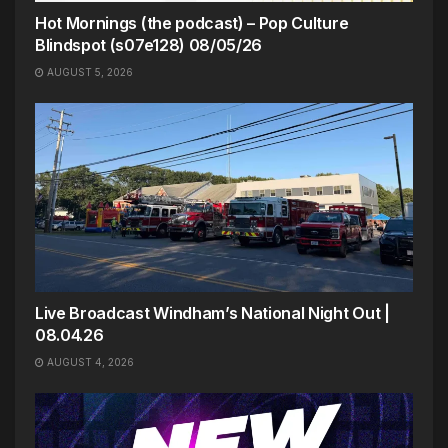
Hot Mornings (the podcast) – Pop Culture
Blindspot (s07e128) 08/05/26
AUGUST 5, 2026
Live Broadcast Windham’s National Night Out |
08.04.26
AUGUST 4, 2026