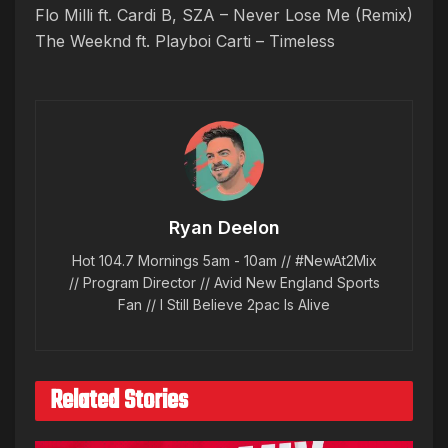
Flo Milli ft. Cardi B, SZA – Never Lose Me (Remix)
The Weeknd ft. Playboi Carti – Timeless
Ryan Deelon
Hot 104.7 Mornings 5am - 10am // #NewAt2Mix
// Program Director // Avid New England Sports
Fan // I Still Believe 2pac Is Alive
Related Stories