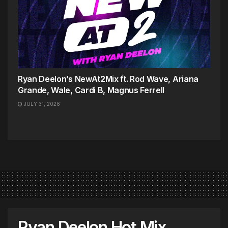
Ryan Deelon’s NewAt2Mix ft. Rod Wave, Ariana
Grande, Wale, Cardi B, Magnus Ferrell
JULY 31, 2026
Ryan Deelon Hot Mix