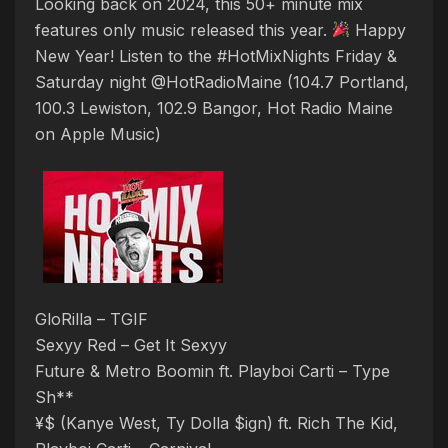
Looking back on 2024, this 50+ minute mix
features only music released this year.
Happy
New Year! Listen to the #HotMixNights Friday &
Saturday night @HotRadioMaine (104.7 Portland,
100.3 Lewiston, 102.9 Bangor, Hot Radio Maine
on Apple Music)
GloRilla – TGIF
Sexyy Red – Get It Sexyy
Future & Metro Boomin ft. Playboi Carti – Type
Sh**
¥$ (Kanye West, Ty Dolla $ign) ft. Rich The Kid,