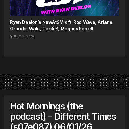
Ryan Deelon’s NewAt2Mix ft. Rod Wave, Ariana
Grande, Wale, Cardi B, Magnus Ferrell
JULY 31, 2026
Hot Mornings (the
podcast) – Different Times
(s07e087) 06/01/26