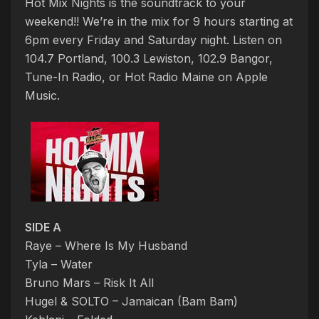
Hot Mix Nights is the soundtrack to your
weekend!! We’re in the mix for 9 hours starting at
6pm every Friday and Saturday night. Listen on
104.7 Portland, 100.3 Lewiston, 102.9 Bangor,
Tune-In Radio, or Hot Radio Maine on Apple
Music.
SIDE A
Raye – Where Is My Husband
Tyla – Water
Bruno Mars – Risk It All
Hugel & SOLTO – Jamaican (Bam Bam)