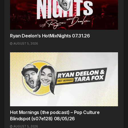
Ryan Deelon’s HotMixNights 07.31.26
AUGUST 5, 2026
Hot Mornings (the podcast) – Pop Culture
Blindspot (s07e128) 08/05/26
AUGUST 5, 2026