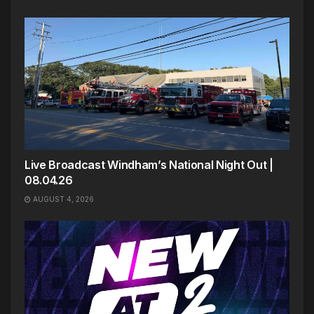
Live Broadcast Windham’s National Night Out |
08.04.26
AUGUST 4, 2026