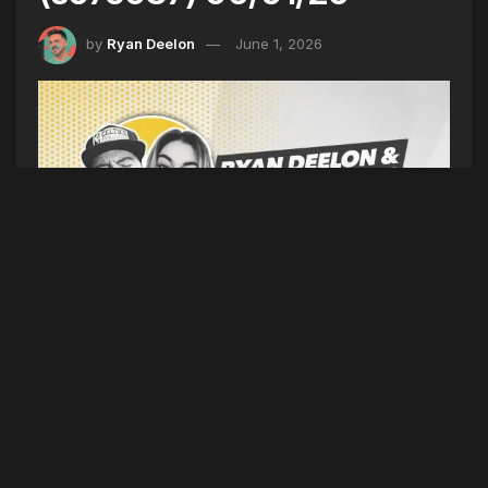
by
Ryan Deelon
June 1, 2026
DIFFERENT TIMES (SEASON 7 EPISODE 087)
06/01/26
(Intro)
Weekend Recap
(5TYNTK)
Platner Slams
Coverage, Camera Found Diner, Smoking Hits
Record Low, Meteor Shakes Northeast, Finals
Are Set
(Dirty)
JAY-Z Disses Drake Nicki &
Kanye, Kanye & Travis Italy Shows Canceled,