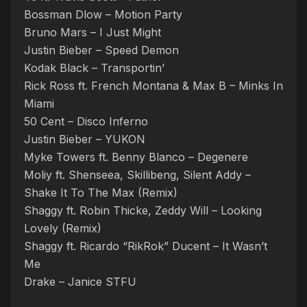
Bossman Dlow – Motion Party
Bruno Mars – I Just Might
Justin Bieber – Speed Demon
Kodak Black – Transportin’
Rick Ross ft. French Montana & Max B – Minks In
Miami
50 Cent – Disco Inferno
Justin Bieber – YUKON
Myke Towers ft. Benny Blanco – Degenere
Moliy ft. Shenseea, Skillibeng, Silent Addy –
Shake It To The Max (Remix)
Shaggy ft. Robin Thicke, Zeddy Will – Looking
Lovely (Remix)
Shaggy ft. Ricardo “RikRok” Ducent – It Wasn’t
Me
Drake – Janice STFU