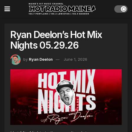
Ryan Deelon’s Hot Mix
Nights 05.29.26
by
Ryan Deelon
June 1, 2026