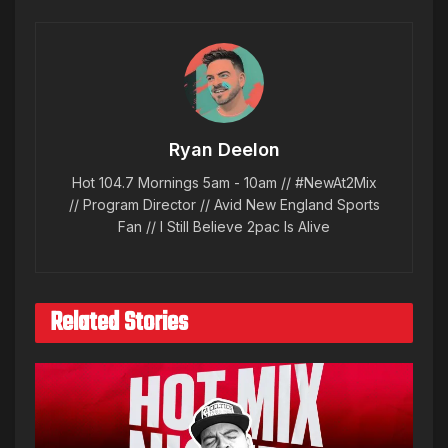
Ryan Deelon
Hot 104.7 Mornings 5am - 10am // #NewAt2Mix
// Program Director // Avid New England Sports
Fan // I Still Believe 2pac Is Alive
Related Stories