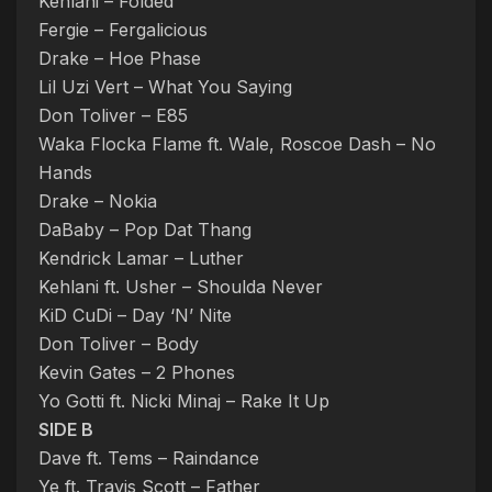
Kehlani – Folded
Fergie – Fergalicious
Drake – Hoe Phase
Lil Uzi Vert – What You Saying
Don Toliver – E85
Waka Flocka Flame ft. Wale, Roscoe Dash – No
Hands
Drake – Nokia
DaBaby – Pop Dat Thang
Kendrick Lamar – Luther
Kehlani ft. Usher – Shoulda Never
KiD CuDi – Day ‘N’ Nite
Don Toliver – Body
Kevin Gates – 2 Phones
Yo Gotti ft. Nicki Minaj – Rake It Up
SIDE B
Dave ft. Tems – Raindance
Ye ft. Travis Scott – Father