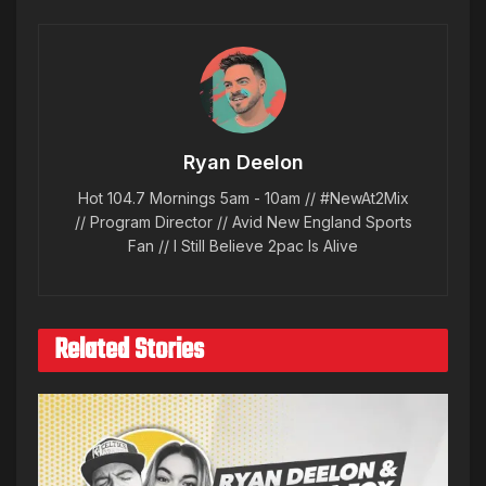
Ryan Deelon
Hot 104.7 Mornings 5am - 10am // #NewAt2Mix
// Program Director // Avid New England Sports
Fan // I Still Believe 2pac Is Alive
Related Stories