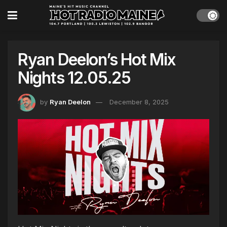
Ryan Deelon’s Hot Mix
Nights 12.05.25
by
Ryan Deelon
December 8, 2025