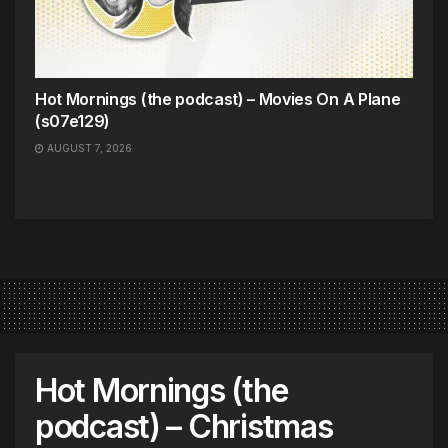
Hot Mornings (the podcast) – Movies On A Plane
(s07e129)
AUGUST 7, 2026
Hot Mornings (the
podcast) – Christmas