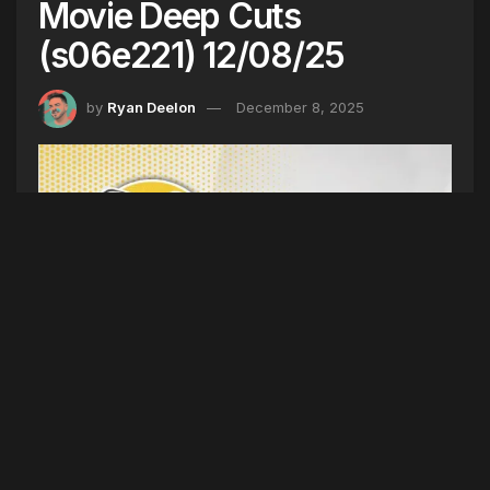
Movie Deep Cuts
(s06e221) 12/08/25
by
Ryan Deelon
December 8, 2025
CHRISTMAS MOVIE DEEP CUTS (SEASON 6
EPISODE 221) 12/08/25
(Intro)
Weekend Recap
(5TYNTK)
National Park
Changes, OOB Drug Bust, 20 for Bailey,