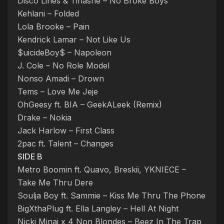
Disco Lines & Tinashe – No Broke Boys
Kehlani – Folded
Lola Brooke – Pain
Kendrick Lamar – Not Like Us
$uicideBoy$ – Napoleon
J. Cole – No Role Model
Nonso Amadi – Drown
Tems – Love Me Jeje
OhGeesy ft. BIA – GeekALeek (Remix)
Drake – Nokia
Jack Harlow – First Class
2pac ft. Talent – Changes
SIDE B
Metro Boomin ft. Quavo, Breskii, YKNIECE –
Take Me Thru Dere
Soulja Boy ft. Sammie – Kiss Me Thru The Phone
BigXthaPlug ft. Ella Langley – Hell At Night
Nicki Minaj x 4 Non Blondes – Beez In The Trap