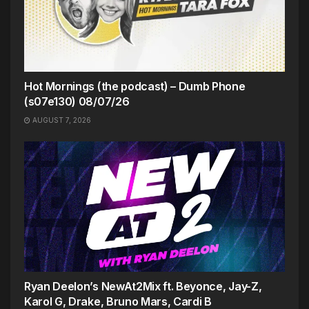
Hot Mornings (the podcast) – Dumb Phone
(s07e130) 08/07/26
AUGUST 7, 2026
Ryan Deelon’s NewAt2Mix ft. Beyonce, Jay-Z,
Karol G, Drake, Bruno Mars, Cardi B