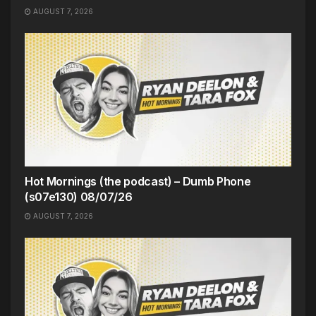
AUGUST 7, 2026
Hot Mornings (the podcast) – Dumb Phone
(s07e130) 08/07/26
AUGUST 7, 2026