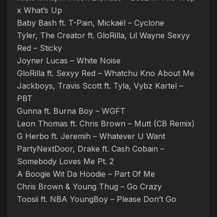
x What’s Up
Baby Bash ft. T-Pain, Mickaël – Cyclone
Tyler, The Creator ft. GloRilla, Lil Wayne Sexyy
Red – Sticky
Joyner Lucas – White Noise
GloRilla ft. Sexyy Red – Whatchu Kno About Me
Jackboys, Travis Scott ft. Tyla, Vybz Kartel –
PBT
Gunna ft. Burna Boy – WGFT
Leon Thomas ft. Chris Brown – Mutt (CB Remix)
G Herbo ft. Jeremih – Whatever U Want
PartyNextDoor, Drake ft. Cash Cobain –
Somebody Loves Me Pt. 2
A Boogie Wit Da Hoodie – Part Of Me
Chris Brown & Young Thug – Go Crazy
Toosii ft. NBA YoungBoy – Please Don’t Go