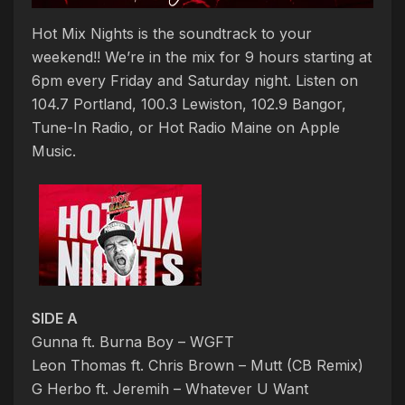
Hot Mix Nights is the soundtrack to your
weekend!! We’re in the mix for 9 hours starting at
6pm every Friday and Saturday night. Listen on
104.7 Portland, 100.3 Lewiston, 102.9 Bangor,
Tune-In Radio, or Hot Radio Maine on Apple
Music.
SIDE A
Gunna ft. Burna Boy – WGFT
Leon Thomas ft. Chris Brown – Mutt (CB Remix)
G Herbo ft. Jeremih – Whatever U Want