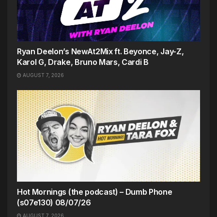
Ryan Deelon’s NewAt2Mix ft. Beyonce, Jay-Z,
Karol G, Drake, Bruno Mars, Cardi B
AUGUST 7, 2026
Hot Mornings (the podcast) – Dumb Phone
(s07e130) 08/07/26
AUGUST 7, 2026