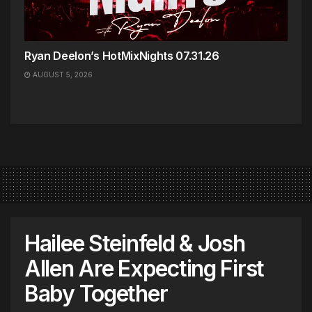
Ryan Deelon’s HotMixNights 07.31.26
AUGUST 5, 2026
Hailee Steinfeld & Josh
Allen Are Expecting First
Baby Together