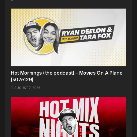
Hot Mornings (the podcast) – Movies On A Plane
(s07e129)
AUGUST 7, 2026