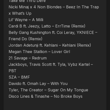
Take Me Thru Dere
Nicki Minaj x 4 Non Blondes – Beez In The Trap
x What’s Up
Lil’ Wayne – A Milli
Cardi B ft. Jeezy, Latto – ErrTime (Remix)
Belly Gang Kushington ft. Coi Leray, YKNIECE –
Friend Do (Remix)
Jordan Adetunji ft. Kehlani – Kehlani (Remix)
Megan Thee Stallion – Lover Girl
21 Savage – Redrum
Jackboys, Travis Scott ft. Tyla, Vybz Kartel –
PBT
SZA – BMF
Davido ft. Omah Lay – With You
Tyler, The Creator – Sugar On My Tongue
Disco Lines & Tinashe – No Broke Boys