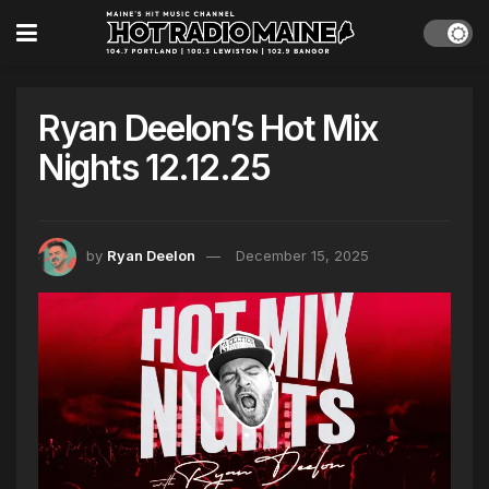
Ryan Deelon’s Hot Mix
Nights 12.12.25
by
Ryan Deelon
December 15, 2025