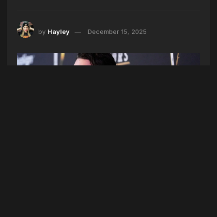
by
Hayley
December 15, 2025
FILE - Josh Allen, of the Buffalo Bills, and his fiancé, Hailee
Steinfeld, pose on the red carpet at the NFL Honors award show
ahead of the Super Bowl 59 football game, Thursday, Feb. 6, 2025,
in New Orleans. (AP Photo/Brynn Anderson, File)
Hailee Steinfeld and Josh Allen are expecting