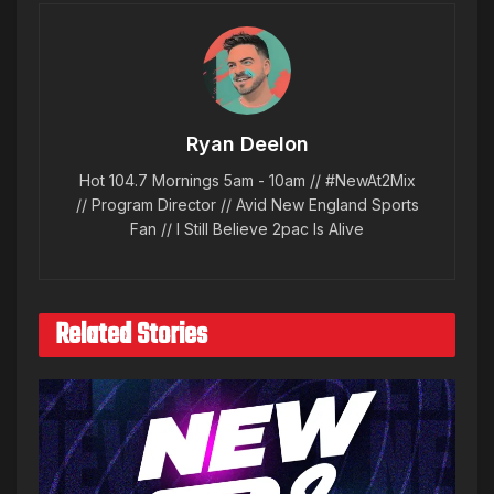
Ryan Deelon
Hot 104.7 Mornings 5am - 10am // #NewAt2Mix
// Program Director // Avid New England Sports
Fan // I Still Believe 2pac Is Alive
Related Stories