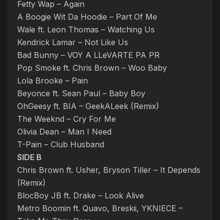
Fetty Wap – Again
A Boogie Wit Da Hoodie – Part Of Me
Wale ft. Leon Thomas – Watching Us
Kendrick Lamar – Not Like Us
Bad Bunny – VOY A LLeVARTE PA PR
Pop Smoke ft. Chris Brown – Woo Baby
Lola Brooke – Pain
Beyonce ft. Sean Paul – Baby Boy
OhGeesy ft. BIA – GeekALeek (Remix)
The Weeknd – Cry For Me
Olivia Dean – Man I Need
T-Pain – Club Husband
SIDE B
Chris Brown ft. Usher, Bryson Tiller – It Depends
(Remix)
BlocBoy JB ft. Drake – Look Alive
Metro Boomin ft. Quavo, Breskii, YKNIECE –