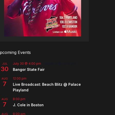
pcoming Events
July 30 @ 4:00 pm
-
August 8 @ 10:00 pm
JUL
30
Bangor State Fair
12:00 pm
AUG
7
Live Broadcast: Beach Blitz @ Palace
Playland
8:00 pm
AUG
7
J. Cole in Boston
9:00 pm
AUG