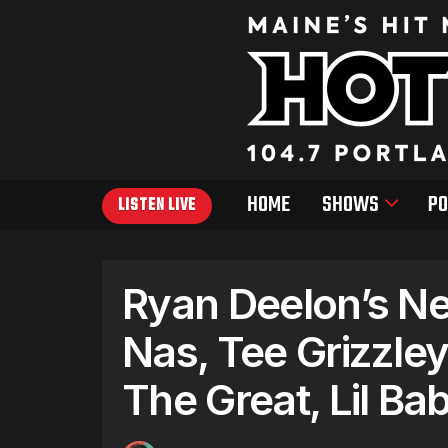
HOME
SHOWS
PO
LISTEN LIVE
Ryan Deelon’s New
Nas, Tee Grizzle
The Great, Lil Ba