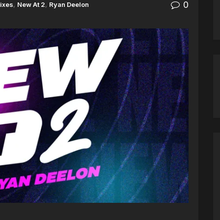
0
ixes
,
New At 2
,
Ryan Deelon