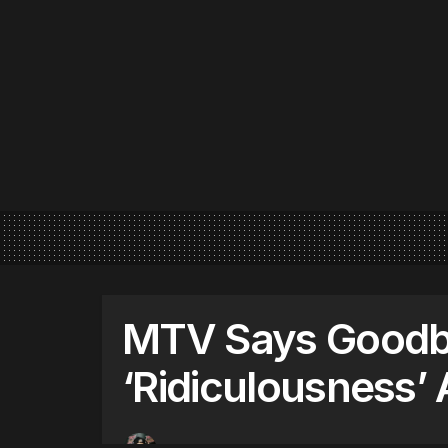
MTV Says Goodb
‘Ridiculousness’ 