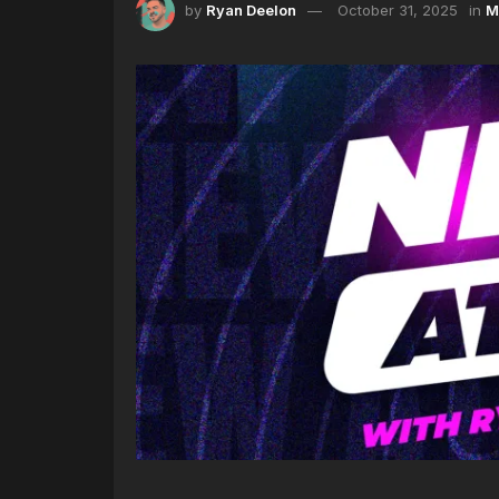
by
Ryan Deelon
October 31, 2025
in
M