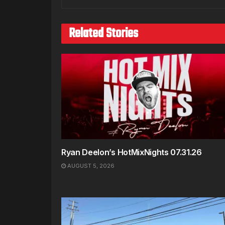
Related Stories
Ryan Deelon’s HotMixNights 07.31.26
AUGUST 5, 2026