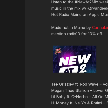
Listen to the #NewAt2Mix we
music in the mix w/ @ryandeelo
Hot Radio Maine on Apple Mus
Made hot in Maine by
Cannabi
mention radio10 for 10% off.
Tee Grizzley ft. Rod Wave – Vo
Megan Thee Stallion – Lover Gi
Lil Baby ft. G-Herbo – All On 
H-Money ft. Ne-Yo & Rotimi – 