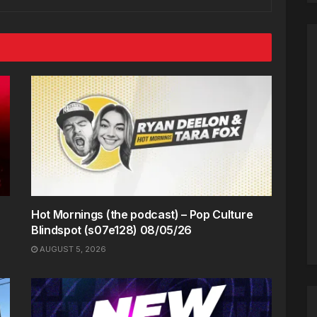
Hot Mornings (the podcast) – Pop Culture
Blindspot (s07e128) 08/05/26
AUGUST 5, 2026