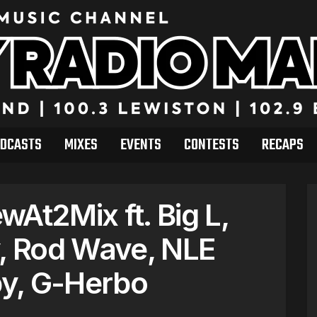
DCASTS
MIXES
EVENTS
CONTESTS
RECAPS
At2Mix ft. Big L,
y, Rod Wave, NLE
by, G-Herbo