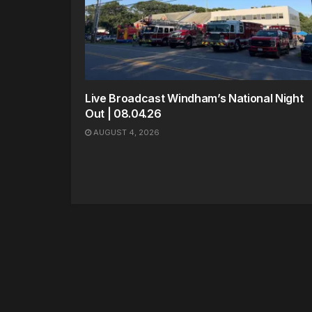
Live Broadcast Windham’s National Night
Out | 08.04.26
AUGUST 4, 2026