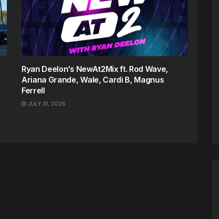
Ryan Deelon’s NewAt2Mix ft. Rod Wave,
Ariana Grande, Wale, Cardi B, Magnus
Ferrell
JULY 31, 2026