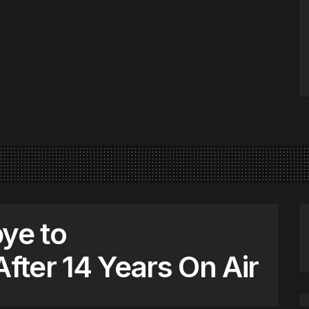
ye to
After 14 Years On Air