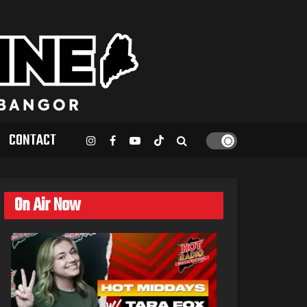
CONTACT
On Air Now