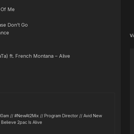
t Of Me
ase Don’t Go
ance
V
aTa) ft. French Montana – Alive
10am // #NewAt2Mix // Program Director // Avid New
l Believe 2pac Is Alive