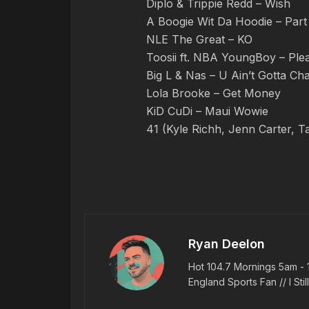
Diplo & Trippie Redd – Wish
A Boogie Wit Da Hoodie – Par
NLE The Great – KO
Toosii ft. NBA YoungBoy – Ple
Big L & Nas – U Ain’t Gotta Ch
Lola Brooke – Get Money
KiD CuDi – Maui Wowie
41 (Kyle Richh, Jenn Carter, T
Ryan Deelon
Hot 104.7 Mornings 5am - 
England Sports Fan // I Stil