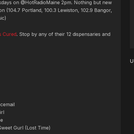
ekdays on @HotRadioMaine 2pm. Nothing but new
n (104.7 Portland, 100.3 Lewiston, 102.9 Bangor,
ic)
s Cured
. Stop by any of their 12 dispensaries and
U
icemail
rl
Me
Sweet Gurl (Lost Time)