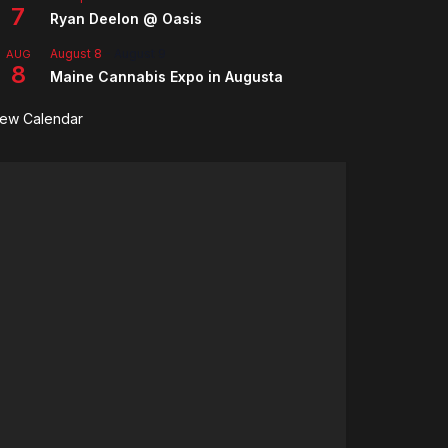
7
Ryan Deelon @ Oasis
August 8
-
August 9
AUG
8
Maine Cannabis Expo in Augusta
iew Calendar