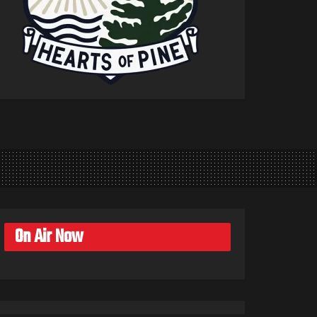
On Air Now