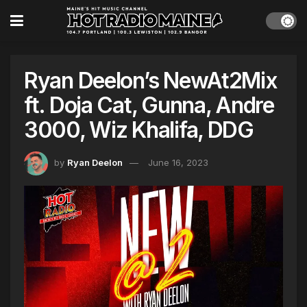
Ryan Deelon’s NewAt2Mix
ft. Doja Cat, Gunna, Andre
3000, Wiz Khalifa, DDG
by
Ryan Deelon
June 16, 2023