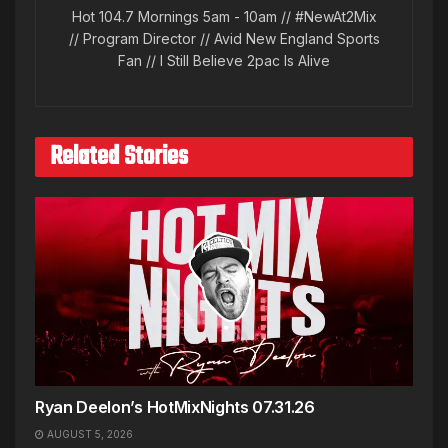
Hot 104.7 Mornings 5am - 10am // #NewAt2Mix
// Program Director // Avid New England Sports
Fan // I Still Believe 2pac Is Alive
Related Stories
Ryan Deelon’s HotMixNights 07.31.26
AUGUST 5, 2026