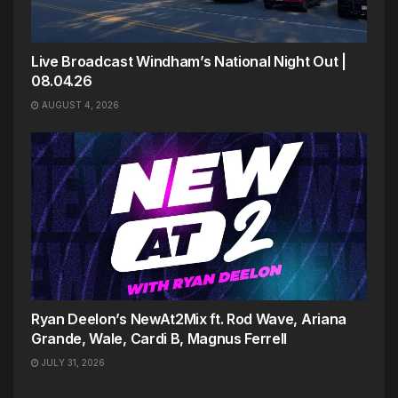
Live Broadcast Windham’s National Night Out |
08.04.26
AUGUST 4, 2026
Ryan Deelon’s NewAt2Mix ft. Rod Wave, Ariana
Grande, Wale, Cardi B, Magnus Ferrell
JULY 31, 2026