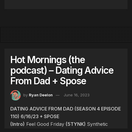
Hot Mornings (the
podcast) – Dating Advice
From Dad + Spose
by
Ryan Deelon
June 16, 2023
DATING ADVICE FROM DAD (SEASON 4 EPISODE
110) 6/16/23 + SPOSE
(Intro)
Feel Good Friday
(5TYNK)
Synthetic
Human Embryo, Space Tourism, Hidden Fees,