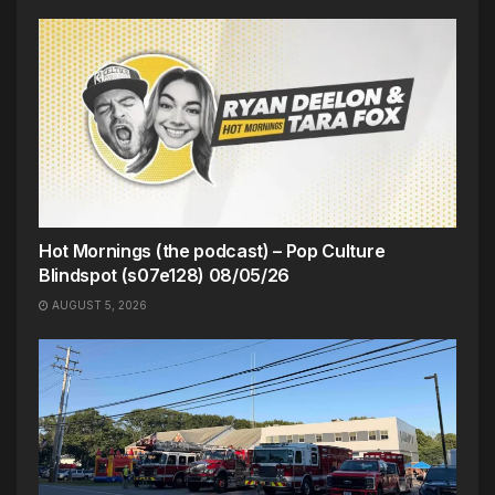
Hot Mornings (the podcast) – Pop Culture
Blindspot (s07e128) 08/05/26
AUGUST 5, 2026