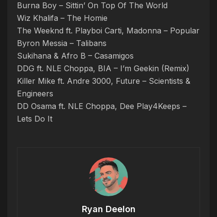
Burna Boy – Sittin’ On Top Of The World
Wiz Khalifa – The Homie
The Weeknd ft. Playboi Carti, Madonna – Popular
Byron Messia – Talibans
Sukihana & Afro B – Casamigos
DDG ft. NLE Choppa, BIA – I’m Geekin (Remix)
Killer Mike ft. Andre 3000, Future – Scientists &
Engineers
DD Osama ft. NLE Choppa, Dee Play4Keeps –
Lets Do It
Ryan Deelon