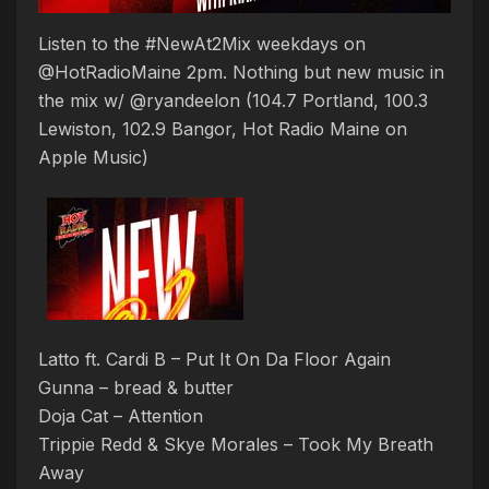
Listen to the #NewAt2Mix weekdays on
@HotRadioMaine 2pm. Nothing but new music in
the mix w/ @ryandeelon (104.7 Portland, 100.3
Lewiston, 102.9 Bangor, Hot Radio Maine on
Apple Music)
Latto ft. Cardi B – Put It On Da Floor Again
Gunna – bread & butter
Doja Cat – Attention
Trippie Redd & Skye Morales – Took My Breath
Away