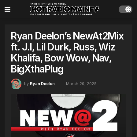
Ryan Deelon’s NewAt2Mix
ft. J.I, Lil Durk, Russ, Wiz
Khalifa, Bow Wow, Nav,
BigXthaPlug
by
Ryan Deelon
March 29, 2025