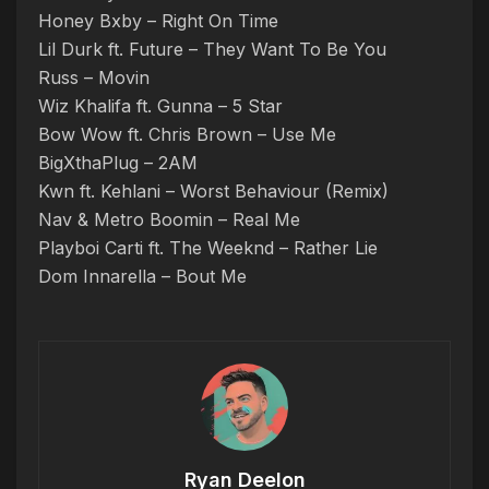
Honey Bxby – Right On Time
Lil Durk ft. Future – They Want To Be You
Russ – Movin
Wiz Khalifa ft. Gunna – 5 Star
Bow Wow ft. Chris Brown – Use Me
BigXthaPlug – 2AM
Kwn ft. Kehlani – Worst Behaviour (Remix)
Nav & Metro Boomin – Real Me
Playboi Carti ft. The Weeknd – Rather Lie
Dom Innarella – Bout Me
Ryan Deelon