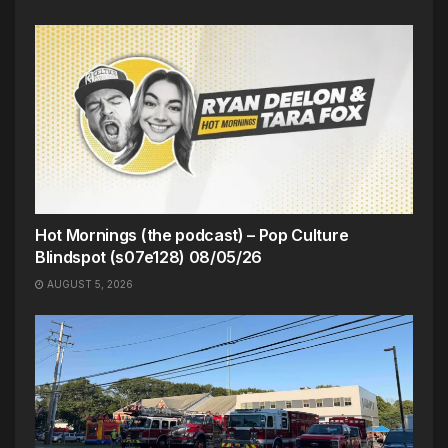
Hot Mornings (the podcast) – Pop Culture
Blindspot (s07e128) 08/05/26
AUGUST 5, 2026