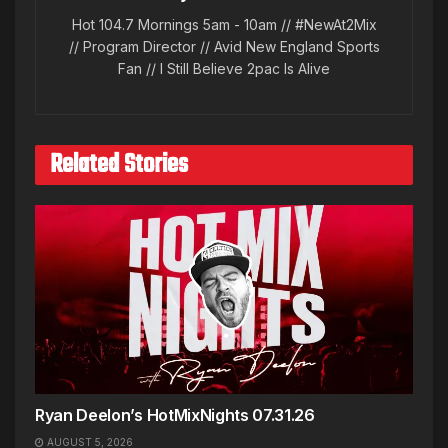
Hot 104.7 Mornings 5am - 10am // #NewAt2Mix
// Program Director // Avid New England Sports
Fan // I Still Believe 2pac Is Alive
Related Stories
Ryan Deelon’s HotMixNights 07.31.26
AUGUST 5, 2026