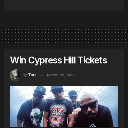
Win Cypress Hill Tickets
by
Tara
March 29, 2025