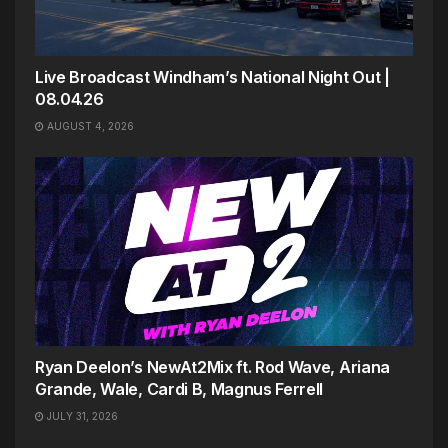
Live Broadcast Windham’s National Night Out |
08.04.26
AUGUST 4, 2026
Ryan Deelon’s NewAt2Mix ft. Rod Wave, Ariana
Grande, Wale, Cardi B, Magnus Ferrell
JULY 31, 2026