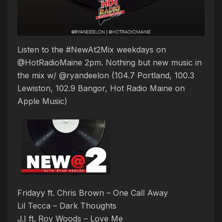
Listen to the #NewAt2Mix weekdays on
@HotRadioMaine 2pm. Nothing but new music in
the mix w/ @ryandeelon (104.7 Portland, 100.3
Lewiston, 102.9 Bangor, Hot Radio Maine on
Apple Music)
Fridayy ft. Chris Brown – One Call Away
Lil Tecca – Dark Thoughts
J.I ft. Roy Woods – Love Me