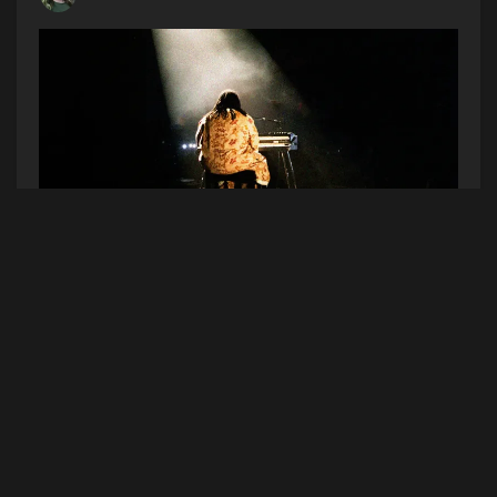
See Elmiene in Boston! Listen to Hot Afternoons
at 4pm this week to win a pair of tickets to the
show on Wednesday, July 29th at the Big Night
Live. (Contest dates 7/6/26-7/10/26)