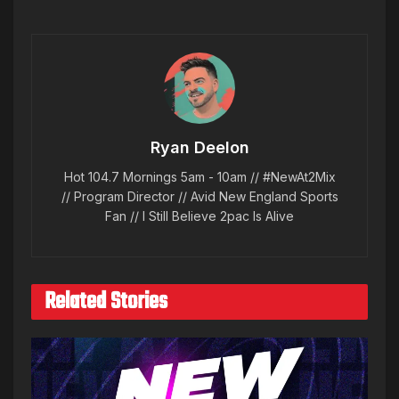
Ryan Deelon
Hot 104.7 Mornings 5am - 10am // #NewAt2Mix
// Program Director // Avid New England Sports
Fan // I Still Believe 2pac Is Alive
Related Stories