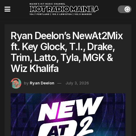
Ryan Deelon’s NewAt2Mix
ft. Key Glock, T.I., Drake,
Trim, Latto, Tyla, MGK &
Wiz Khalifa
by
Ryan Deelon
July 3, 2026