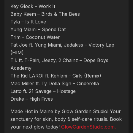
Key Glock – Work It
Baby Keem – Birds & The Bees
Tyla – Is It Love
Yung Miami – Spend Dat
Trim – Coconut Water
Fat Joe ft. Yung Miami, Jadakiss – Victory Lap
(HIM)
T.I. ft. T-Pain, Jeezy, 2 Chainz – Dope Boys
Academy
The Kid LAROI ft. Kehlani – Girls (Remix)
Mac Miller ft. Ty Dolla $ign – Cinderella
Latto ft. 21 Savage – Hostage
Drake – High Fives
Made Hot in Maine by Glow Garden Studio! Your
sanctuary for skin, body & self-care rituals. Book
your next glow today!
GlowGardenStudio.com.