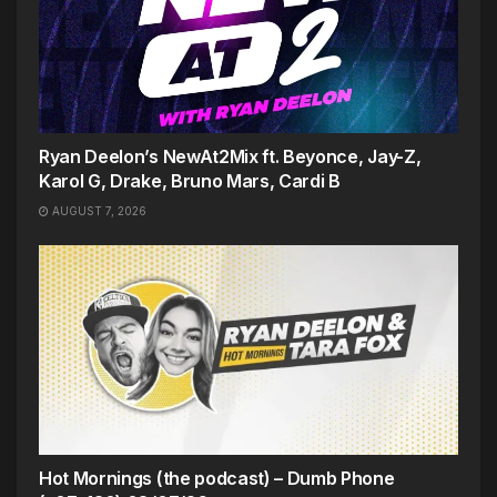
Ryan Deelon’s NewAt2Mix ft. Beyonce, Jay-Z,
Karol G, Drake, Bruno Mars, Cardi B
AUGUST 7, 2026
Hot Mornings (the podcast) – Dumb Phone