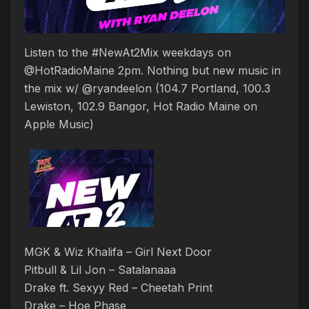
Listen to the #NewAt2Mix weekdays on
@HotRadioMaine 2pm. Nothing but new music in
the mix w/ @ryandeelon (104.7 Portland, 100.3
Lewiston, 102.9 Bangor, Hot Radio Maine on
Apple Music)
MGK & Wiz Khalifa – Girl Next Door
Pitbull & Lil Jon – Satalanaaa
Drake ft. Sexyy Red – Cheetah Print
Drake – Hoe Phase