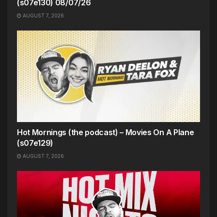
(s07e130) 08/07/26
AUGUST 7, 2026
Hot Mornings (the podcast) – Movies On A Plane
(s07e129)
AUGUST 7, 2026