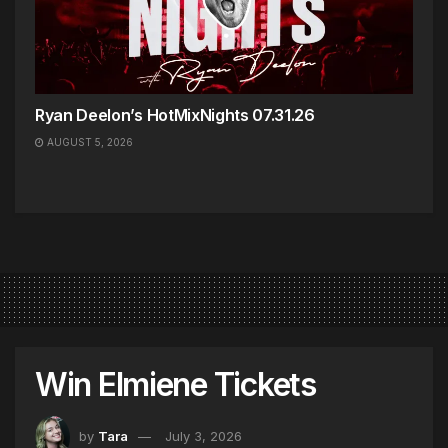
Ryan Deelon’s HotMixNights 07.31.26
AUGUST 5, 2026
Win Elmiene Tickets
by
Tara
July 3, 2026