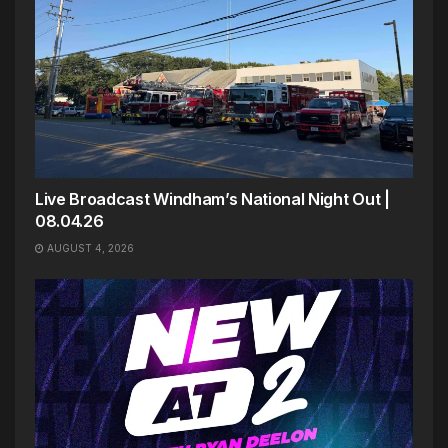
Live Broadcast Windham’s National Night Out |
08.04.26
AUGUST 4, 2026