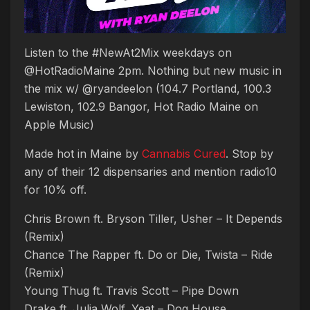
Listen to the #NewAt2Mix weekdays on
@HotRadioMaine 2pm. Nothing but new music in
the mix w/ @ryandeelon (104.7 Portland, 100.3
Lewiston, 102.9 Bangor, Hot Radio Maine on
Apple Music)
Made hot in Maine by
Cannabis Cured
. Stop by
any of their 12 dispensaries and mention radio10
for 10% off.
Chris Brown ft. Bryson Tiller, Usher – It Depends
(Remix)
Chance The Rapper ft. Do or Die, Twista – Ride
(Remix)
Young Thug ft. Travis Scott – Pipe Down
Drake ft. Julia Wolf, Yeat – Dog House