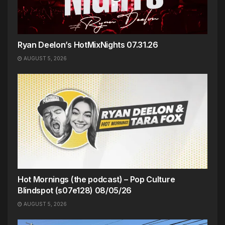
Ryan Deelon’s HotMixNights 07.31.26
AUGUST 5, 2026
Hot Mornings (the podcast) – Pop Culture
Blindspot (s07e128) 08/05/26
AUGUST 5, 2026