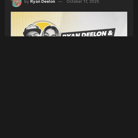
by
Ryan Deelon
October 17, 2025
AFRAID OF THE DARK (SEASON 6 EPISODE 189)
10/17/25
(Intro)
Feel Good Friday
(5TYNTK)
Platner Reddit
apology, Kennebunk cash theft, Back Cove
renewal, Swift otter fundraiser, Flagg sneaker
debut
(Dirty)
Eminem dating stylist, YoungBoy
Atlanta show canceled, Atlanta key confusion,
Dodgers haunted hotel
(Topic)
A new survey