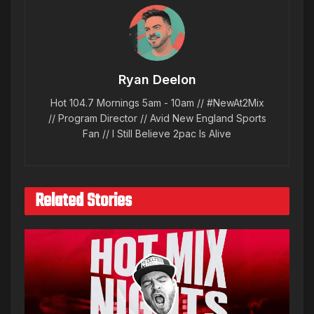
Ryan Deelon
Hot 104.7 Mornings 5am - 10am // #NewAt2Mix
// Program Director // Avid New England Sports
Fan // I Still Believe 2pac Is Alive
Related Stories