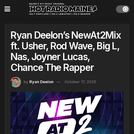
Ryan Deelon’s NewAt2Mix
ft. Usher, Rod Wave, Big L,
Nas, Joyner Lucas,
Chance The Rapper
by
Ryan Deelon
October 17, 2025