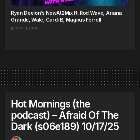
Ryan Deelon’s NewAt2Mix ft. Rod Wave, Ariana
Grande, Wale, Cardi B, Magnus Ferrell
JULY 31, 2026
Hot Mornings (the
podcast) – Afraid Of The
Dark (s06e189) 10/17/25