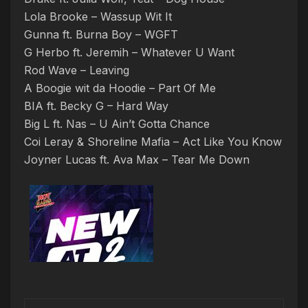
Lola Brooke – Wassup Wit It
Gunna ft. Burna Boy – WGFT
G Herbo ft. Jeremih – Whatever U Want
Rod Wave – Leaving
A Boogie wit da Hoodie – Part Of Me
BIA ft. Becky G – Hard Way
Big L ft. Nas – U Ain’t Gotta Chance
Coi Leray & Shoreline Mafia – Act Like You Know
Joyner Lucas ft. Ava Max – Tear Me Down