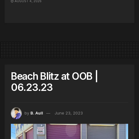
AUGUST 4, 2026
Beach Blitz at OOB |
06.23.23
by
B. Aull
June 23, 2023