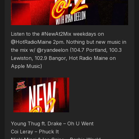
Listen to the #NewAt2Mix weekdays on
@HotRadioMaine 2pm. Nothing but new music in
the mix w/ @ryandeelon (104.7 Portland, 100.3
Lewiston, 102.9 Bangor, Hot Radio Maine on
Apple Music)
Young Thug ft. Drake – Oh U Went
Coi Leray – Phuck It