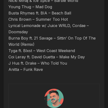
Nicki Minaj & Ice Spice – Barbie World
Young Thug – Mad Dog
Busta Rhymes ft. BIA – Beach Ball
Chris Brown – Summer Too Hot
Lyrical Lemonade w/ Juice WRLD, Cordae –
Doomsday
Burna Boy ft. 21 Savage – Sittin’ On Top Of The
World (Remix)
Tyga ft. Blxst – West Coast Weekend
Coi Leray ft. David Guetta – Make My Day
J Hus ft. Drake – Who Told You
Anitta – Funk Rave