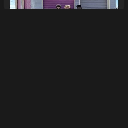
It’s always a fantastic time at the beach, and you
can tell summer’s heating up by the number of
people roaming around OOB this time of the
year! Forget out of staters…I met somebody from
New Zealand today! Pizza, fries, and fried oreos
in hand, people came by the table (with the new
Hot Car parked just beside it) and played plinko
to win prizes like Hot Radio Maine stickers, Hot
Cups, and Sea Dogs tickets!
Catch us broadcasting live from OOB in front of
the carousel at Palace Playland every Friday at