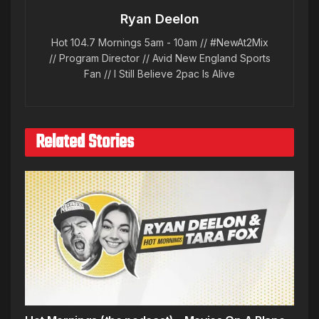
Ryan Deelon
Hot 104.7 Mornings 5am - 10am // #NewAt2Mix
// Program Director // Avid New England Sports
Fan // I Still Believe 2pac Is Alive
Related Stories