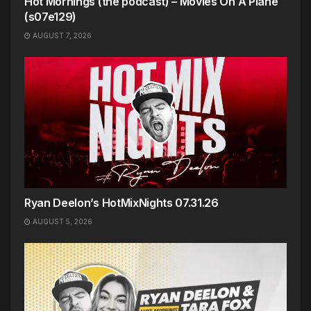
Hot Mornings (the podcast) – Movies On A Plane
(s07e129)
AUGUST 7, 2026
Ryan Deelon’s HotMixNights 07.31.26
AUGUST 5, 2026