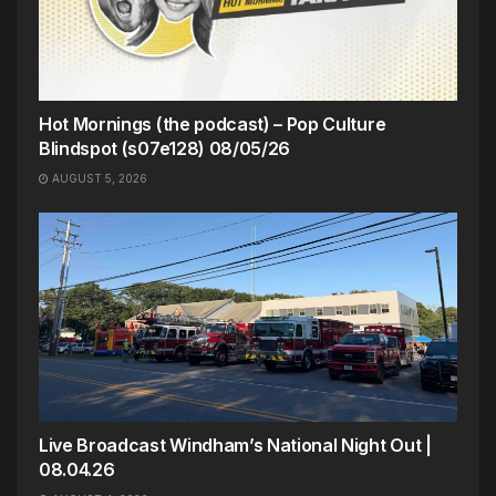
Hot Mornings (the podcast) – Pop Culture
Blindspot (s07e128) 08/05/26
AUGUST 5, 2026
Live Broadcast Windham’s National Night Out |
08.04.26