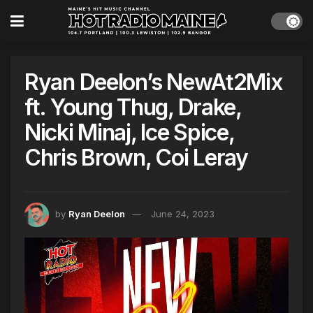
Ryan Deelon’s NewAt2Mix
ft. Young Thug, Drake,
Nicki Minaj, Ice Spice,
Chris Brown, Coi Leray
by
Ryan Deelon
June 24, 2023