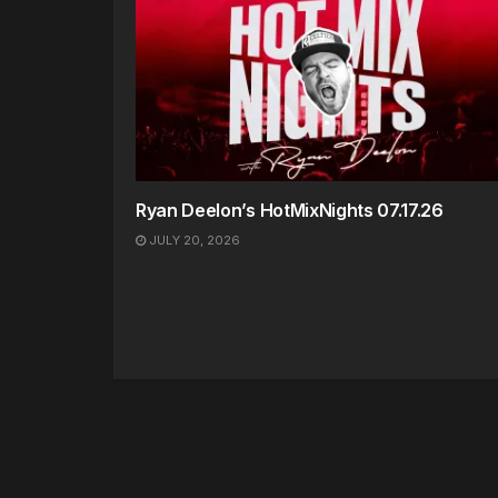
Ryan Deelon’s HotMixNights 07.17.26
JULY 20, 2026