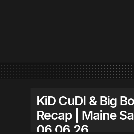
KiD CuDI & Big Bo
Recap | Maine S
06.06.26