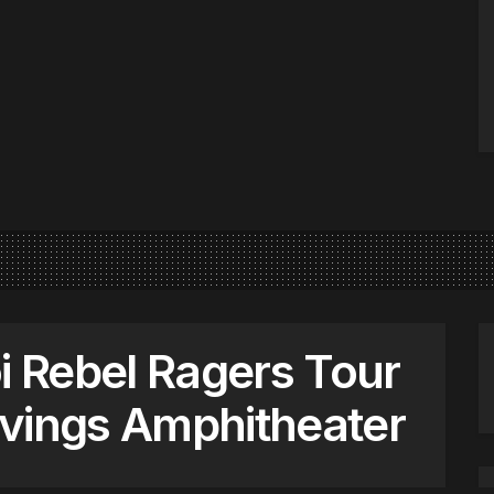
i Rebel Ragers Tour
avings Amphitheater