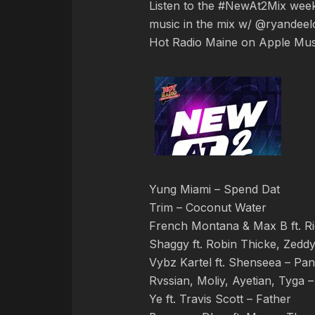
Listen to the #NewAt2Mix we
music in the mix w/ @ryandeelo
Hot Radio Maine on Apple Mus
Yung Miami – Spend Dat
Trim – Coconut Water
French Montana & Max B ft. Ri
Shaggy ft. Robin Thicke, Zeddy
Vybz Kartel ft. Shenseea – Pan
Rvssian, Moliy, Ayetian, Tyga –
Ye ft. Travis Scott – Father