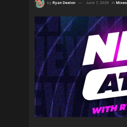
by
Ryan Deelon
June 7, 2026
in
Mixes