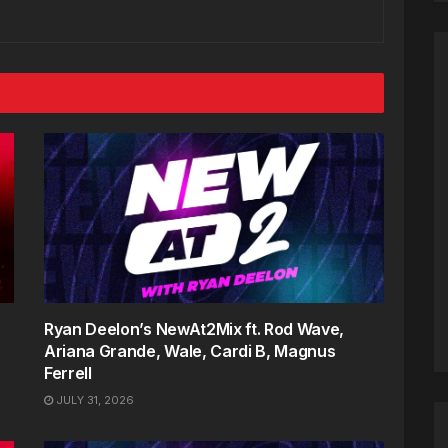
Ryan Deelon’s NewAt2Mix ft. Rod Wave,
Ariana Grande, Wale, Cardi B, Magnus
Ferrell
JULY 31, 2026