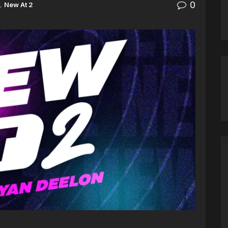
0
,
New At 2