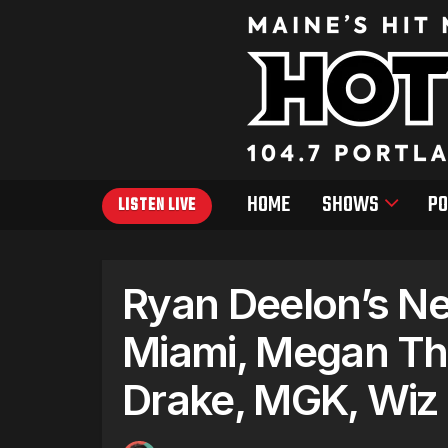
HOME
SHOWS
PO
LISTEN LIVE
Ryan Deelon’s Ne
Miami, Megan Thee
Drake, MGK, Wiz K