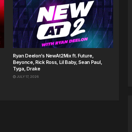
Ryan Deelon’s NewAt2Mix ft. Future,
Beyonce, Rick Ross, Lil Baby, Sean Paul,
Tyga, Drake
JULY 17, 2026