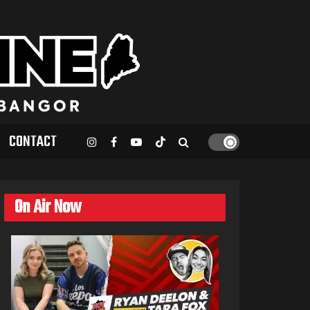
CONTACT
On Air Now