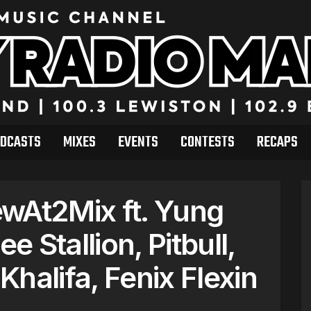
DCASTS
MIXES
EVENTS
CONTESTS
RECAPS
wAt2Mix ft. Yung
 Stallion, Pitbull,
halifa, Fenix Flexin