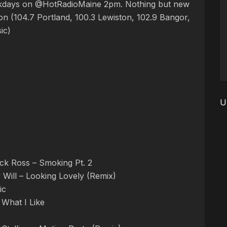
ekdays on @HotRadioMaine 2pm. Nothing but new
n (104.7 Portland, 100.3 Lewiston, 102.9 Bangor,
ic)
U
ck Ross – Smoking Pt. 2
 Will – Looking Lovely (Remix)
ic
 What I Like