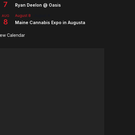
7
Ryan Deelon @ Oasis
August 8
-
August 9
AUG
8
Maine Cannabis Expo in Augusta
iew Calendar