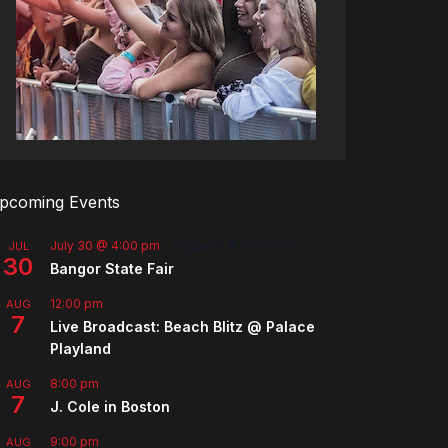
pcoming Events
July 30 @ 4:00 pm
-
August 8 @ 10:00 pm
JUL
30
Bangor State Fair
12:00 pm
AUG
7
Live Broadcast: Beach Blitz @ Palace
Playland
8:00 pm
AUG
7
J. Cole in Boston
9:00 pm
AUG