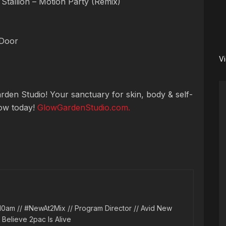
tallion – Motion Party (Remix)
 Door
V
den Studio! Your sanctuary for skin, body & self-
low today!
GlowGardenStudio.com.
10am // #NewAt2Mix // Program Director // Avid New
l Believe 2pac Is Alive