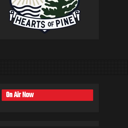
On Air Now