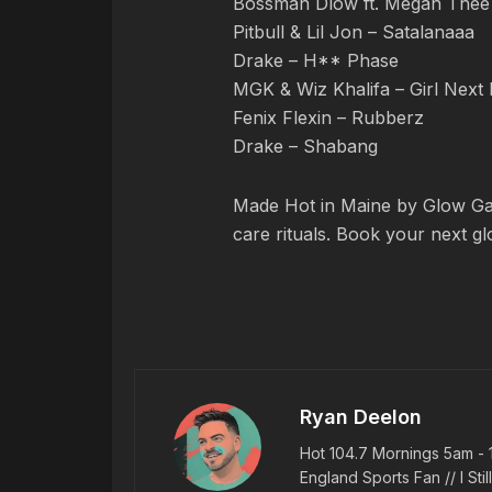
Bossman Dlow ft. Megan Thee S
Pitbull & Lil Jon – Satalanaaa
Drake – H** Phase
MGK & Wiz Khalifa – Girl Next
Fenix Flexin – Rubberz
Drake – Shabang
Made Hot in Maine by Glow Gar
care rituals. Book your next g
Ryan Deelon
Hot 104.7 Mornings 5am - 
England Sports Fan // I Stil