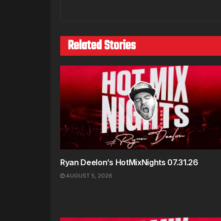
Related Stories
Ryan Deelon’s HotMixNights 07.31.26
AUGUST 5, 2026