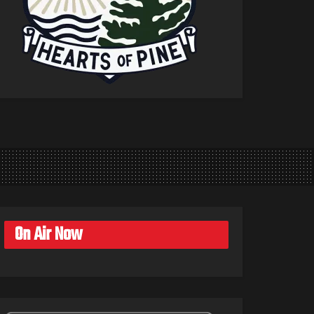
On Air Now