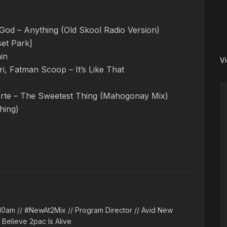
od – Anything (Old Skool Radio Version)
et Park]
in
V
i, Fatman Scoop – It’s Like That
Forte – The Sweetest Thing (Mahogonay Mix)
hing)
10am // #NewAt2Mix // Program Director // Avid New
l Believe 2pac Is Alive