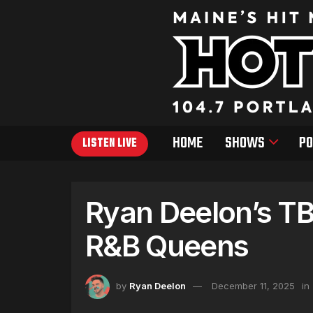
HOME
SHOWS
PO
LISTEN LIVE
Ryan Deelon’s TB
R&B Queens
by
Ryan Deelon
December 11, 2025
in