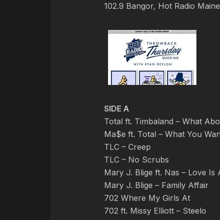
102.9 Bangor, Hot Radio Main
SIDE A
Total ft. Timbaland – What Ab
Ma$e ft. Total – What You Wan
TLC – Creep
TLC – No Scrubs
Mary J. Blige ft. Nas – Love Is
Mary J. Blige – Family Affair
702 Where My Girls At
702 ft. Missy Elliott – Steelo