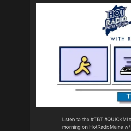
Listen to the #TBT #QUICKMIXE
morning on HotRadioMaine w/ R