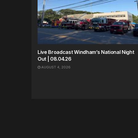
Live Broadcast Windham’s National Night
Out | 08.04.26
AUGUST 4, 2026