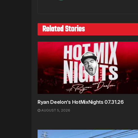
Related Stories
Ryan Deelon’s HotMixNights 07.31.26
AUGUST 5, 2026