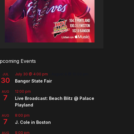
pcoming Events
July 30 @ 4:00 pm
-
August 8 @ 10:00 pm
JUL
30
Bangor State Fair
12:00 pm
AUG
7
Live Broadcast: Beach Blitz @ Palace
Playland
8:00 pm
AUG
7
J. Cole in Boston
9:00 pm
AUG