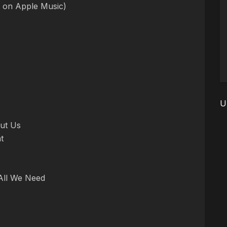
e on Apple Music)
U
out Us
t
 All We Need