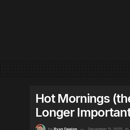
Hot Mornings (th
Longer Important
by
Ryan Deelon
December 11, 2025
in