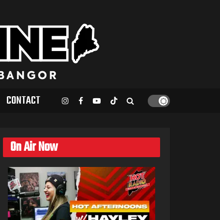
CONTACT
On Air Now