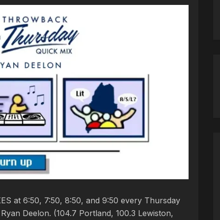
S at 6:50, 7:50, 8:50, and 9:50 every Thursday
yan Deelon. (104.7 Portland, 100.3 Lewiston,