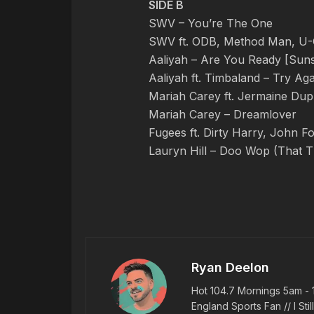
SIDE B
SWV – You’re The One
SWV ft. ODB, Method Man, U-G
Aaliyah – Are You Ready [Suns
Aaliyah ft. Timbaland – Try Aga
Mariah Carey ft. Jermaine Dupr
Mariah Carey – Dreamlover
Fugees ft. Dirty Harry, John 
Lauryn Hill – Doo Wop (That T
Ryan Deelon
Hot 104.7 Mornings 5am - 
England Sports Fan // I Stil