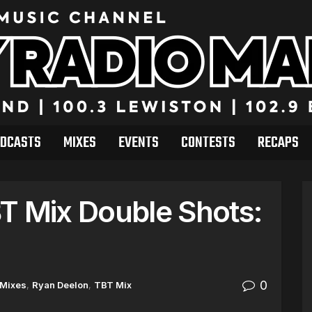
DCASTS
MIXES
EVENTS
CONTESTS
RECAPS
T Mix Double Shots:
0
Mixes
,
Ryan Deelon
,
TBT Mix