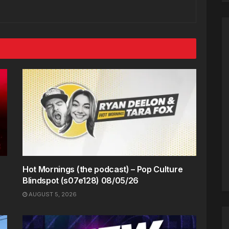
Hot Mornings (the podcast) – Pop Culture
Blindspot (s07e128) 08/05/26
AUGUST 5, 2026