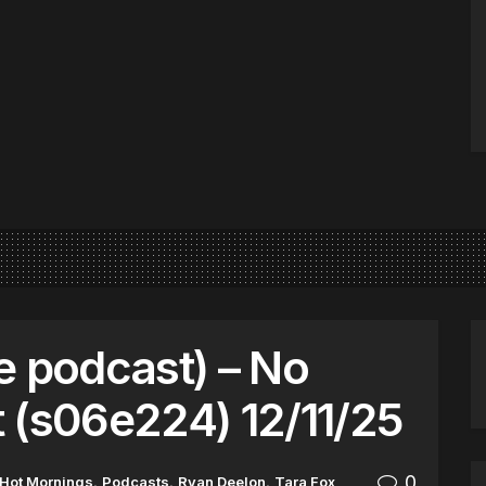
e podcast) – No
 (s06e224) 12/11/25
0
Hot Mornings
,
Podcasts
,
Ryan Deelon
,
Tara Fox