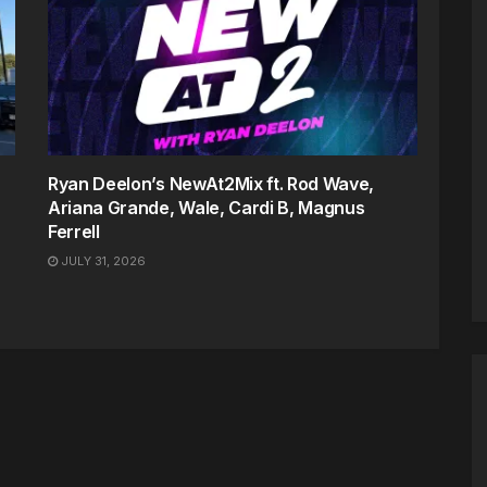
Ryan Deelon’s NewAt2Mix ft. Rod Wave,
Ariana Grande, Wale, Cardi B, Magnus
Ferrell
JULY 31, 2026