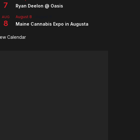
7
Ryan Deelon @ Oasis
August 8
-
August 9
AUG
8
Maine Cannabis Expo in Augusta
iew Calendar