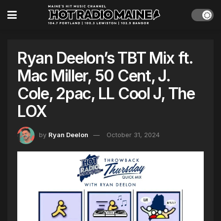
Ryan Deelon’s TBT Mix ft.
Mac Miller, 50 Cent, J.
Cole, 2pac, LL Cool J, The
LOX
by
Ryan Deelon
October 31, 2024