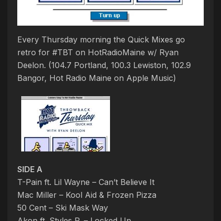
Every Thursday morning the Quick Mixes go
retro for #TBT on HotRadioMaine w/ Ryan
Deelon. (104.7 Portland, 100.3 Lewiston, 102.9
Bangor, Hot Radio Maine on Apple Music)
SIDE A
T-Pain ft. Lil Wayne – Can’t Believe It
Mac Miller – Kool Aid & Frozen Pizza
50 Cent – Ski Mask Way
Akon ft. Styles P. – Locked Up