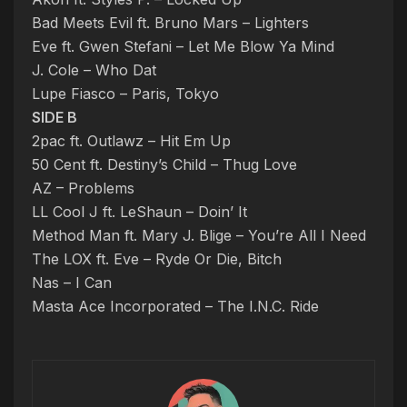
Bad Meets Evil ft. Bruno Mars – Lighters
Eve ft. Gwen Stefani – Let Me Blow Ya Mind
J. Cole – Who Dat
Lupe Fiasco – Paris, Tokyo
SIDE B
2pac ft. Outlawz – Hit Em Up
50 Cent ft. Destiny’s Child – Thug Love
AZ – Problems
LL Cool J ft. LeShaun – Doin’ It
Method Man ft. Mary J. Blige – You’re All I Need
The LOX ft. Eve – Ryde Or Die, Bitch
Nas – I Can
Masta Ace Incorporated – The I.N.C. Ride