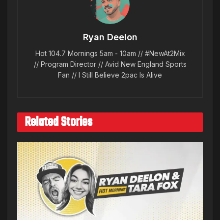
Ryan Deelon
Hot 104.7 Mornings 5am - 10am // #NewAt2Mix
// Program Director // Avid New England Sports
Fan // I Still Believe 2pac Is Alive
Related Stories