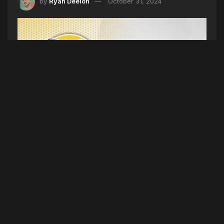
by
Ryan Deelon
October 31, 2024
HALLOWEEN PLAYLIST (SEASON 5 EPISODE
189) 10/31/24
(Intro) Who is more fun? (5TYNTK)
Maine
Student Mock Election, President Clinton Coming
To Maine, King Size Candy Bars, Halloween
Heat, World Series Champs
(Dirty) Lil Durk
doesn’t like jail food. Metro Boomin sued. Vince
McMahon is planning to start a new company.