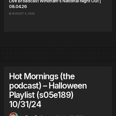
Live Broadcast Windham’s National Night Out |
08.04.26
AUGUST 4, 2026
Hot Mornings (the
podcast) – Halloween
Playlist (s05e189)
10/31/24