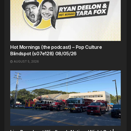
Hot Mornings (the podcast) – Pop Culture
Blindspot (s07e128) 08/05/26
AUGUST 5, 2026