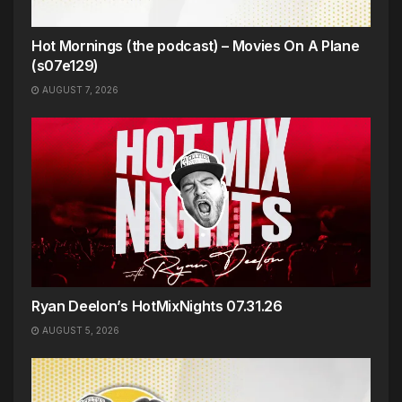
Hot Mornings (the podcast) – Movies On A Plane
(s07e129)
AUGUST 7, 2026
Ryan Deelon’s HotMixNights 07.31.26
AUGUST 5, 2026