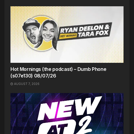
Hot Mornings (the podcast) – Dumb Phone
(s07e130) 08/07/26
AUGUST 7, 2026