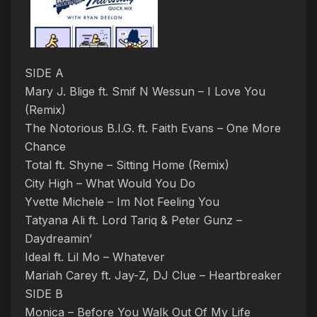
SIDE A
Mary J. Blige ft. Smif N Wessun – I Love You
(Remix)
The Notorious B.I.G. ft. Faith Evans – One More
Chance
Total ft. Shyne – Sitting Home (Remix)
City High – What Would You Do
Yvette Michele – Im Not Feeling You
Tatyana Ali ft. Lord Tariq & Peter Gunz –
Daydreamin’
Ideal ft. Lil Mo – Whatever
Mariah Carey ft. Jay-Z, DJ Clue – Heartbreaker
SIDE B
Monica – Before You Walk Out Of My Life