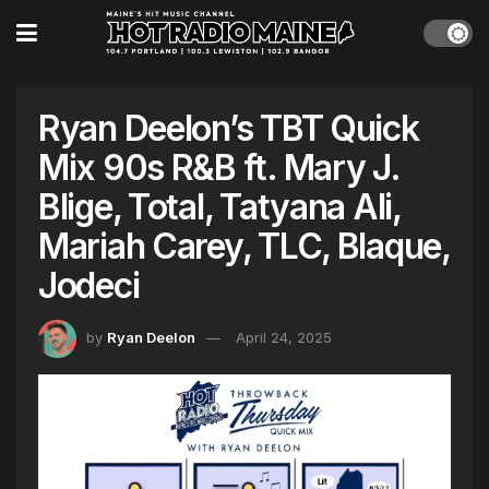
Ryan Deelon’s TBT Quick
Mix 90s R&B ft. Mary J.
Blige, Total, Tatyana Ali,
Mariah Carey, TLC, Blaque,
Jodeci
by
Ryan Deelon
April 24, 2025