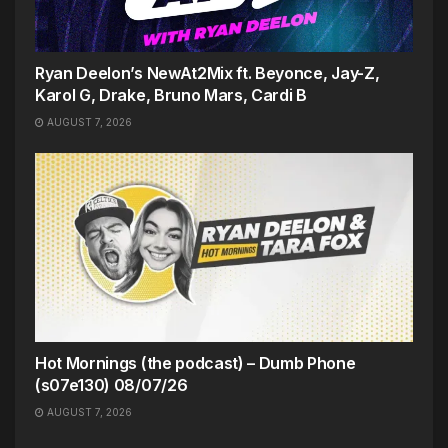
Ryan Deelon’s NewAt2Mix ft. Beyonce, Jay-Z,
Karol G, Drake, Bruno Mars, Cardi B
AUGUST 7, 2026
Hot Mornings (the podcast) – Dumb Phone
(s07e130) 08/07/26
AUGUST 7, 2026