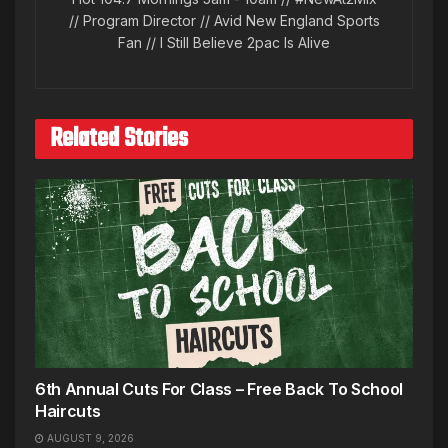
// Program Director // Avid New England Sports
Fan // I Still Believe 2pac Is Alive
Related Stories
6th Annual Cuts For Class – Free Back To School
Haircuts
AUGUST 9, 2026