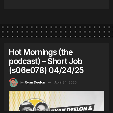
Hot Mornings (the
podcast) – Short Job
(s06e078) 04/24/25
by
Ryan Deelon
April 24, 2025