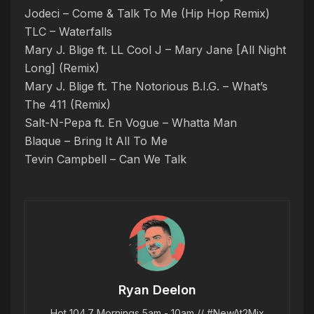
Jodeci – Come & Talk To Me (Hip Hop Remix)
TLC – Waterfalls
Mary J. Blige ft. LL Cool J – Mary Jane [All Night
Long] (Remix)
Mary J. Blige ft. The Notorious B.I.G. – What’s
The 411 (Remix)
Salt-N-Pepa ft. En Vogue – Whatta Man
Blaque – Bring It All To Me
Tevin Campbell – Can We Talk
Ryan Deelon
Hot 104.7 Mornings 5am - 10am // #NewAt2Mix