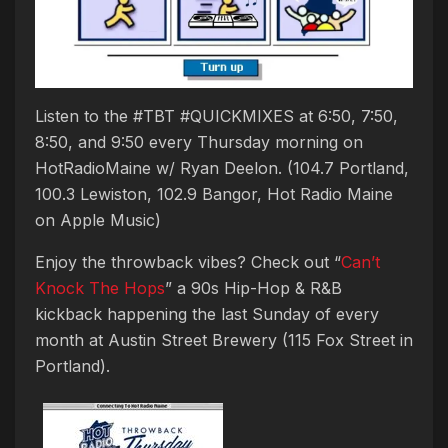
Listen to the #TBT #QUICKMIXES at 6:50, 7:50,
8:50, and 9:50 every Thursday morning on
HotRadioMaine w/ Ryan Deelon. (104.7 Portland,
100.3 Lewiston, 102.9 Bangor, Hot Radio Maine
on Apple Music)
Enjoy the throwback vibes? Check out “
Can’t
Knock The Hops
” a 90s Hip-Hop & R&B
kickback happening the last Sunday of every
month at Austin Street Brewery (115 Fox Street in
Portland).