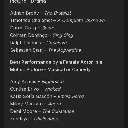
Picture – Drama
Adrien Brody –
The Brutalist
Timothée Chalamet –
A Complete Unknown
Daniel Craig –
Queer
Colman Domingo –
Sing Sing
Ralph Fiennes –
Conclave
Sebastian Stan –
The Apprentice
Best Performance by a Female Actor in a
Motion Picture – Musical or Comedy
Amy Adams –
Nightbitch
Cynthia Erivo –
Wicked
Karla Sofía Gascón –
Emilia Pérez
Mikey Madison –
Anora
Demi Moore –
The Substance
Zendaya –
Challengers