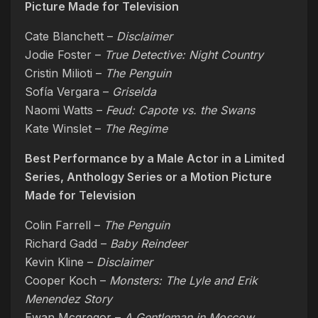
Picture Made for Television
Cate Blanchett –
Disclaimer
Jodie Foster –
True Detective: Night Country
Cristin Milioti –
The Penguin
Sofía Vergara –
Griselda
Naomi Watts –
Feud: Capote vs. the Swans
Kate Winslet –
The Regime
Best Performance by a Male Actor in a Limited
Series, Anthology Series or a Motion Picture
Made for Television
Colin Farrell –
The Penguin
Richard Gadd –
Baby Reindeer
Kevin Kline –
Disclaimer
Cooper Koch –
Monsters: The Lyle and Erik
Menendez Story
Ewan Mcgregor –
A Gentleman in Moscow