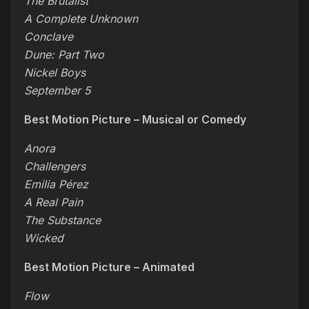
The Brutalist
A Complete Unknown
Conclave
Dune: Part Two
Nickel Boys
September 5
Best Motion Picture – Musical or Comedy
Anora
Challengers
Emilia Pérez
A Real Pain
The Substance
Wicked
Best Motion Picture – Animated
Flow