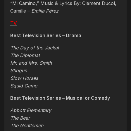
“Mi Camino,” Music & Lyrics By: Clément Ducol,
Camille –
Emilia Pérez
TV
Best Television Series – Drama
The Day of the Jackal
The Diplomat
Mr. and Mrs. Smith
Shōgun
Slow Horses
Squid Game
Best Television Series – Musical or Comedy
Abbott Elementary
The Bear
The Gentlemen