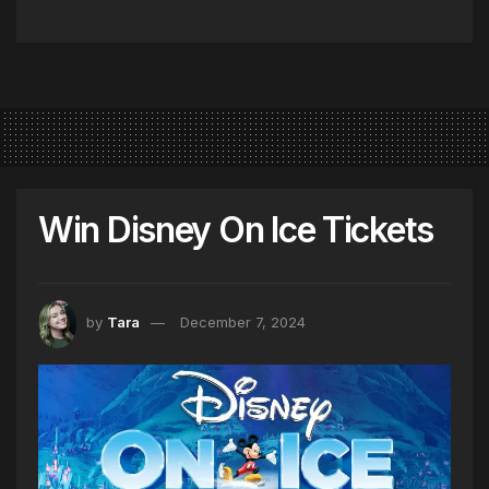
Win Disney On Ice Tickets
by
Tara
December 7, 2024