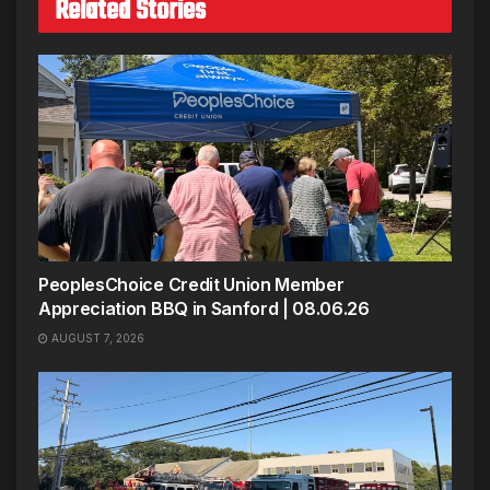
Related Stories
PeoplesChoice Credit Union Member
Appreciation BBQ in Sanford | 08.06.26
AUGUST 7, 2026