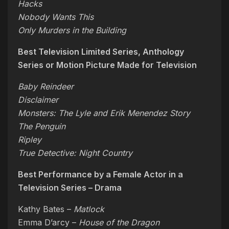
Hacks
Nobody Wants This
Only Murders in the Building
Best Television Limited Series, Anthology
Series or Motion Picture Made for Television
Baby Reindeer
Disclaimer
Monsters: The Lyle and Erik Menendez Story
The Penguin
Ripley
True Detective: Night Country
Best Performance by a Female Actor in a
Television Series – Drama
Kathy Bates –
Matlock
Emma D’arcy –
House of the Dragon