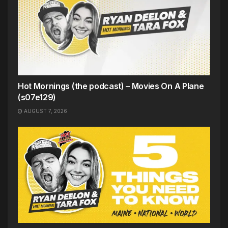
Hot Mornings (the podcast) – Movies On A Plane
(s07e129)
AUGUST 7, 2026