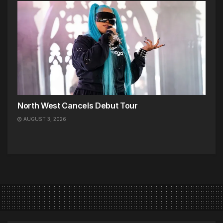
North West Cancels Debut Tour
AUGUST 3, 2026