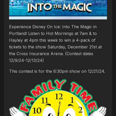
Experience Disney On Ice: Into The Magic in
Portland! Listen to Hot Mornings at 7am & to
Hayley at 4pm this week to win a 4-pack of
tickets to the show Saturday, December 21st at
the Cross Insurance Arena. (Contest dates
12/9/24-12/13/24)
This contest is for the 6:30pm show on 12/21/24.