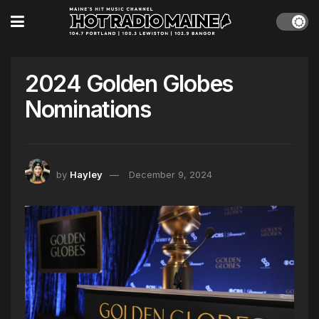
2024 Golden Globes
Nominations
by
Hayley
December 9, 2024