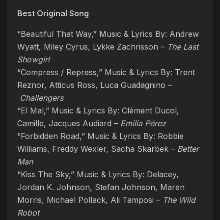
Best Original Song
“Beautiful That Way,” Music & Lyrics By: Andrew
Wyatt, Miley Cyrus, Lykke Zachrisson –
The Last
Showgirl
“Compress / Repress,” Music & Lyrics By: Trent
Reznor, Atticus Ross, Luca Guadagnino –
Challengers
“El Mal,” Music & Lyrics By: Clément Ducol,
Camille, Jacques Audiard –
Emilia Pérez
“Forbidden Road,” Music & Lyrics By: Robbie
Williams, Freddy Wexler, Sacha Skarbek –
Better
Man
“Kiss The Sky,” Music & Lyrics By: Delacey,
Jordan K. Johnson, Stefan Johnson, Maren
Morris, Michael Pollack, Ali Tamposi –
The Wild
Robot