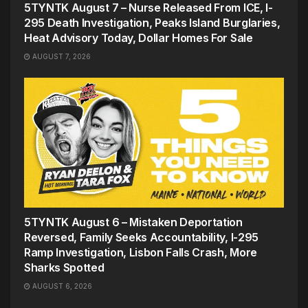
5TYNTK August 7 – Nurse Released From ICE, I-
295 Death Investigation, Peaks Island Burglaries,
Heat Advisory Today, Dollar Homes For Sale
AUGUST 7, 2026
5TYNTK August 6 – Mistaken Deportation
Reversed, Family Seeks Accountability, I-295
Ramp Investigation, Lisbon Falls Crash, More
Sharks Spotted
AUGUST 6, 2026