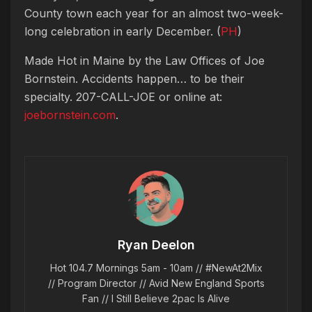
County town each year for an almost two-week-
long celebration in early December. (
PH
)
Made Hot in Maine by
the Law Offices of Joe
Bornstein. Accidents happen… to be their
specialty. 207-CALL-JOE or online at:
joebornstein.com
.
Ryan Deelon
Hot 104.7 Mornings 5am - 10am // #NewAt2Mix
// Program Director // Avid New England Sports
Fan // I Still Believe 2pac Is Alive