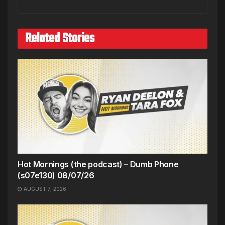
Related Stories
Hot Mornings (the podcast) – Dumb Phone
(s07e130) 08/07/26
AUGUST 7, 2026