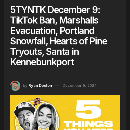
5TYNTK December 9:
TikTok Ban, Marshalls
Evacuation, Portland
Snowfall, Hearts of Pine
Tryouts, Santa in
Kennebunkport
by
Ryan Deelon
December 9, 2024