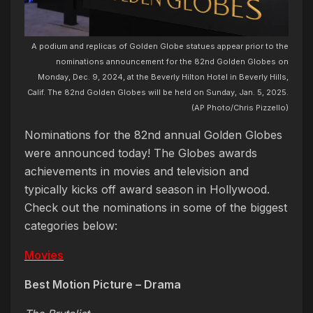
A podium and replicas of Golden Globe statues appear prior to the
nominations announcement for the 82nd Golden Globes on
Monday, Dec. 9, 2024, at the Beverly Hilton Hotel in Beverly Hills,
Calif. The 82nd Golden Globes will be held on Sunday, Jan. 5, 2025.
(AP Photo/Chris Pizzello)
Nominations for the 82nd annual Golden Globes
were announced today! The Globes awards
achievements in movies and television and
typically kicks off award season in Hollywood.
Check out the nominations in some of the biggest
categories below:
Movies
Best Motion Picture – Drama