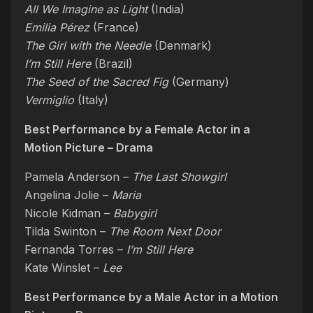
All We Imagine as Light
(India)
Emilia Pérez
(France)
The Girl with the Needle
(Denmark)
I’m Still Here
(Brazil)
The Seed of the Sacred Fig
(Germany)
Vermiglio
(Italy)
Best Performance by a Female Actor in a
Motion Picture – Drama
Pamela Anderson –
The Last Showgirl
Angelina Jolie –
Maria
Nicole Kidman –
Babygirl
Tilda Swinton –
The Room Next Door
Fernanda Torres –
I’m Still Here
Kate Winslet –
Lee
Best Performance by a Male Actor in a Motion