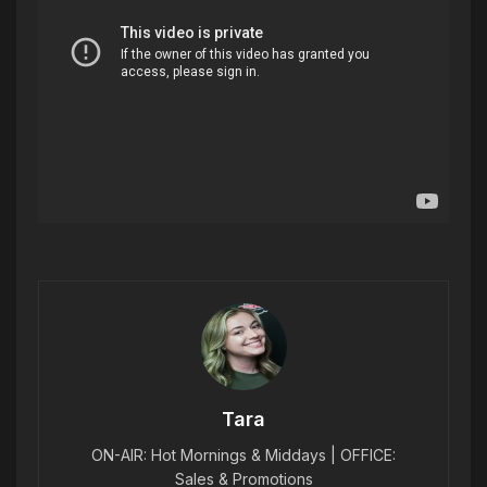
Tara
ON-AIR: Hot Mornings & Middays | OFFICE:
Sales & Promotions