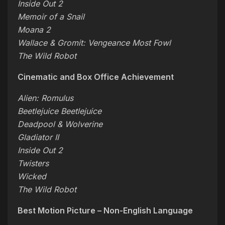
Inside Out 2
Memoir of a Snail
Moana 2
Wallace & Gromit: Vengeance Most Fowl
The Wild Robot
Cinematic and Box Office Achievement
Alien: Romulus
Beetlejuice Beetlejuice
Deadpool & Wolverine
Gladiator II
Inside Out 2
Twisters
Wicked
The Wild Robot
Best Motion Picture – Non-English Language