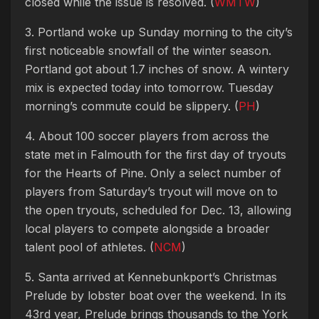
closed while the issue is resolved. (
WMTW
)
3. Portland woke up Sunday morning to the city’s
first noticeable snowfall of the winter season.
Portland got about 1.7 inches of snow. A wintery
mix is expected today into tomorrow. Tuesday
morning’s commute could be slippery. (
PH
)
4. About 100 soccer players from across the
state met in Falmouth for the first day of tryouts
for the Hearts of Pine. Only a select number of
players from Saturday’s tryout will move on to
the open tryouts, scheduled for Dec. 13, allowing
local players to compete alongside a broader
talent pool of athletes. (
NCM
)
5. Santa arrived at Kennebunkport’s Christmas
Prelude by lobster boat over the weekend.
In its
43rd year, Prelude brings thousands to the York