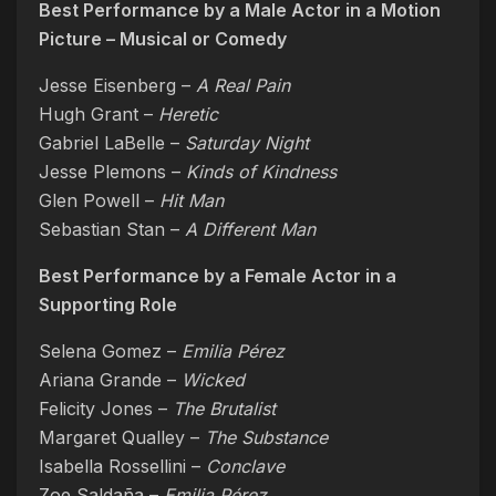
Best Performance by a Male Actor in a Motion
Picture – Musical or Comedy
Jesse Eisenberg –
A Real Pain
Hugh Grant –
Heretic
Gabriel LaBelle –
Saturday Night
Jesse Plemons –
Kinds of Kindness
Glen Powell –
Hit Man
Sebastian Stan –
A Different Man
Best Performance by a Female Actor in a
Supporting Role
Selena Gomez –
Emilia Pérez
Ariana Grande –
Wicked
Felicity Jones –
The Brutalist
Margaret Qualley –
The Substance
Isabella Rossellini –
Conclave
Zoe Saldaña –
Emilia Pérez