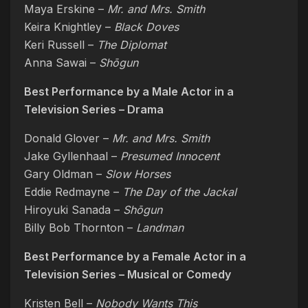
Maya Erskine –
Mr. and Mrs. Smith
Keira Knightley –
Black Doves
Keri Russell –
The Diplomat
Anna Sawai –
Shōgun
Best Performance by a Male Actor in a
Television Series – Drama
Donald Glover –
Mr. and Mrs. Smith
Jake Gyllenhaal –
Presumed Innocent
Gary Oldman –
Slow Horses
Eddie Redmayne –
The Day of the Jackal
Hiroyuki Sanada –
Shōgun
Billy Bob Thornton –
Landman
Best Performance by a Female Actor in a
Television Series – Musical or Comedy
Kristen Bell –
Nobody Wants This