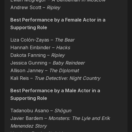
Andrew Scott –
Ripley
Best Performance by a Female Actor in a
Supporting Role
Liza Colón-Zayas –
The Bear
Hannah Einbinder –
Hacks
Dakota Fanning –
Ripley
Jessica Gunning –
Baby Reindeer
Allison Janney –
The Diplomat
Kali Reis –
True Detective: Night Country
Best Performance by a Male Actor in a
Supporting Role
Tadanobu Asano –
Shōgun
Javier Bardem –
Monsters: The Lyle and Erik
Menendez Story