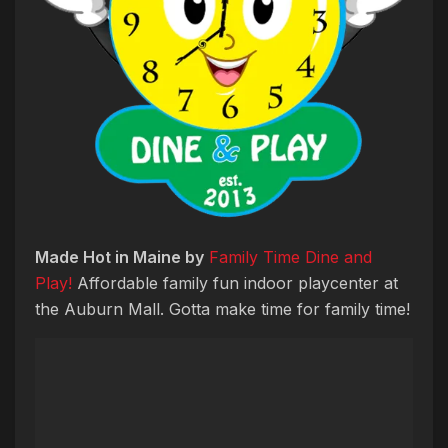
Made Hot in Maine by
Family Time Dine and
Play!
Affordable family fun indoor playcenter at
the Auburn Mall. Gotta make time for family time!