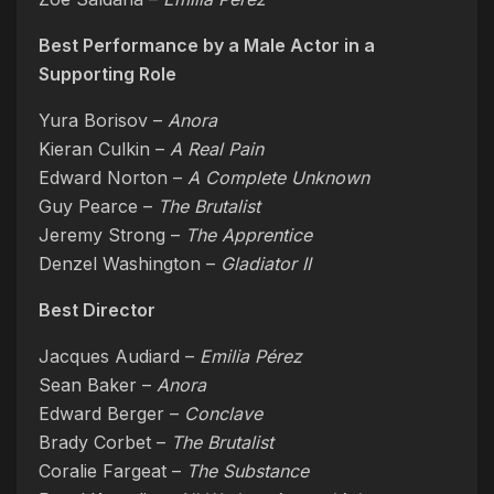
Best Performance by a Male Actor in a
Supporting Role
Yura Borisov –
Anora
Kieran Culkin –
A Real Pain
Edward Norton –
A Complete Unknown
Guy Pearce –
The Brutalist
Jeremy Strong –
The Apprentice
Denzel Washington –
Gladiator II
Best Director
Jacques Audiard –
Emilia Pérez
Sean Baker –
Anora
Edward Berger –
Conclave
Brady Corbet –
The Brutalist
Coralie Fargeat –
The Substance