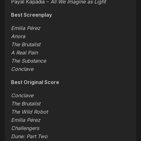
Payal Kapadia –
All We Imagine as Light
Best Screenplay
Emilia Pérez
Anora
The Brutalist
A Real Pain
The Substance
Conclave
Best Original Score
Conclave
The Brutalist
The Wild Robot
Emilia Pérez
Challengers
Dune: Part Two