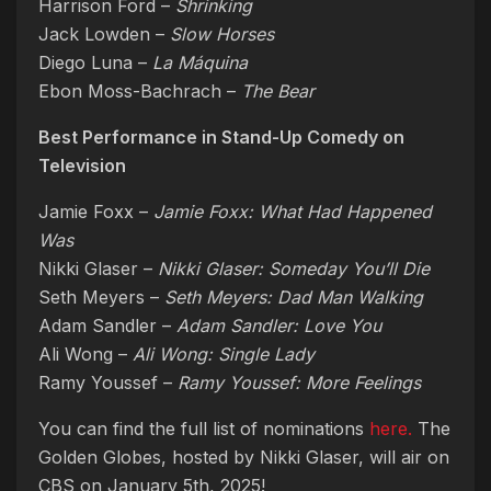
Harrison Ford –
Shrinking
Jack Lowden –
Slow Horses
Diego Luna –
La Máquina
Ebon Moss-Bachrach –
The Bear
Best Performance in Stand-Up Comedy on
Television
Jamie Foxx –
Jamie Foxx: What Had Happened
Was
Nikki Glaser –
Nikki Glaser: Someday You’ll Die
Seth Meyers –
Seth Meyers: Dad Man Walking
Adam Sandler –
Adam Sandler: Love You
Ali Wong –
Ali Wong: Single Lady
Ramy Youssef –
Ramy Youssef: More Feelings
You can find the full list of nominations
here.
The
Golden Globes, hosted by Nikki Glaser, will air on
CBS on January 5th, 2025!