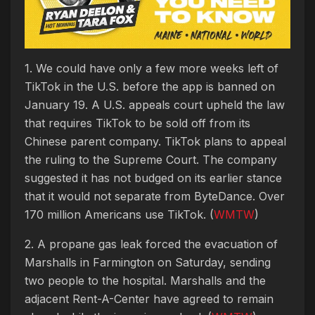
1. We could have only a few more weeks left of
TikTok in the U.S. before the app is banned on
January 19. A U.S. appeals court upheld the law
that requires TikTok to be sold off from its
Chinese parent company. TikTok plans to appeal
the ruling to the Supreme Court. The company
suggested it has not budged on its earlier stance
that it would not separate from ByteDance. Over
170 million Americans use TikTok. (
WMTW
)
2. A propane gas leak forced the evacuation of
Marshalls in Farmington on Saturday, sending
two people to the hospital. Marshalls and the
adjacent Rent-A-Center have agreed to remain