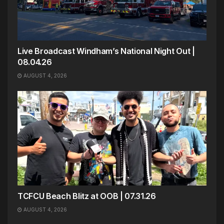
Live Broadcast Windham’s National Night Out |
08.04.26
AUGUST 4, 2026
TCFCU Beach Blitz at OOB | 07.31.26
AUGUST 4, 2026