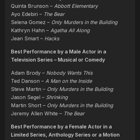
Quinta Brunson –
Abbott Elementary
Ayo Edebiri –
The Bear
Selena Gomez –
Only Murders in the Building
Kathryn Hahn –
Agatha All Along
Jean Smart –
Hacks
Best Performance by a Male Actor in a
Television Series – Musical or Comedy
Adam Brody –
Nobody Wants This
Ted Danson –
A Man on the Inside
Steve Martin –
Only Murders in the Building
Jason Segel –
Shrinking
Martin Short –
Only Murders in the Building
Jeremy Allen White –
The Bear
Best Performance by a Female Actor in a
Limited Series, Anthology Series or a Motion