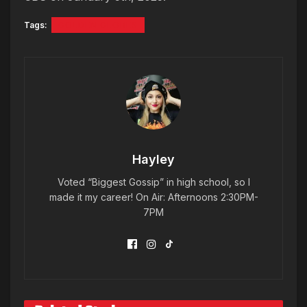
Tags:
GOLDEN GLOBES
Hayley
Voted “Biggest Gossip” in high school, so I
made it my career! On Air: Afternoons 2:30PM-
7PM