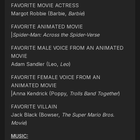
FAVORITE MOVIE ACTRESS
Margot Robbie (Barbie,
Barbie
)
FAVORITE ANIMATED MOVIE
|
Spider-Man: Across the Spider-Verse
FAVORITE MALE VOICE FROM AN ANIMATED
MOVIE
Adam Sandler (Leo,
Leo
)
FAVORITE FEMALE VOICE FROM AN
ANIMATED MOVIE
|Anna Kendrick (Poppy,
Trolls Band Together
)
FAVORITE VILLAIN
Jack Black (Bowser,
The Super Mario Bros.
Movie
)
MUSIC: