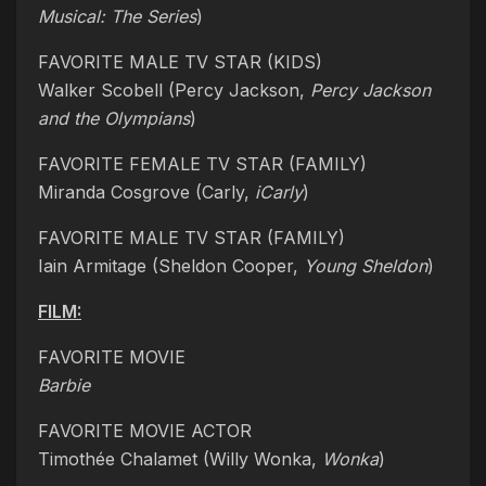
Musical: The Series
)
FAVORITE MALE TV STAR (KIDS)
Walker Scobell (Percy Jackson,
Percy Jackson
and the Olympians
)
FAVORITE FEMALE TV STAR (FAMILY)
Miranda Cosgrove (Carly,
iCarly
)
FAVORITE MALE TV STAR (FAMILY)
Iain Armitage (Sheldon Cooper,
Young Sheldon
)
FILM:
FAVORITE MOVIE
Barbie
FAVORITE MOVIE ACTOR
Timothée Chalamet (Willy Wonka,
Wonka
)