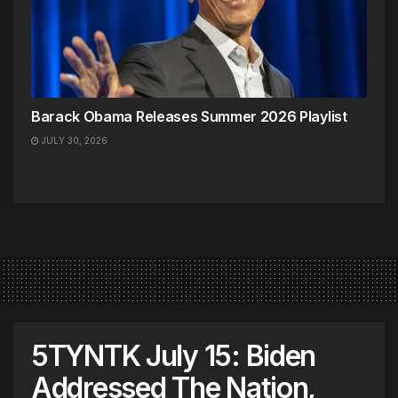
Barack Obama Releases Summer 2026 Playlist
JULY 30, 2026
5TYNTK July 15: Biden
Addressed The Nation,