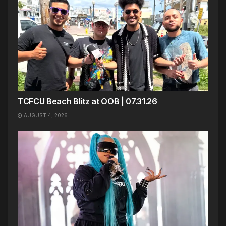
TCFCU Beach Blitz at OOB | 07.31.26
AUGUST 4, 2026