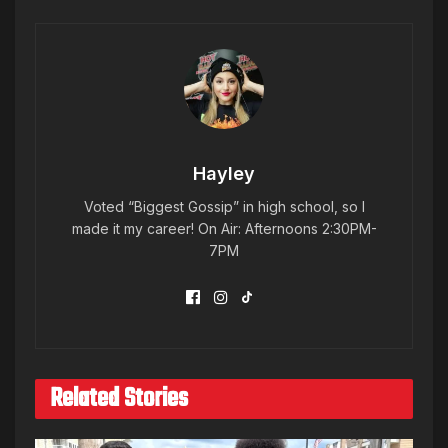
Hayley
Voted “Biggest Gossip” in high school, so I
made it my career! On Air: Afternoons 2:30PM-
7PM
Related Stories