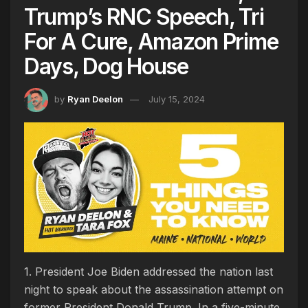
Trump’s RNC Speech, Tri
For A Cure, Amazon Prime
Days, Dog House
by
Ryan Deelon
July 15, 2024
1. President Joe Biden addressed the nation last
night to speak about the assassination attempt on
former President Donald Trump. In a five-minute