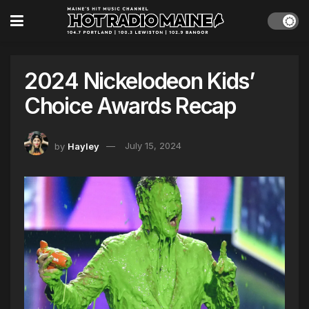
2024 Nickelodeon Kids’
Choice Awards Recap
by
Hayley
July 15, 2024