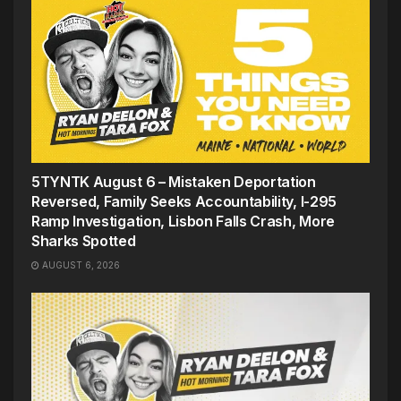
5TYNTK August 6 – Mistaken Deportation
Reversed, Family Seeks Accountability, I-295
Ramp Investigation, Lisbon Falls Crash, More
Sharks Spotted
AUGUST 6, 2026