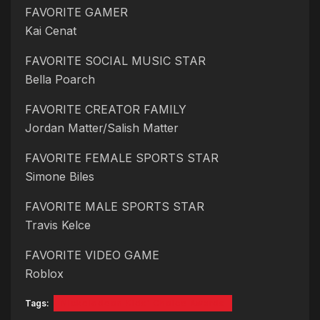
FAVORITE GAMER
Kai Cenat
FAVORITE SOCIAL MUSIC STAR
Bella Poarch
FAVORITE CREATOR FAMILY
Jordan Matter/Salish Matter
FAVORITE FEMALE SPORTS STAR
Simone Biles
FAVORITE MALE SPORTS STAR
Travis Kelce
FAVORITE VIDEO GAME
Roblox
Tags:
Nickelodeon Kids' Choice Awards