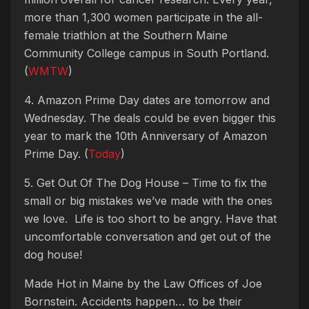
more than 1,300 women participate in the all-
female triathlon at the Southern Maine
Community College campus in South Portland.
(
WMTW
)
4. Amazon Prime Day dates are tomorrow and
Wednesday. The deals could be even bigger this
year to mark the 10th Anniversary of Amazon
Prime Day. (
Today
)
5. Get Out Of The Dog House – Time to fix the
small or big mistakes we’ve made with the ones
we love. Life is too short to be angry. Have that
uncomfortable conversation and get out of the
dog house!
Made Hot in Maine by
the Law Offices of Joe
Bornstein. Accidents happen… to be their