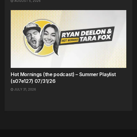
AUGUST 5, 2026
Hot Mornings (the podcast) – Summer Playlist
(s07e127) 07/31/26
JULY 31, 2026