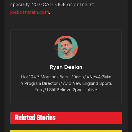
specialty. 207-CALL-JOE or online at:
joebornstein.com
.
Ryan Deelon
Hot 104.7 Mornings 5am - 10am // #NewAt2Mix
// Program Director // Avid New England Sports
Fan // I Still Believe 2pac Is Alive
Related Stories