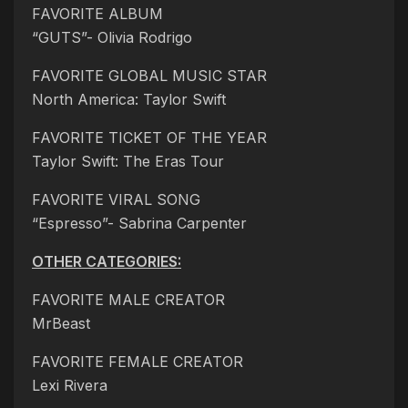
FAVORITE ALBUM
“GUTS”- Olivia Rodrigo
FAVORITE GLOBAL MUSIC STAR
North America: Taylor Swift
FAVORITE TICKET OF THE YEAR
Taylor Swift: The Eras Tour
FAVORITE VIRAL SONG
“Espresso”- Sabrina Carpenter
OTHER CATEGORIES:
FAVORITE MALE CREATOR
MrBeast
FAVORITE FEMALE CREATOR
Lexi Rivera