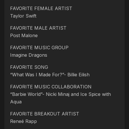
FAVORITE FEMALE ARTIST
Taylor Swift
FAVORITE MALE ARTIST
Post Malone
FAVORITE MUSIC GROUP
Imagine Dragons
FAVORITE SONG
“What Was I Made For?”- Billie Eilish
FAVORITE MUSIC COLLABORATION
“Barbie World”- Nicki Minaj and Ice Spice with
Aqua
FAVORITE BREAKOUT ARTIST
Reneé Rapp