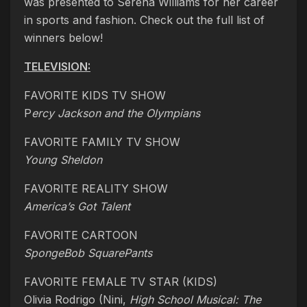
was presented to Serena Williams for her career
in sports and fashion. Check out the full list of
winners below!
TELEVISION:
FAVORITE KIDS TV SHOW
P
ercy Jackson and the Olympians
FAVORITE FAMILY TV SHOW
Young Sheldon
FAVORITE REALITY SHOW
America’s Got Talent
FAVORITE CARTOON
SpongeBob SquarePants
FAVORITE FEMALE TV STAR (KIDS)
Olivia Rodrigo (Nini,
High
School Musical: The