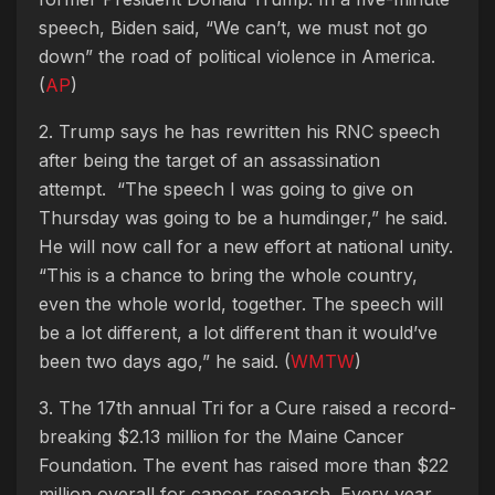
speech, Biden said, “We can’t, we must not go
down” the road of political violence in America.
(
AP
)
2. Trump says he has rewritten his RNC speech
after being the target of an assassination
attempt.
“The speech I was going to give on
Thursday was going to be a humdinger,” he said.
He will now call for a new effort at national unity.
“This is a chance to bring the whole country,
even the whole world, together. The speech will
be a lot different, a lot different than it would’ve
been two days ago,” he said. (
WMTW
)
3. The 17th annual Tri for a Cure raised a record-
breaking $2.13 million for the Maine Cancer
Foundation. The event has raised more than $22
million overall for cancer research. Every year,