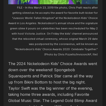
FILE - In this March 23, 2019 file photo, Chris Pratt reacts after
getting slimed as he accepts the award for favorite butt-kicker for
"Jurassic World: Fallen Kingdom" at the Nickelodeon Kids' Choice
Award in Los Angeles. Nickelodeon's annual show and the signature
green slime it pours on celebrities has been rescheduled for May 2
with host Victoria Justice. On Friday the kids' channel announced
that the rebooted virtual ceremony, whose original March 29 date
was postponed by the coronavirus, will be known as
“Nickelodeon’s Kids’ Choice Awards 2020: Celebrate Together.”
(Photo by Chris Pizzello/Invision/AP, file)
The 2024 Nickelodeon Kids’ Choice Awards went
down over the weekend! Spongebob
Squarepants and Patrick Star came all the way
up from Bikini Bottom to host the big night.
Taylor Swift was the big winner of the evening,
taking home three awards, including Favorite
Global Music Star. The Legend Gold Blimp Award