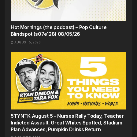
Hot Mornings (the podcast) – Pop Culture
Blindspot (s07e128) 08/05/26
AUGUST 5, 2026
5TYNTK August 5 – Nurses Rally Today, Teacher
Indicted Assault, Great Whites Spotted, Stadium
Plan Advances, Pumpkin Drinks Return