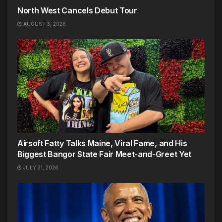
North West Cancels Debut Tour
AUGUST 3, 2026
Airsoft Fatty Talks Maine, Viral Fame, and His
Biggest Bangor State Fair Meet-and-Greet Yet
JULY 31, 2026