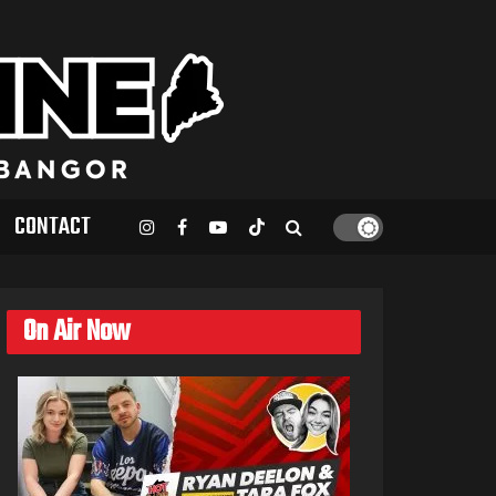
CONTACT
On Air Now