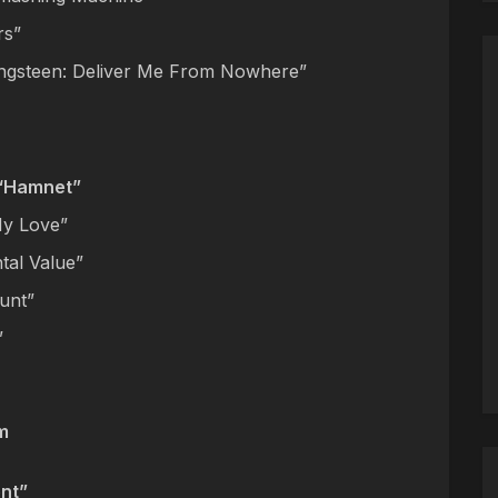
rs”
ingsteen: Deliver Me From Nowhere”
 “Hamnet”
My Love”
tal Value”
Hunt”
”
m
nt”