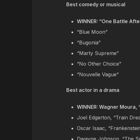
Best comedy or musical
WINNER: “One Battle Afte
“Blue Moon”
“Bugonia”
“Marty Supreme”
“No Other Choice”
“Nouvelle Vague”
Best actor in a drama
WINNER: Wagner Moura, 
Joel Edgerton, “Train Dr
Oscar Isaac, “Frankenstei
Dwayne Johnson, “The S