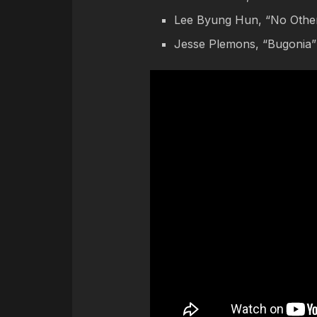
Lee Byung Hun, “No Othe
Jesse Plemons, “Bugonia”