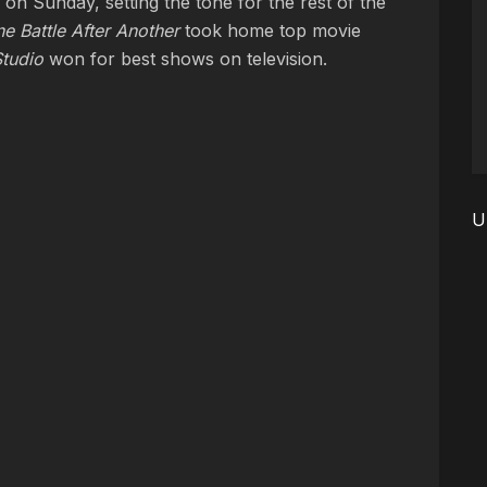
n Sunday, setting the tone for the rest of the
e Battle After Another
took home top movie
tudio
won for best shows on television.
U