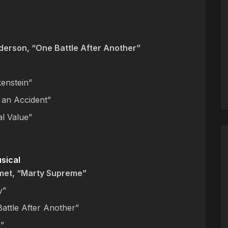
erson, “One Battle After Another”
kenstein”
 an Accident”
al Value”
usical
met, “Marty Supreme”
y”
attle After Another”
”