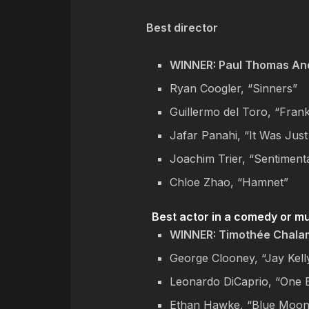
Best director
WINNER: Paul Thomas And
Ryan Coogler, “Sinners”
Guillermo del Toro, “Fran
Jafar Panahi, “It Was Just
Joachim Trier, “Sentiment
Chloe Zhao, “Hamnet”
Best actor in a comedy or m
WINNER: Timothée Chala
George Clooney, “Jay Kell
Leonardo DiCaprio, “One B
Ethan Hawke, “Blue Moon