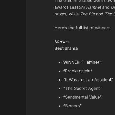
The Golden Globes went down o
awards season!
Hamnet
and
On
prizes, while
The Pitt
and
The S
Here’s the full list of winners:
Movies
Best drama
WINNER: “Hamnet”
“Frankenstein”
“It Was Just an Accident”
“The Secret Agent”
“Sentimental Value”
“Sinners”