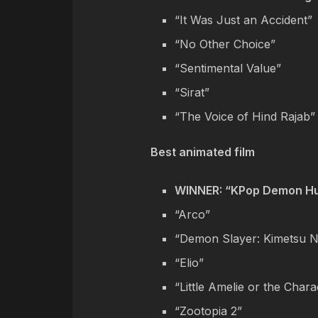
“It Was Just an Accident”
“No Other Choice”
“Sentimental Value”
“Sirat”
“The Voice of Hind Rajab”
Best animated film
WINNER: “KPop Demon Hu
“Arco”
“Demon Slayer: Kimetsu No
“Elio”
“Little Amelie or the Chara
“Zootopia 2”