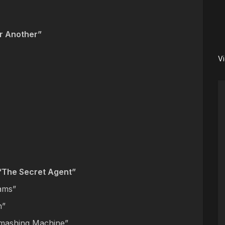
r Another”
V
“The Secret Agent”
eams”
n”
mashing Machine”