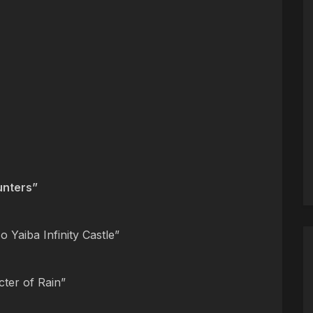
nters”
 Yaiba Infinity Castle”
cter of Rain”