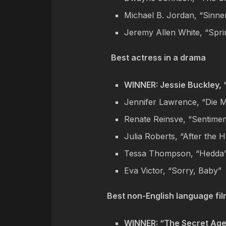
Michael B. Jordan, “Sinne
Jeremy Allen White, “Spr
Best actress in a drama
WINNER: Jessie Buckley,
Jennifer Lawrence, “Die 
Renate Reinsve, “Sentimen
Julia Roberts, “After the 
Tessa Thompson, “Hedda
Eva Victor, “Sorry, Baby”
Best non-English language fil
WINNER: “The Secret Age