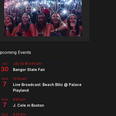
pcoming Events
July 30 @ 4:00 pm
-
August 8 @ 10:00 pm
JUL
30
Bangor State Fair
12:00 pm
AUG
7
Live Broadcast: Beach Blitz @ Palace
Playland
8:00 pm
AUG
7
J. Cole in Boston
9:00 pm
AUG