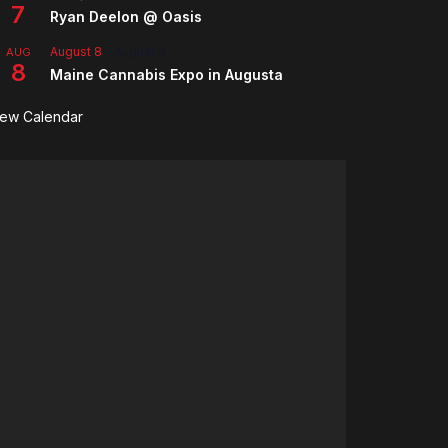
7
Ryan Deelon @ Oasis
August 8
-
August 9
AUG
8
Maine Cannabis Expo in Augusta
iew Calendar