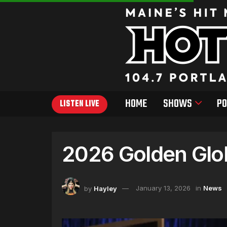
HOME
SHOWS
PO
LISTEN LIVE
2026 Golden Glo
by
Hayley
January 13, 2026
in
News