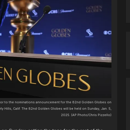
rior to the nominations announcement for the 82nd Golden Globes on
ly Hills, Calif. The 82nd Golden Globes will be held on Sunday, Jan. 5,
2025. (AP Photo/Chris Pizzello)