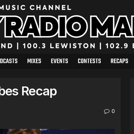
DCASTS
MIXES
EVENTS
CONTESTS
RECAPS
bes Recap
0