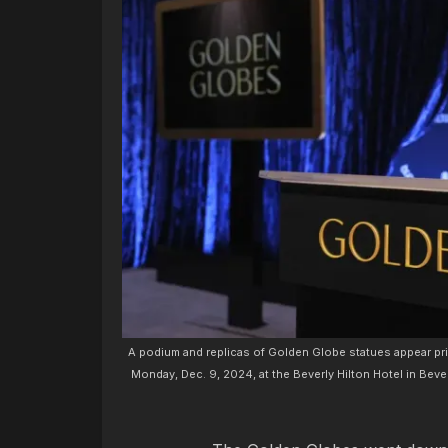
A podium and replicas of Golden Globe statues appear p
Monday, Dec. 9, 2024, at the Beverly Hilton Hotel in Bever