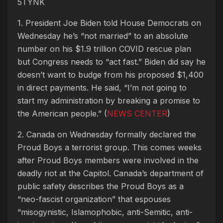
5TYNK
1. President Joe Biden told House Democrats on
Wednesday he’s “not married” to an absolute
number on his $1.9 trillion COVID rescue plan
but Congress needs to “act fast.” Biden did say he
doesn’t want to budge from his proposed $1,400
in direct payments. He said, “I’m not going to
start my administration by breaking a promise to
the American people.” (
NEWS CENTER
)
2. Canada on Wednesday formally declared the
Proud Boys a terrorist group. This comes weeks
after Proud Boys members were involved in the
deadly riot at the Capitol. Canada’s department of
public safety describes the Proud Boys as a
“neo-fascist organization” that espouses
“misogynistic, Islamophobic, anti-Semitic, anti-