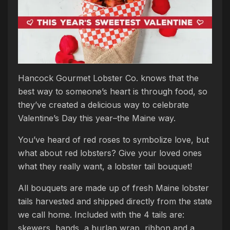
Hancock Gourmet Lobster Co. knows that the
best way to someone’s heart is through food, so
they’ve created a delicious way to celebrate
Valentine’s Day this year–the Maine way.
You’ve heard of red roses to symbolize love, but
what about red lobsters? Give your loved ones
what they really want, a lobster tail bouquet!
All bouquets are made up of fresh Maine lobster
tails harvested and shipped directly from the state
we call home. Included with the 4 tails are:
skewers, bands, a burlap wrap, ribbon and a