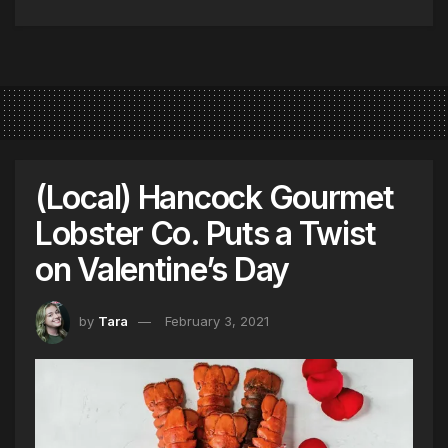
(Local) Hancock Gourmet
Lobster Co. Puts a Twist
on Valentine’s Day
by
Tara
February 3, 2021