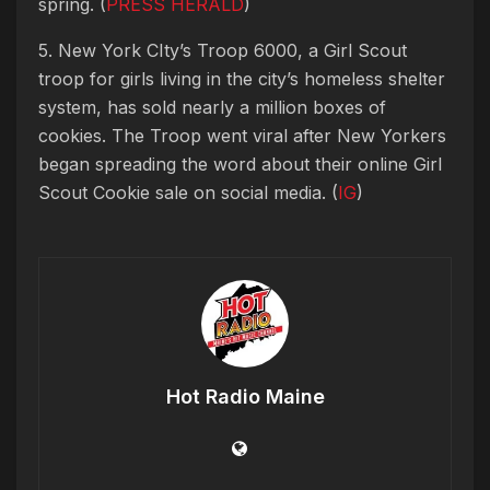
spring. (
PRESS HERALD
)
5. New York CIty’s Troop 6000, a Girl Scout
troop for girls living in the city’s homeless shelter
system, has sold nearly a million boxes of
cookies. The Troop went viral after New Yorkers
began spreading the word about their online Girl
Scout Cookie sale on social media. (
IG
)
Hot Radio Maine