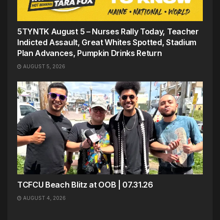
5TYNTK August 5 – Nurses Rally Today, Teacher
Indicted Assault, Great Whites Spotted, Stadium
Plan Advances, Pumpkin Drinks Return
AUGUST 5, 2026
TCFCU Beach Blitz at OOB | 07.31.26
AUGUST 4, 2026