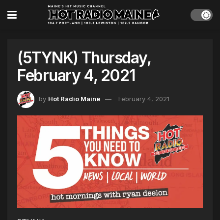
(5TYNK) Thursday,
February 4, 2021
by
Hot Radio Maine
February 4, 2021