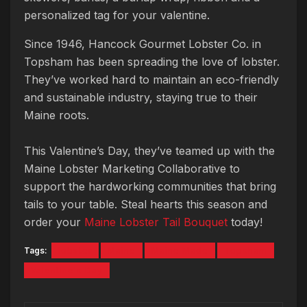
personalized tag for your valentine.
Since 1946, Hancock Gourmet Lobster Co. in
Topsham has been spreading the love of lobster.
They’ve worked hard to maintain an eco-friendly
and sustainable industry, staying true to their
Maine roots.
This Valentine’s Day, they’ve teamed up with the
Maine Lobster Marketing Collaborative to
support the hardworking communities that bring
tails to your table. Steal hearts this season and
order your
Maine Lobster Tail Bouquet
today!
Tags:
lobster
Maine
Maine Made
Topsham
Valentine's Day