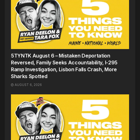
5TYNTK August 6 – Mistaken Deportation
Reversed, Family Seeks Accountability, I-295
Ramp Investigation, Lisbon Falls Crash, More
Sharks Spotted
AUGUST 6, 2026