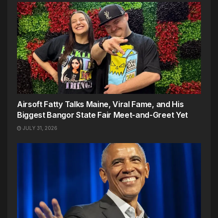
Airsoft Fatty Talks Maine, Viral Fame, and His
Biggest Bangor State Fair Meet-and-Greet Yet
JULY 31, 2026