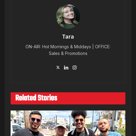
Tara
ON-AIR: Hot Mornings & Middays | OFFICE:
Sales & Promotions
Related Stories