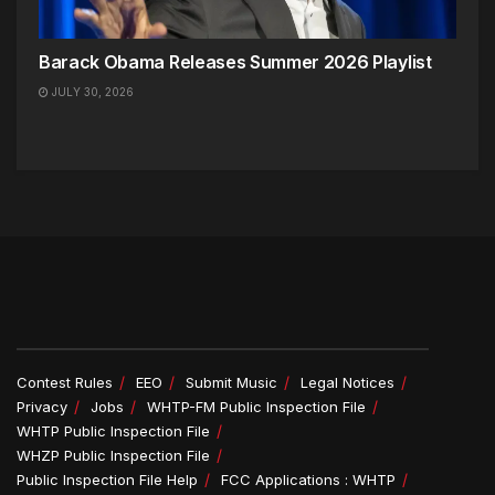
Barack Obama Releases Summer 2026 Playlist
JULY 30, 2026
Contest Rules
EEO
Submit Music
Legal Notices
Privacy
Jobs
WHTP-FM Public Inspection File
WHTP Public Inspection File
WHZP Public Inspection File
Public Inspection File Help
FCC Applications : WHTP