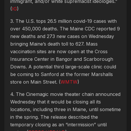
immigrant, and/or white supremacist ideologies.”
(
IG
)
3. The U.S. tops 26.5 million covid-19 cases with
over 450,000 deaths. The Maine CDC reported 9
new deaths and 273 new cases on Wednesday
bringing Maine’s death toll to 627. Mass
vaccination sites are now open at the Cross
Insurance Center in Bangor and Scarborough
Downs. A potential third large-scale clinic could
be coming to Sanford at the former Marshalls
store on Main Street. (
WMTW
)
4. The Cinemagic movie theater chain announced
Wednesday that it would be closing all its
locations, including three in Maine, until sometime
in the spring. The release described the
temporary closing as an “intermission” until