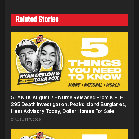
Related Stories
5TYNTK August 7 – Nurse Released From ICE, I-
295 Death Investigation, Peaks Island Burglaries,
Heat Advisory Today, Dollar Homes For Sale
AUGUST 7, 2026