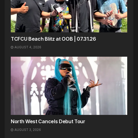
TCFCU Beach Blitz at OOB | 07.31.26
AUGUST 4, 2026
North West Cancels Debut Tour
AUGUST 3, 2026