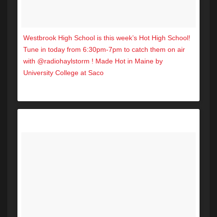
Westbrook High School is this week’s Hot High School!
Tune in today from 6:30pm-7pm to catch them on air
with @radiohaylstorm ! Made Hot in Maine by
University College at Saco
A post shared by Hot 104.7 (@hot1047maine) on
Nov 16, 2017 at 1:30pm PST