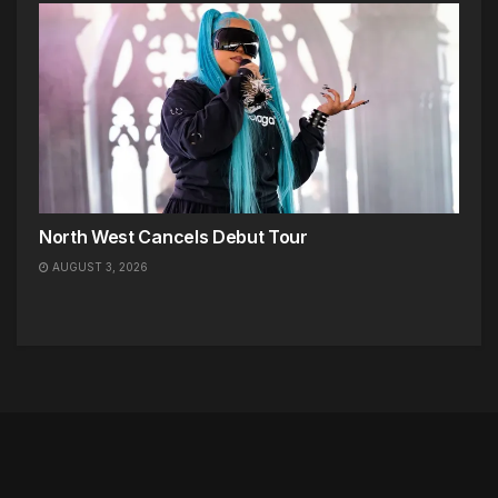
North West Cancels Debut Tour
AUGUST 3, 2026