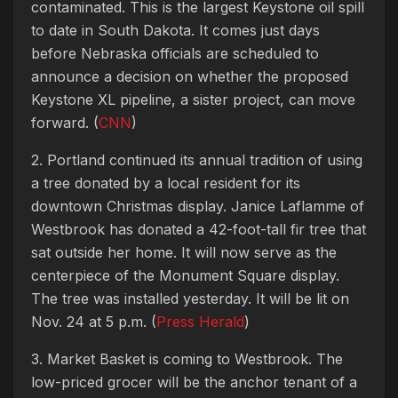
contaminated. This is the largest Keystone oil spill
to date in South Dakota. It comes just days
before Nebraska officials are scheduled to
announce a decision on whether the proposed
Keystone XL pipeline, a sister project, can move
forward. (
CNN
)
2. Portland continued its annual tradition of using
a tree donated by a local resident for its
downtown Christmas display. Janice Laflamme of
Westbrook has donated a 42-foot-tall fir tree that
sat outside her home. It will now serve as the
centerpiece of the Monument Square display.
The tree was installed yesterday. It will be lit on
Nov. 24 at 5 p.m. (
Press Herald
)
3. Market Basket is coming to Westbrook. The
low-priced grocer will be the anchor tenant of a