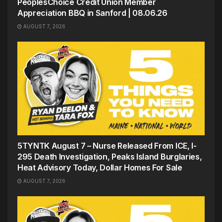
PeoplesChoice Credit Union Member
Appreciation BBQ in Sanford | 08.06.26
AUGUST 7, 2026
5TYNTK August 7 – Nurse Released From ICE, I-
295 Death Investigation, Peaks Island Burglaries,
Heat Advisory Today, Dollar Homes For Sale
AUGUST 7, 2026