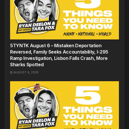
5TYNTK August 6 – Mistaken Deportation
Reversed, Family Seeks Accountability, I-295
Ramp Investigation, Lisbon Falls Crash, More
Sharks Spotted
AUGUST 6, 2026