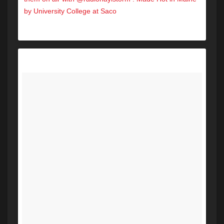
by University College at Saco
A post shared by Hot 104.7 (@hot1047maine) on
Nov 15, 2017 at 9:33am PST