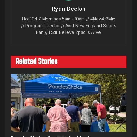
Ryan Deelon
Hot 104.7 Mornings 5am - 10am // #NewAt2Mix
// Program Director // Avid New England Sports
Fan // I Still Believe 2pac Is Alive
Related Stories