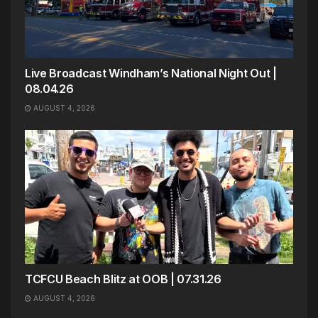
Live Broadcast Windham’s National Night Out |
08.04.26
AUGUST 4, 2026
TCFCU Beach Blitz at OOB | 07.31.26
AUGUST 4, 2026