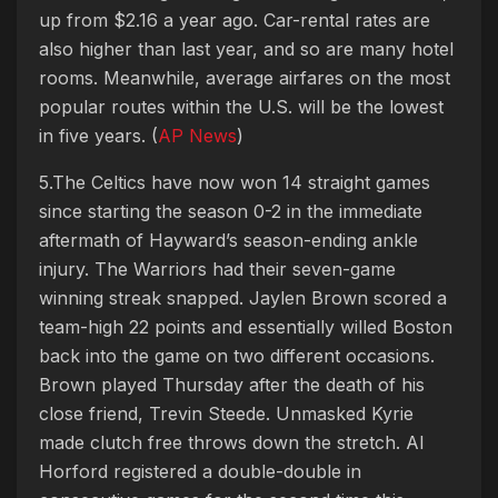
up from $2.16 a year ago. Car-rental rates are
also higher than last year, and so are many hotel
rooms. Meanwhile, average airfares on the most
popular routes within the U.S. will be the lowest
in five years. (
AP News
)
5.The Celtics have now won 14 straight games
since starting the season 0-2 in the immediate
aftermath of Hayward’s season-ending ankle
injury. The Warriors had their seven-game
winning streak snapped. Jaylen Brown scored a
team-high 22 points and essentially willed Boston
back into the game on two different occasions.
Brown played Thursday after the death of his
close friend, Trevin Steede. Unmasked Kyrie
made clutch free throws down the stretch. Al
Horford registered a double-double in