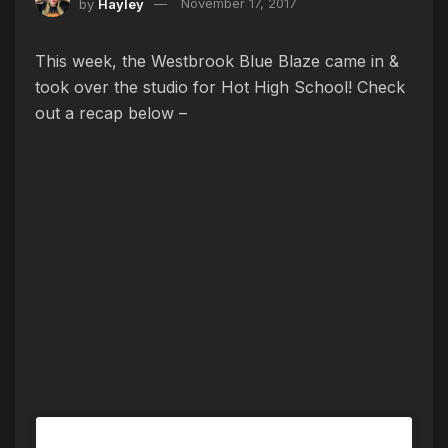
by
Hayley
November 17, 2017
This week, the Westbrook Blue Blaze came in &
took over the studio for Hot High School! Check
out a recap below –