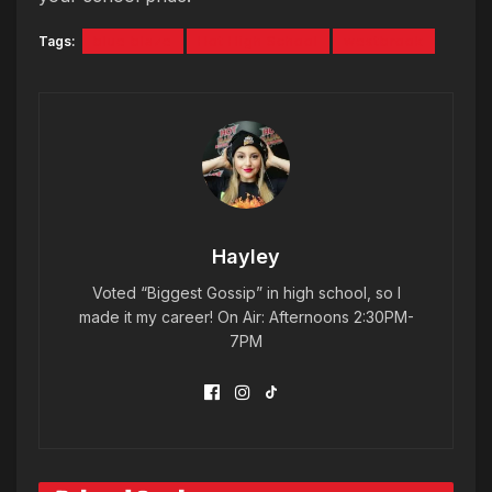
Tags:
blue blaze
Hot High School
westbrook
Hayley
Voted “Biggest Gossip” in high school, so I
made it my career! On Air: Afternoons 2:30PM-
7PM