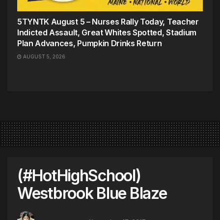
5TYNTK August 5 – Nurses Rally Today, Teacher
Indicted Assault, Great Whites Spotted, Stadium
Plan Advances, Pumpkin Drinks Return
AUGUST 5, 2026
(#HotHighSchool)
Westbrook Blue Blaze