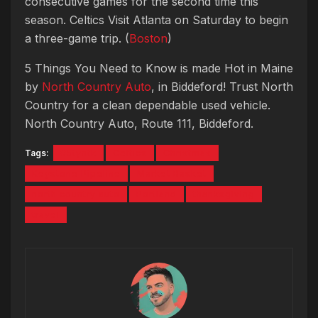
consecutive games for the second time this
season. Celtics Visit Atlanta on Saturday to begin
a three-game trip. (
Boston
)
5 Things You Need to Know is made Hot in Maine
by
North Country Auto
, in Biddeford! Trust North
Country for a clean dependable used vehicle.
North Country Auto, Route 111, Biddeford.
Tags:
#5tyntk
Celtics
Christmas
Keystone Pipeline
Market Basket
north country auto
Portland
thanksgiving
travel