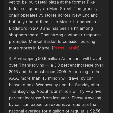
yet-to-be-built retail plaza at the former Pike
Industries quarry on Main Street. The grocery
chain operates 79 stores across New England,
but only one of them is in Maine. It opened in
Biddeford in 2013 and has been a hit among
shoppers there. That strong customer response
prompted Market Basket to consider building
more stores in Maine. (
Press Herald
)
4. A whopping 50.9 million Americans will travel
over Thanksgiving — a 3.3 percent increase over
2016 and the most since 2005. According to the
AAA, more than 45 million will travel by car
between next Wednesday and the Sunday after
Thanksgiving. About four million will fly — a five
percent increase from last year. Those traveling
by car can expect an expensive road trip; the
national average for a gallon of regular is $2.56,