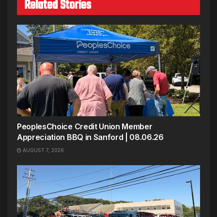
Related Stories
PeoplesChoice Credit Union Member
Appreciation BBQ in Sanford | 08.06.26
AUGUST 7, 2026