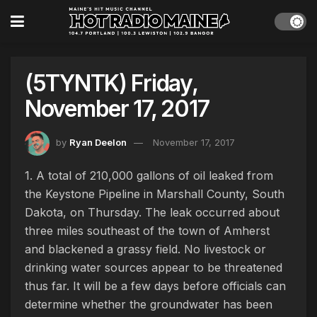
(5TYNTK) Friday,
November 17, 2017
by
Ryan Deelon
November 17, 2017
1. A total of 210,000 gallons of oil leaked from
the Keystone Pipeline in Marshall County, South
Dakota, on Thursday. The leak occurred about
three miles southeast of the town of Amherst
and blackened a grassy field. No livestock or
drinking water sources appear to be threatened
thus far. It will be a few days before officials can
determine whether the groundwater has been