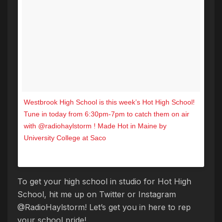
Westbrook High School is this week’s Hot High School!
Tune in today from 6:30pm-7pm to catch them on air
with @radiohaylstorm ! Made Hot in Maine by
University College at Saco
A post shared by Hot 104.7 (@hot1047maine) on
Nov 16, 2017 at 1:30pm PST
To get your high school in studio for Hot High
School, hit me up on Twitter or Instagram
@RadioHaylstorm! Let’s get you in here to rep
your school pride!