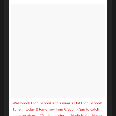
Westbrook High School is this week’s Hot High School!
Tune in today & tomorrow from 6:30pm-7pm to catch
them on air with @radiohaylstorm ! Made Hot in Maine