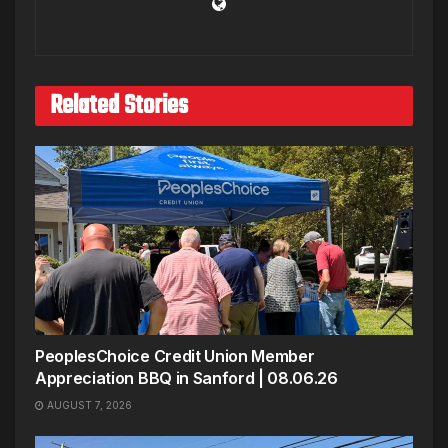
Related Stories
PeoplesChoice Credit Union Member
Appreciation BBQ in Sanford | 08.06.26
AUGUST 7, 2026