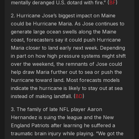
mentally deranged U.S. dotard with fire.” (
BF
)
2. Hurricane Jose’s biggest impact on Maine
could be Hurricane Maria. As Jose continues to
generate large ocean swells along the Maine
coast, forecasters say it could push Hurricane
Maria closer to land early next week. Depending
in part on how high pressure systems might shift
over the weekend, the remnants of Jose could
help draw Maria further out to sea or push the
hurricane toward land. Most forecasts models
indicate the hurricane is likely to stay out at sea
instead of making landfall. (
BD
)
3. The family of late NFL player Aaron
Hernandez is suing the league and the New
England Patriots after learning he suffered a
traumatic brain injury while playing. “We got the