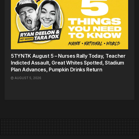
5TYNTK August 5 – Nurses Rally Today, Teacher
Indicted Assault, Great Whites Spotted, Stadium
Plan Advances, Pumpkin Drinks Return
AUGUST 5, 2026