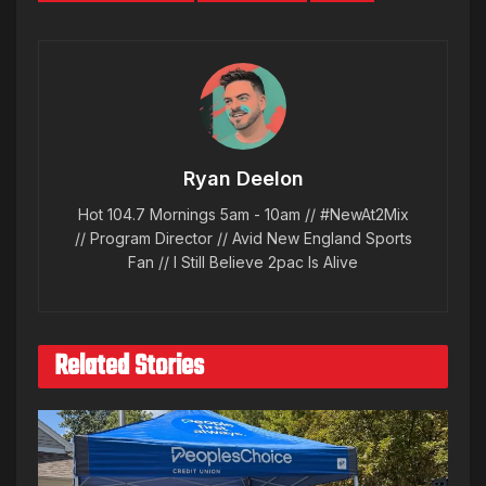
Ryan Deelon
Hot 104.7 Mornings 5am - 10am // #NewAt2Mix
// Program Director // Avid New England Sports
Fan // I Still Believe 2pac Is Alive
Related Stories