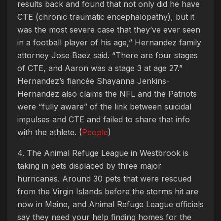
results back and found that not only did he have
CTE (chronic traumatic encephalopathy), but it
was the most severe case that they’ve ever seen
in a football player of his age,” Hernandez family
attorney Jose Baez said. “There are four stages
of CTE, and Aaron was a stage 3 at age 27.”
Hernandez’s fiancée Shayanna Jenkins-
Hernandez also claims the NFL and the Patriots
were “fully aware” of the link between suicidal
impulses and CTE and failed to share that info
with the athlete. (
People
)
4. The Animal Refuge League in Westbrook is
taking in pets displaced by three major
hurricanes. Around 30 pets that were rescued
from the Virgin Islands before the storms hit are
now in Maine, and Animal Refuge League officials
say they need your help finding homes for the