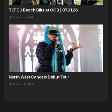
TCFCU Beach Blitz at OOB | 07.31.26
AUGUST 4, 2026
North West Cancels Debut Tour
AUGUST 3, 2026