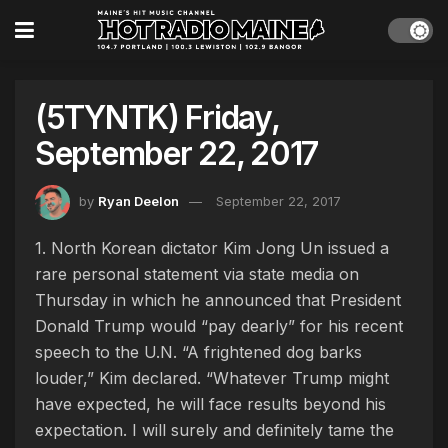
(5TYNTK) Friday,
September 22, 2017
by
Ryan Deelon
September 22, 2017
1. North Korean dictator Kim Jong Un issued a
rare personal statement via state media on
Thursday in which he announced that President
Donald Trump would “pay dearly” for his recent
speech to the U.N. “A frightened dog barks
louder,” Kim declared. “Whatever Trump might
have expected, he will face results beyond his
expectation. I will surely and definitely tame the