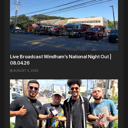
Live Broadcast Windham’s National Night Out |
08.04.26
AUGUST 4, 2026