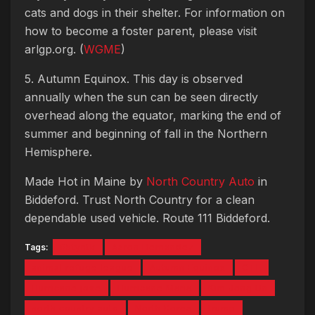
cats and dogs in their shelter. For information on
how to become a foster parent, please visit
arlgp.org. (
WGME
)
5. Autumn Equinox. This day is observed
annually when the sun can be seen directly
overhead along the equator, marking the end of
summer and beginning of fall in the Northern
Hemisphere.
Made Hot in Maine by
North Country Auto
in
Biddeford. Trust North Country for a clean
dependable used vehicle. Route 111 Biddeford.
Tags:
#5tyntk
Aaron Hernandez
animal refuge league
Autumn Equinox
CTE
Hurricane jose
Hurricane Maria
Kim Jong Un
north country auto
North Korea
trump