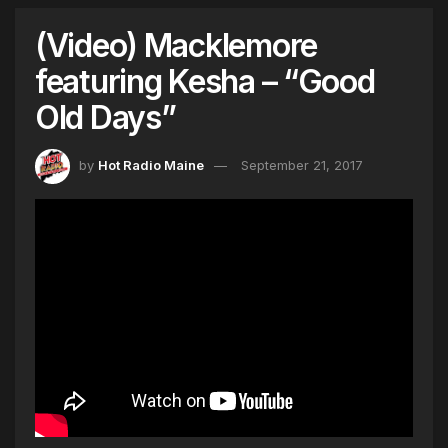
(Video) Macklemore
featuring Kesha – “Good
Old Days”
by
Hot Radio Maine
September 21, 2017