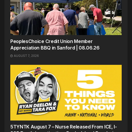
PeoplesChoice Credit Union Member
Appreciation BBQ in Sanford | 08.06.26
AUGUST 7, 2026
5TYNTK August 7 – Nurse Released From ICE, I-