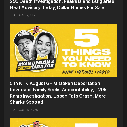
295 Death Investigation, Peaks Island Burglaries,
Heat Advisory Today, Dollar Homes For Sale
AUGUST 7, 2026
5TYNTK August 6 – Mistaken Deportation
Reversed, Family Seeks Accountability, I-295
Ramp Investigation, Lisbon Falls Crash, More
Sharks Spotted
AUGUST 6, 2026