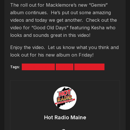
The roll out for Macklemore’s new “Gemini”
album continues. He’s put out some amazing
videos and today we get another. Check out the
video for “Good Old Days” featuring Kesha who
looks and sounds great in this video!
Enjoy the video. Let us know what you think and
look out for his new album on Friday!
Tags:
Good Ol Days
kesha
Macklemore
Hot Radio Maine