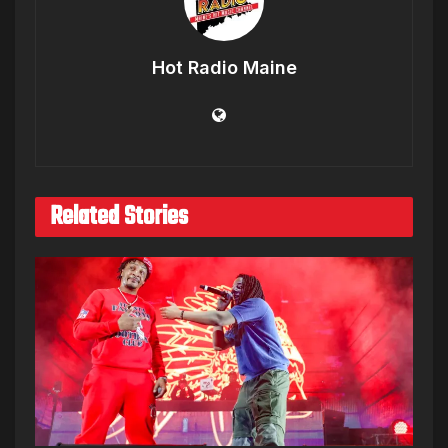
Hot Radio Maine
Related Stories