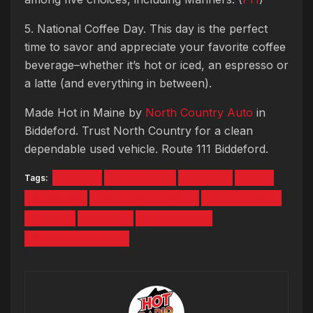
5. National Coffee Day. This day is the perfect
time to savor and appreciate your favorite coffee
beverage–whether it’s hot or iced, an espresso or
a latte (and everything in between).
Made Hot in Maine by
North Country Auto
in
Biddeford. Trust North Country for a clean
dependable used vehicle. Route 111 Biddeford.
Tags:
BRUINS
BRUNSWICK
CELTICS
I-295
MARINERS
PORTLAND HOCKEY
PUERTO RICO
RACISM
RED SOX
REVOLUTION
WILD BLUEBERRIES