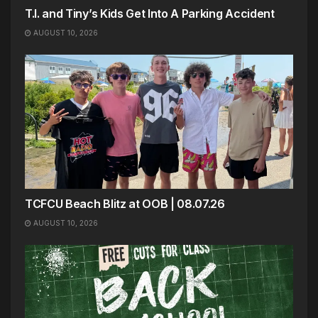
T.I. and Tiny’s Kids Get Into A Parking Accident
AUGUST 10, 2026
TCFCU Beach Blitz at OOB | 08.07.26
AUGUST 10, 2026