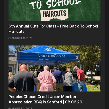
6th Annual Cuts For Class – Free Back To School
Haircuts
AUGUST 9, 2026
PeoplesChoice Credit Union Member
Appreciation BBQ in Sanford | 08.06.26
AUGUST 7, 2026