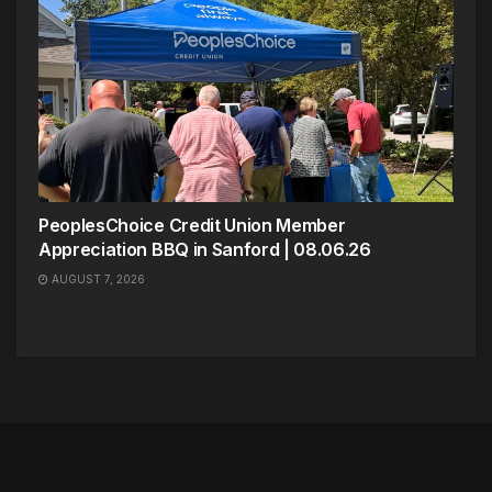
PeoplesChoice Credit Union Member
Appreciation BBQ in Sanford | 08.06.26
AUGUST 7, 2026