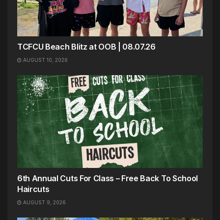
TCFCU Beach Blitz at OOB | 08.07.26
AUGUST 10, 2026
6th Annual Cuts For Class – Free Back To School
Haircuts
AUGUST 9, 2026