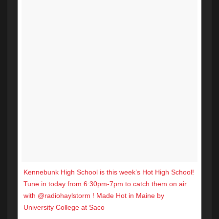
Kennebunk High School is this week’s Hot High School!
Tune in today from 6:30pm-7pm to catch them on air
with @radiohaylstorm ! Made Hot in Maine by
University College at Saco