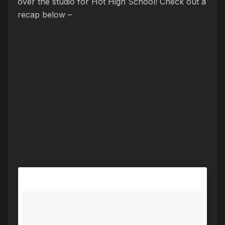
over the studio for Hot High School! Check out a
recap below –