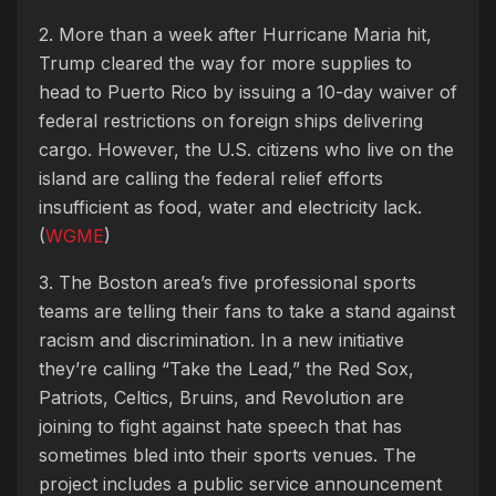
2. More than a week after Hurricane Maria hit,
Trump cleared the way for more supplies to
head to Puerto Rico by issuing a 10-day waiver of
federal restrictions on foreign ships delivering
cargo. However, the U.S. citizens who live on the
island are calling the federal relief efforts
insufficient as food, water and electricity lack.
(
WGME
)
3. The Boston area’s five professional sports
teams are telling their fans to take a stand against
racism and discrimination. In a new initiative
they’re calling “Take the Lead,” the Red Sox,
Patriots, Celtics, Bruins, and Revolution are
joining to fight against hate speech that has
sometimes bled into their sports venues. The
project includes a public service announcement