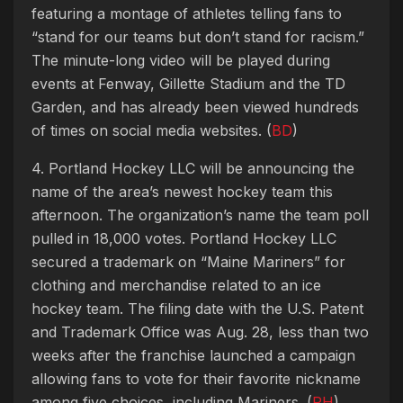
featuring a montage of athletes telling fans to
“stand for our teams but don’t stand for racism.”
The minute-long video will be played during
events at Fenway, Gillette Stadium and the TD
Garden, and has already been viewed hundreds
of times on social media websites. (
BD
)
4. Portland Hockey LLC will be announcing the
name of the area’s newest hockey team this
afternoon. The organization’s name the team poll
pulled in 18,000 votes. Portland Hockey LLC
secured a trademark on “Maine Mariners” for
clothing and merchandise related to an ice
hockey team. The filing date with the U.S. Patent
and Trademark Office was Aug. 28, less than two
weeks after the franchise launched a campaign
allowing fans to vote for their favorite nickname
among five choices, including Mariners. (
PH
)