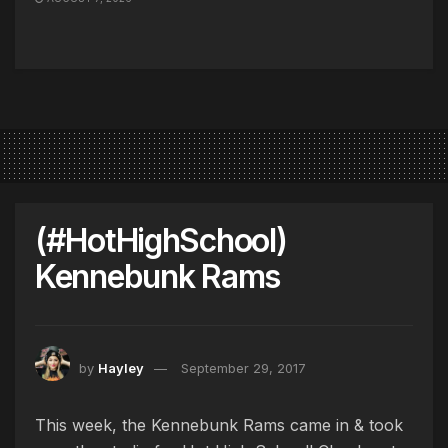
(#HotHighSchool)
Kennebunk Rams
by
Hayley
September 29, 2017
This week, the Kennebunk Rams came in & took