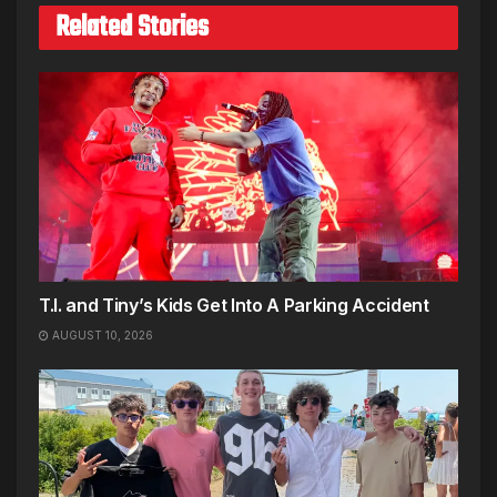
Related Stories
T.I. and Tiny’s Kids Get Into A Parking Accident
AUGUST 10, 2026