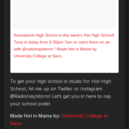
Kennebunk High School is this week’s Hot High School!
Tune in today from 6:30pm-7pm to catch them on air
with @radiohaylstorm ! Made Hot in Maine by
University College at Saco
A post shared by Hot 104.7 (@hot1047maine) on
Sep 28, 2017 at 10:00am PDT
To get your high school in studio for Hot High
School, hit me up on Twitter or Instagram
@RadioHaylstorm! Let’s get you in here to rep
your school pride!
Made Hot in Maine by:
University College at
Saco