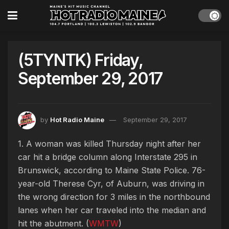
(5TYNTK) Friday,
September 29, 2017
by
Hot Radio Maine
September 29, 2017
1. A woman was killed Thursday night after her
car hit a bridge column along Interstate 295 in
Brunswick, according to Maine State Police. 76-
year-old Therese Cyr, of Auburn, was driving in
the wrong direction for 3 miles in the northbound
lanes when her car traveled into the median and
hit the abutment. (
WMTW
)