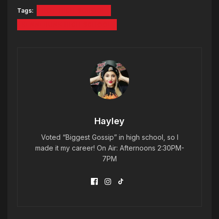
Tags:
HOT HIGH SCHOOL
KENNEBUNK HIGH SCHOOL
Hayley
Voted “Biggest Gossip” in high school, so I
made it my career! On Air: Afternoons 2:30PM-
7PM