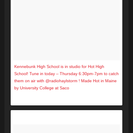
Kennebunk High School is in studio for Hot High
School! Tune in today – Thursday 6:30pm-7pm to catch
them on air with @radiohaylstorm ! Made Hot in Maine
by University College at Saco
A post shared by Hot 104.7 (@hot1047maine) on
Sep 26, 2017 at 1:31pm PDT