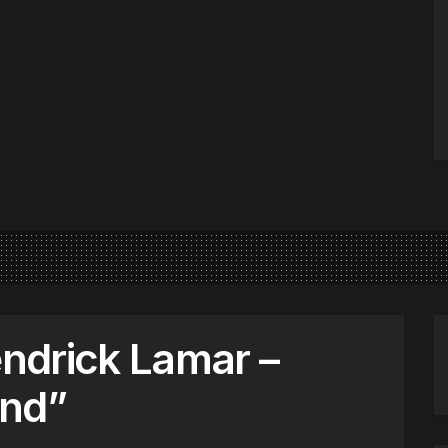
endrick Lamar –
ind”