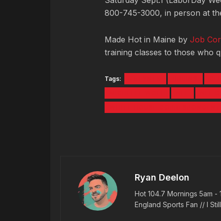
Saturday Sept.1 (LaborDay We
800-745-3000, in person at the
Made Hot in Maine by
Job Cor
training classes to those who qu
Tags:
#5TYNTK
BRUINS
CE
MICHELLE WOLF
NFL
NFL 
WHITE HOUSE CORRESPONDENTS
Ryan Deelon
Hot 104.7 Mornings 5am - 
England Sports Fan // I Stil