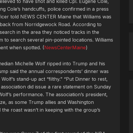
elieved to have shot and killed Cpl. Eugene Cole,
g Cole’s handcuffs, police confirmed in a press
fficer told NEWS CENTER Maine that Williams was
e back from Norridgewock Road. According to
 search in the area they noticed tracks in the
m to search several pin-pointed locations. Williams
ent when spotted. (
NewsCenterMaine
)
edian Michelle Wolf ripped into Trump and his
Trump said the annual correspondents’ dinner was
olf’s stand-up act “filthy.” “Put Dinner to rest,
e association did issue a rare statement on Sunday
Wolf’s performance. The association’s president,
gize, as some Trump allies and Washington
d the roast wasn’t in keeping with the group’s