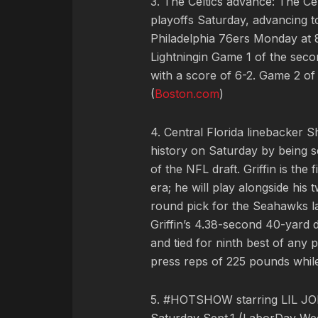
3. The Celtics advance: The Ce
playoffs Saturday, advancing t
Philadelphia 76ers Monday at 
Lightningin Game 1 of the seco
with a score of 6-2. Game 2 of
(
Boston.com
)
4. Central Florida linebacker 
history on Saturday by being s
of the NFL draft. Griffin is the
era; he will play alongside his 
round pick for the Seahawks la
Griffin’s 4.38-second 40-yard 
and tied for ninth best of any
press reps of 225 pounds while 
5. #HOTSHOW starring LIL JON