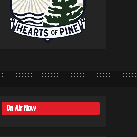
On Air Now