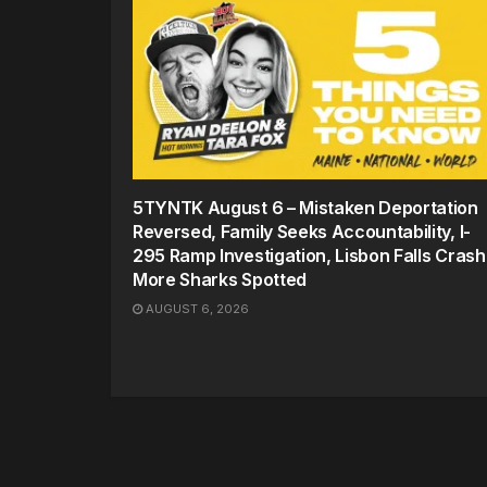
5TYNTK August 6 – Mistaken Deportation
Reversed, Family Seeks Accountability, I-
295 Ramp Investigation, Lisbon Falls Crash
More Sharks Spotted
AUGUST 6, 2026