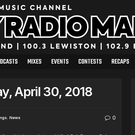
DCASTS
MIXES
EVENTS
CONTESTS
RECAPS
, April 30, 2018
0
ings
,
News