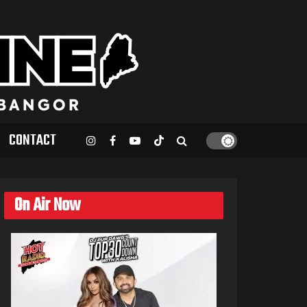
CONTACT
On Air Now