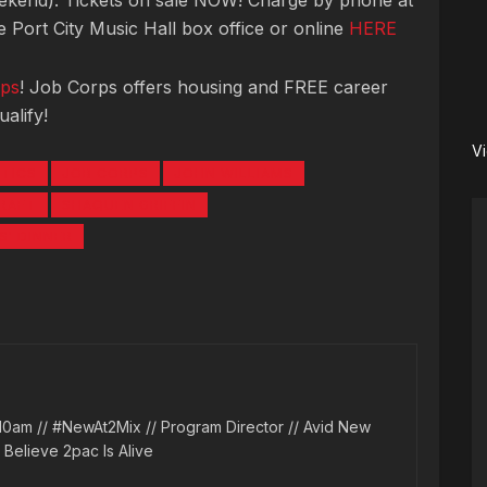
ekend). Tickets on sale NOW! Charge by phone at
 Port City Music Hall box office or online
HERE
ps
! Job Corps offers housing and FREE career
alify!
V
LTICS
JOB CORPS
JOHN WILLIAMS
DRAFT
SHAQUEN GRIFFIN
' DINNER
10am // #NewAt2Mix // Program Director // Avid New
l Believe 2pac Is Alive