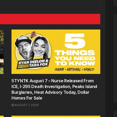
5TYNTK August 7 – Nurse Released From
ICE, I-295 Death Investigation, Peaks Island
Burglaries, Heat Advisory Today, Dollar
Homes For Sale
AUGUST 7, 2026