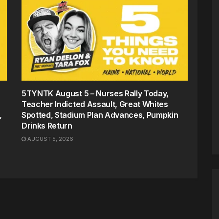
5TYNTK August 5 – Nurses Rally Today,
Teacher Indicted Assault, Great Whites
,
Spotted, Stadium Plan Advances, Pumpkin
Drinks Return
AUGUST 5, 2026