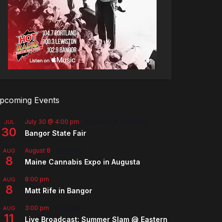
pcoming Events
July 30 @ 4:00 pm
-
August 8 @ 10:00 pm
JUL
30
Bangor State Fair
August 8
-
August 9
AUG
8
Maine Cannabis Expo in Augusta
8:00 pm
AUG
8
Matt Rife in Bangor
3:00 pm
-
5:00 pm
AUG
11
Live Broadcast: Summer Slam @ Eastern