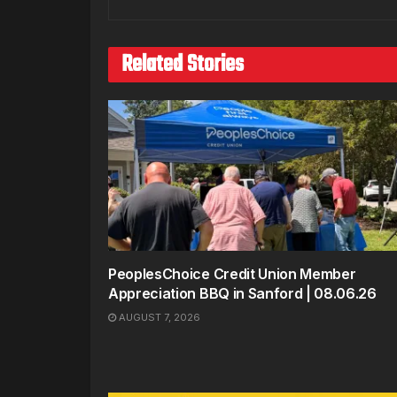
Related Stories
PeoplesChoice Credit Union Member
Appreciation BBQ in Sanford | 08.06.26
AUGUST 7, 2026