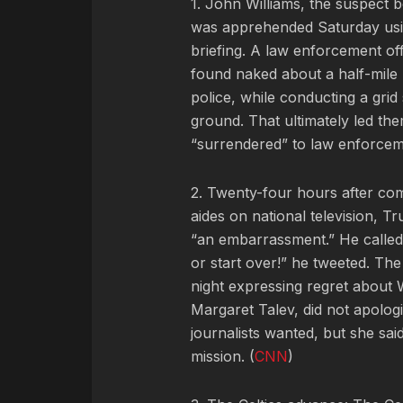
1. John Williams, the suspect b
was apprehended Saturday usin
briefing. A law enforcement o
found naked about a half-mil
police, while conducting a grid
ground. That ultimately led the
“surrendered” to law enforcem
2. Twenty-four hours after com
aides on national television, 
“an embarrassment.” He called W
or start over!” he tweeted. Th
night expressing regret about 
Margaret Talev, did not apolo
journalists wanted, but she sai
mission. (
CNN
)