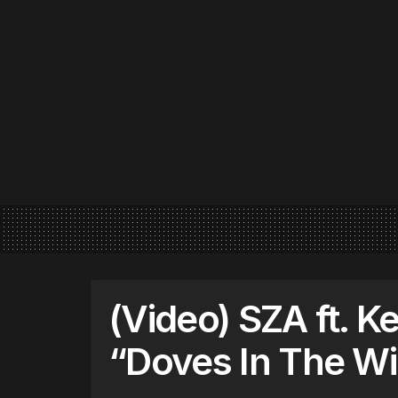
(Video) SZA ft. K
“Doves In The W