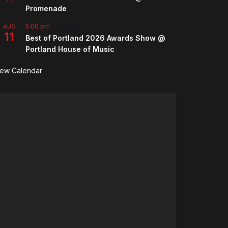
Promenade
5:00 pm
-
7:00 pm
AUG
11
Best of Portland 2026 Awards Show @
Portland House of Music
iew Calendar