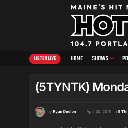
HOME
SHOWS
PO
LISTEN LIVE
(5TYNTK) Monday
by
Ryan Deelon
April 30, 2018
in
5 Th