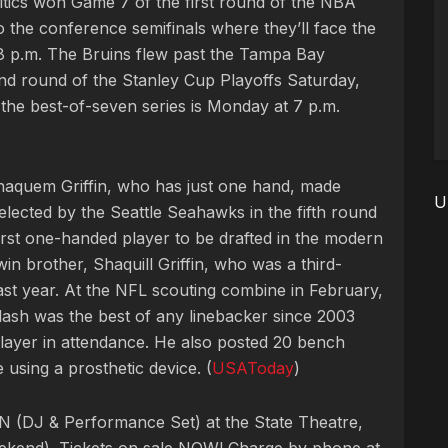
ltics won Game 7 of the first round of the NBA
o the conference semifinals where they’ll face the
8 p.m. The Bruins flew past the Tampa Bay
nd round of the Stanley Cup Playoffs Saturday,
 the best-of-seven series is Monday at 7 p.m.
Shaquem Griffin, who has just one hand, made
U
elected by the Seattle Seahawks in the fifth round
 first one-handed player to be drafted in the modern
twin brother, Shaquill Griffin, who was a third-
st year. At the NFL scouting combine in February,
dash was the best of any linebacker since 2003
 player in attendance. He also posted 20 bench
using a prosthetic device. (
USAToday
)
 (DJ & Performance Set) at the State Theatre,