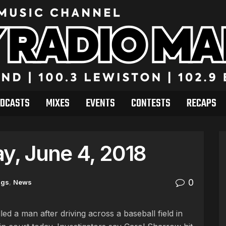
DCASTS
MIXES
EVENTS
CONTESTS
RECAPS
, June 4, 2018
0
ngs
,
News
ed a man after driving across a baseball field in