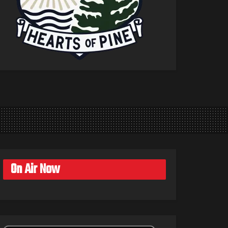
On Air Now