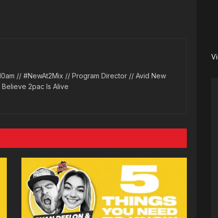
V
10am // #NewAt2Mix // Program Director // Avid New
l Believe 2pac Is Alive