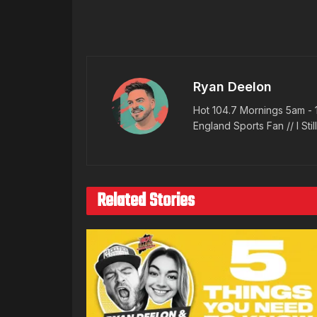
Ryan Deelon
Hot 104.7 Mornings 5am - 
England Sports Fan // I Stil
Related Stories