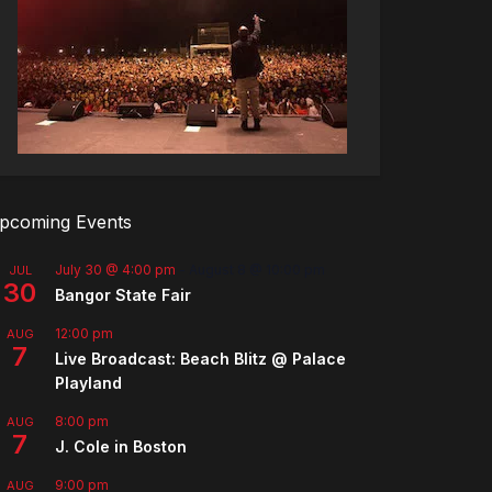
pcoming Events
July 30 @ 4:00 pm
-
August 8 @ 10:00 pm
JUL
30
Bangor State Fair
12:00 pm
AUG
7
Live Broadcast: Beach Blitz @ Palace
Playland
8:00 pm
AUG
7
J. Cole in Boston
9:00 pm
AUG