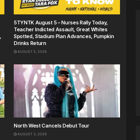
5TYNTK August 5 – Nurses Rally Today,
Teacher Indicted Assault, Great Whites
,
Spotted, Stadium Plan Advances, Pumpkin
Drinks Return
AUGUST 5, 2026
North West Cancels Debut Tour
AUGUST 3, 2026