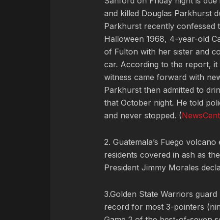
Sanford on Friday night is due 
and killed Douglas Parkhurst d
Parkhurst recently confessed to
Halloween 1968, 4-year-old Ca
of Fulton with her sister and 
car. According to the report, i
witness came forward with new 
Parkhurst then admitted to drin
that October night. He told pol
and never stopped. (
NewsCent
2. Guatemala’s Fuego volcano er
residents covered in ash as th
President Jimmy Morales declar
3.Golden State Warriors guard
record for most 3-pointers (nin
Game 2 of the best-of-seven se