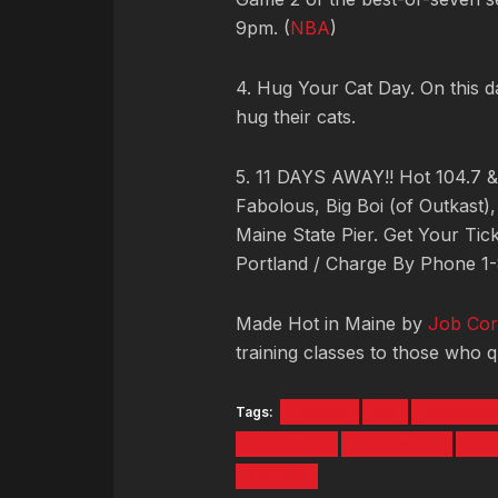
9pm. (
NBA
)
4. Hug Your Cat Day. On this 
hug their cats.
5. 11 DAYS AWAY!! Hot 104.7 
Fabolous, Big Boi (of Outkast)
Maine State Pier. Get Your Tic
Portland / Charge By Phone 
Made Hot in Maine by
Job Cor
training classes to those who qu
Tags:
#5tyntk
cat
Cleveland
Guatemala
hot summer
Hot
Sanford