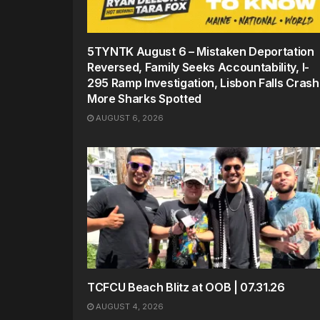
5TYNTK August 6 – Mistaken Deportation
Reversed, Family Seeks Accountability, I-
295 Ramp Investigation, Lisbon Falls Crash
More Sharks Spotted
AUGUST 6, 2026
TCFCU Beach Blitz at OOB | 07.31.26
AUGUST 4, 2026