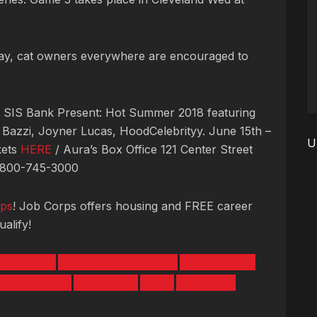
day, cat owners everywhere are encouraged to
& SIS Bank Present: Hot Summer 2018 featuring
, Bazzi, Joyner Lucas, HoodCelebrityy. June 15th –
U
kets
HERE
/ Aura’s Box Office 121 Center Street
1-800-745-3000
ps
! Job Corps offers housing and FREE career
alify!
 Cavaliers
Golden State Warriors
Goodall Park
 Summer 2018
Job Corps
NBA
Parkhurst