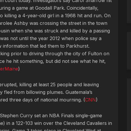
in court today. Investigators say Carol Sharrow hit
uring a game at Goodall Park. Coincidentally,
 killing a 4-year-old girl in a 1968 hit and run. On
rolee Ashby was crossing the street in the town
cousin when she was struck and killed by a passing
t was not until the year 2012 when police say a
information that led them to Parkhurst.
king prior to driving through the city of Fulton on
ice he hit something, but did not see what he hit,
erMaine
)
upted, killing at least 25 people and leaving
ey fled from billowing plumes. Guatemala’s
ed three days of national mourning. (
CNN
)
 Stephen Curry set an NBA Finals single-game
e) in a 122-103 win over the Cleveland Cavaliers in
ries. Game 3 takes place in Cleveland Wed at