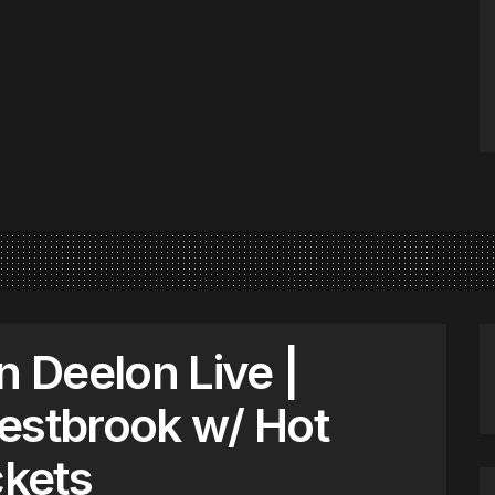
n Deelon Live |
estbrook w/ Hot
kets