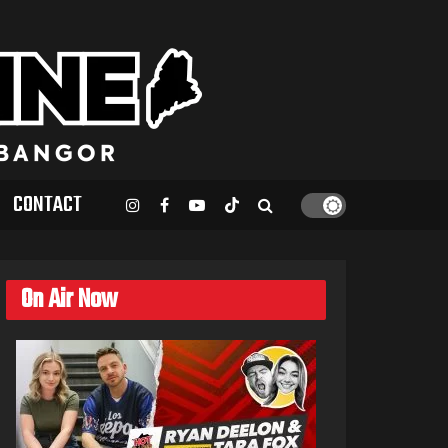
CONTACT
On Air Now