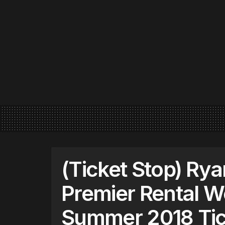
(Ticket Stop) Rya
Premier Rental W
Summer 2018 Tic