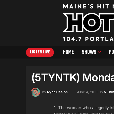
HOME
SHOWS
PO
LISTEN LIVE
(5TYNTK) Monday
by
Ryan Deelon
June 4, 2018
in
5 Thi
1. The woman who allegedly kill