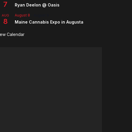
7
Ryan Deelon @ Oasis
August 8
-
August 9
AUG
8
Maine Cannabis Expo in Augusta
iew Calendar