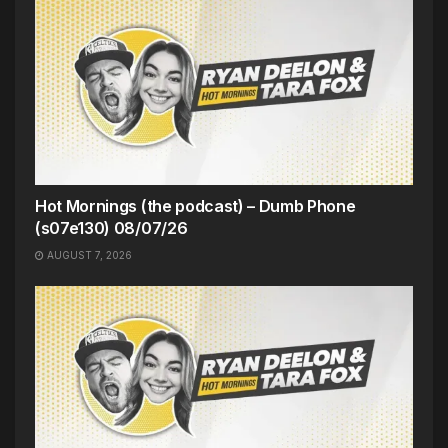
Hot Mornings (the podcast) – Dumb Phone
(s07e130) 08/07/26
AUGUST 7, 2026