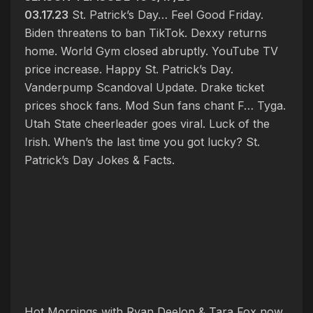
03.17.23
St. Patrick’s Day… Feel Good Friday.
Biden threatens to ban TikTok. Dexxy returns
home. World Gym closed abruptly. YouTube TV
price increase. Happy St. Patrick’s Day.
Vanderpump Scandoval Update. Drake ticket
prices shock fans. Mod Sun fans chant F… Tyga.
Utah State cheerleader goes viral. Luck of the
Irish. When’s the last time you got lucky? St.
Patrick’s Day Jokes & Facts.
Hot Mornings with Ryan Deelon & Tara Fox now