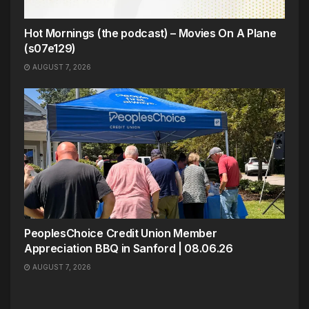
Hot Mornings (the podcast) – Movies On A Plane
(s07e129)
AUGUST 7, 2026
PeoplesChoice Credit Union Member
Appreciation BBQ in Sanford | 08.06.26
AUGUST 7, 2026