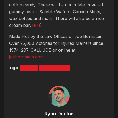
cotton candy. There will be chocolate-covered
gummy bears, Satellite Wafers, Canada Mints,
wax bottles and more. There will also be an ice
cream bar. (
PH
)
Made Hot by the Law Offices of Joe Bornstein.
Over 25,000 victories for injured Mainers since
1974. 207-CALL-JOE or online at
joebornstein.com
Tags:
#5tyntk
Joe Bornstein
Ryan Deelon