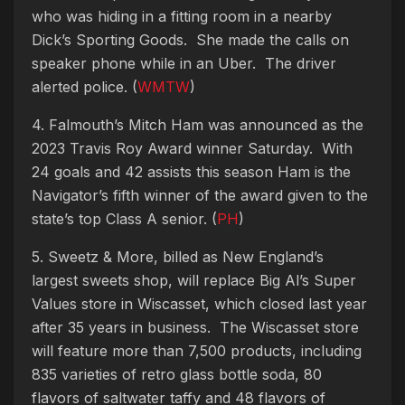
who was hiding in a fitting room in a nearby
Dick’s Sporting Goods. She made the calls on
speaker phone while in an Uber. The driver
alerted police. (
WMTW
)
4. Falmouth’s Mitch Ham was announced as the
2023 Travis Roy Award winner Saturday. With
24 goals and 42 assists this season Ham is the
Navigator’s fifth winner of the award given to the
state’s top Class A senior
. (
PH
)
5. Sweetz & More, billed as New England’s
largest sweets shop, will replace Big Al’s Super
Values store in Wiscasset, which closed last year
after 35 years in business. The Wiscasset store
will feature more than 7,500 products, including
835 varieties of retro glass bottle soda, 80
flavors of saltwater taffy and 48 flavors of