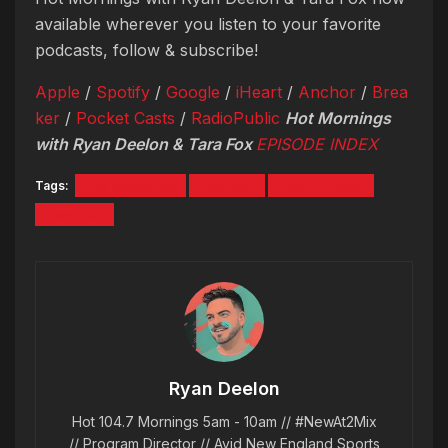
available wherever you listen to your favorite
podcasts, follow & subscribe!
Apple
/
Spotify
/
Google
/
iHeart
/
Anchor
/
Brea
ker
/
Pocket Casts
/
RadioPublic
Hot Mornings
with Ryan Deelon & Tara Fox
EPISODE INDEX
Tags:
Hot Mornings
Podcast
Ryan Deelon
Tara Fox
Ryan Deelon
Hot 104.7 Mornings 5am - 10am // #NewAt2Mix
// Program Director // Avid New England Sports