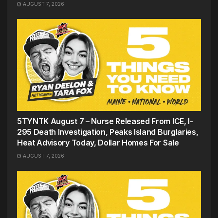
AUGUST 7, 2026
5TYNTK August 7 – Nurse Released From ICE, I-
295 Death Investigation, Peaks Island Burglaries,
Heat Advisory Today, Dollar Homes For Sale
AUGUST 7, 2026