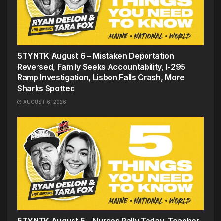
5TYNTK August 6 – Mistaken Deportation
Reversed, Family Seeks Accountability, I-295
Ramp Investigation, Lisbon Falls Crash, More
Sharks Spotted
AUGUST 6, 2026
5TYNTK August 5 – Nurses Rally Today, Teacher