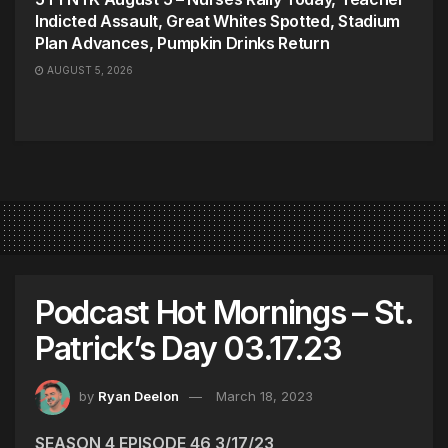
Indicted Assault, Great Whites Spotted, Stadium
Plan Advances, Pumpkin Drinks Return
AUGUST 5, 2026
Podcast Hot Mornings – St.
Patrick’s Day 03.17.23
by
Ryan Deelon
March 18, 2023
SEASON 4 EPISODE 46 3/17/23