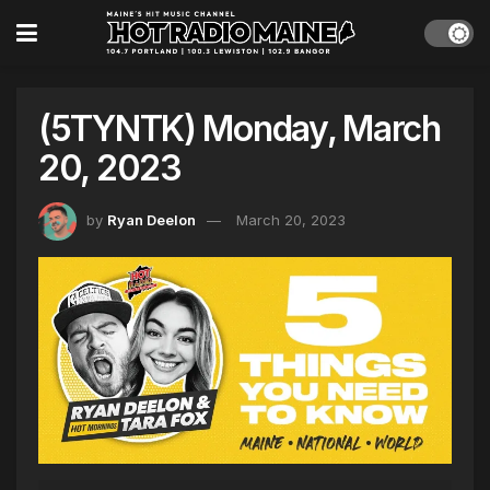
(5TYNTK) Monday, March
20, 2023
by
Ryan Deelon
March 20, 2023