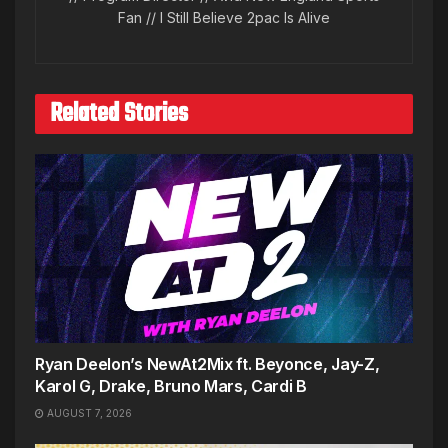
Fan // I Still Believe 2pac Is Alive
Related Stories
Ryan Deelon’s NewAt2Mix ft. Beyonce, Jay-Z,
Karol G, Drake, Bruno Mars, Cardi B
AUGUST 7, 2026