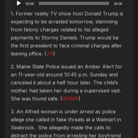
Audio
00:00
00:00
Player
1. Former reality TV show host Donald Trump is
expecting to be arrested tomorrow, stemming
from felony charges related to his alleged
payments to Stormy Daniels. Trump would be
the first president to face criminal charges after
leaving office. (
JN
)
2. Maine State Police issued an Amber Alert for
an 11-year-old around 10:45 p.m. Sunday and
canceled it about a half hour later. The child’s
mother had taken her during a supervised visit.
She was found safe. (
WGME
)
3. An Alfred woman is under arrest as police
allege she called in fake threats at a Walmart in
Seabrook. She allegedly made the calls to
distract the police from arresting her boyfriend