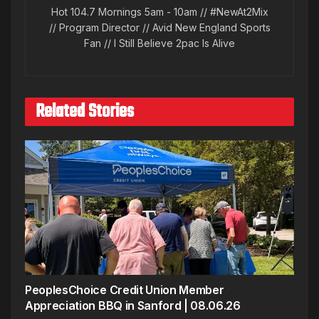
Hot 104.7 Mornings 5am - 10am // #NewAt2Mix
// Program Director // Avid New England Sports
Fan // I Still Believe 2pac Is Alive
Related Stories
PeoplesChoice Credit Union Member
Appreciation BBQ in Sanford | 08.06.26