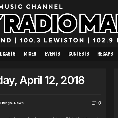
DCASTS
MIXES
EVENTS
CONTESTS
RECAPS
y, April 12, 2018
0
 Things
,
News