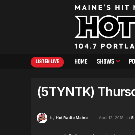
HOME
SHOWS
PO
LISTEN LIVE
(5TYNTK) Thursda
by
Hot Radio Maine
April 12, 2018
in
5