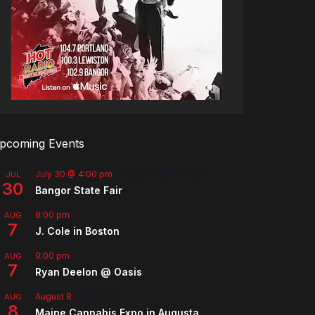
pcoming Events
July 30 @ 4:00 pm
-
August 8 @ 10:00 pm
JUL
30
Bangor State Fair
8:00 pm
AUG
7
J. Cole in Boston
9:00 pm
AUG
7
Ryan Deelon @ Oasis
August 8
-
August 9
AUG
8
Maine Cannabis Expo in Augusta