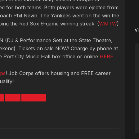
d for both teams. Both players were ejected from
oach Phil Nevin. The Yankees went on the win the
ping the Red Sox 9-game winning streak. (
WMTW
)
V
 (DJ & Performance Set) at the State Theatre,
ekend). Tickets on sale NOW! Charge by phone at
 Port City Music Hall box office or online
HERE
ps
! Job Corps offers housing and FREE career
alify!
N
OOB
RED SOX