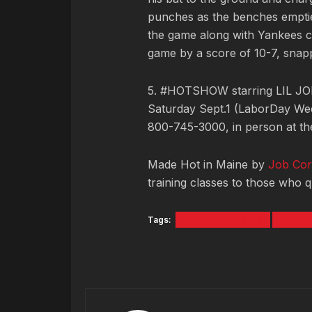
punches as the benches emptie
the game along with Yankees c
game by a score of 10-7, snap
5. #HOTSHOW starring LIL JON
Saturday Sept.1 (LaborDay We
800-745-3000, in person at the
Made Hot in Maine by
Job Cor
training classes to those who qu
Tags:
ARMED ROBBERY
LILJO