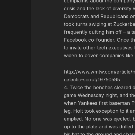
complaints about the company’s 
crisis and the lack of diversity 
Democrats and Republicans o
took turns swiping at Zuckerbe
frequently cutting him off – a t
Facebook co-founder. Once th
to invite other tech executives 
widen to cover companies like 
http://www.wmtw.com/article/n
galactic-scout/19750595
4. Twice the benches cleared 
game Wednesday night, and the 
when Yankees first baseman Tyl
leg. Holt took exception to it
emptied. No one was ejected, b
up to the plate and was drilled
his bat to the ground and char