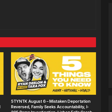
5TYNTK August 6 – Mistaken Deportation
d
Reversed, Family Seeks Accountability, I-