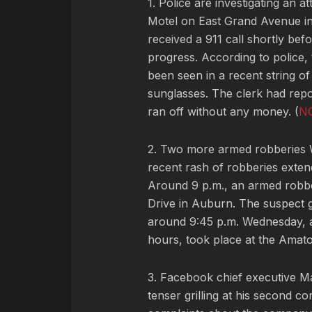
1. Police are investigating an
Motel on East Grand Avenue in
received a 911 call shortly be
progress. According to police, 
been seen in a recent string of 
sunglasses. The clerk had repo
ran off without any money. (
N
2. Two more armed robberies W
recent rash of robberies exte
Around 9 p.m., an armed robbe
Drive in Auburn. The suspect g
around 9:45 p.m. Wednesday, a
hours, took place at the Amato
3. Facebook chief executive 
tenser grilling at his second 