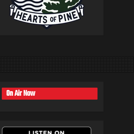
On Air Now