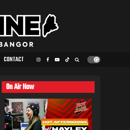
CONTACT
On Air Now