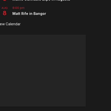
8:00 pm
AUG
8
Matt Rife in Bangor
iew Calendar