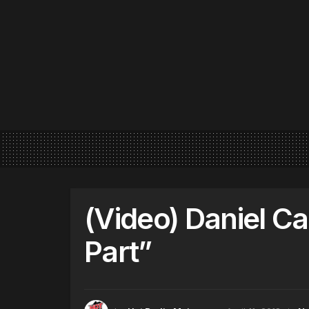
(Video) Daniel Ca
Part”