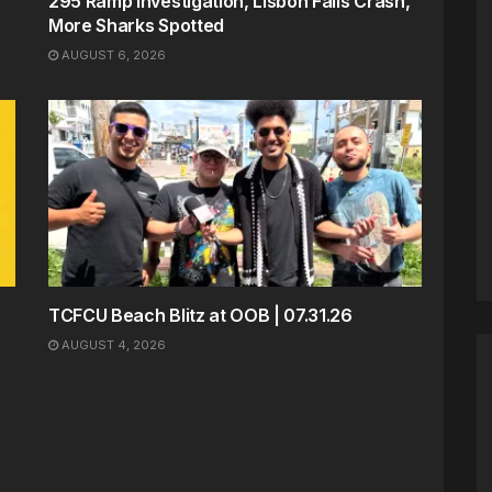
295 Ramp Investigation, Lisbon Falls Crash,
More Sharks Spotted
AUGUST 6, 2026
TCFCU Beach Blitz at OOB | 07.31.26
AUGUST 4, 2026