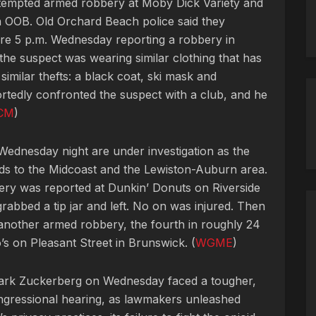
 attempted armed robbery at Moby Dick Variety and
 OOB. Old Orchard Beach police said they
fore 5 p.m. Wednesday reporting a robbery in
the suspect was wearing similar clothing that has
similar thefts: a black coat, ski mask and
rtedly confronted the suspect with a club, and he
CM
)
ednesday night are under investigation as the
nds to the Midcoast and the Lewiston-Auburn area.
ry was reported at Dunkin’ Donuts on Riverside
rabbed a tip jar and left. No on was injured. Then
nother armed robbery, the fourth in roughly 24
’s on Pleasant Street in Brunswick. (
WGME
)
Mark Zuckerberg on Wednesday faced a tougher,
congressional hearing, as lawmakers unleashed