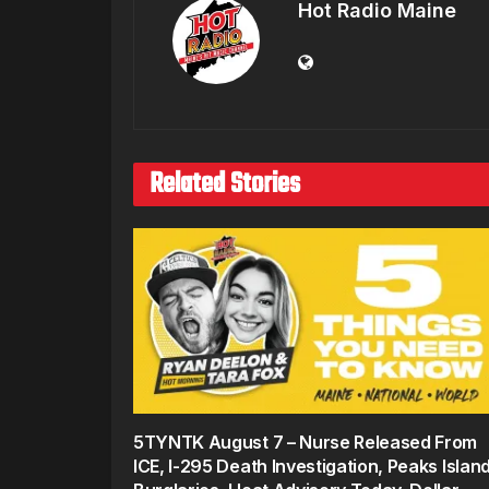
Hot Radio Maine
Related Stories
5TYNTK August 7 – Nurse Released From
ICE, I-295 Death Investigation, Peaks Islan