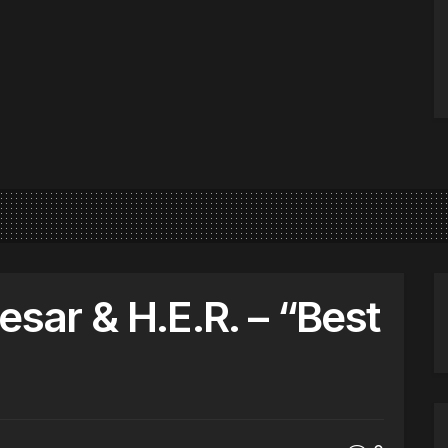
esar & H.E.R. – “Best