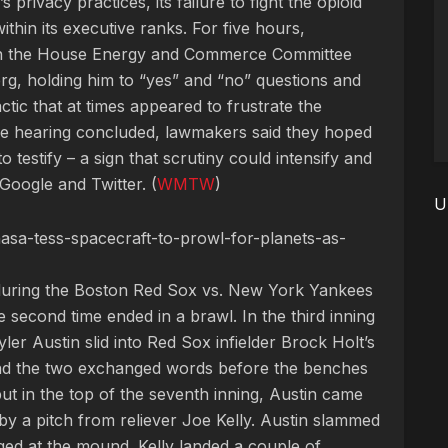
privacy practices, its failure to fight the opioid
within its executive ranks. For five hours,
n the House Energy and Commerce Committee
rg, holding him to “yes” and “no” questions and
actic that at times appeared to frustrate the
e hearing concluded, lawmakers said they hoped
to testify – a sign that scrutiny could intensify and
Google and Twitter. (
WMTW
)
U
asa-tess-spacecraft-to-prowl-for-planets-as-
during the Boston Red Sox vs. New York Yankees
second time ended in a brawl. In the third inning
er Austin slid into Red Sox infielder Brock Holt’s
 and the two exchanged words before the benches
ut in the top of the seventh inning, Austin came
 by a pitch from reliever Joe Kelly. Austin slammed
ged at the mound. Kelly landed a couple of