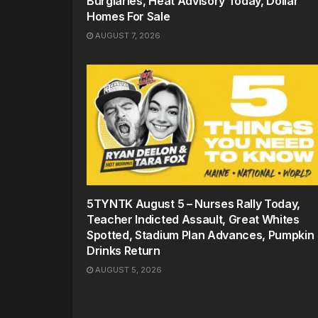
Burglaries, Heat Advisory Today, Dollar
Homes For Sale
AUGUST 7, 2026
5TYNTK August 5 – Nurses Rally Today,
Teacher Indicted Assault, Great Whites
Spotted, Stadium Plan Advances, Pumpkin
Drinks Return
AUGUST 5, 2026