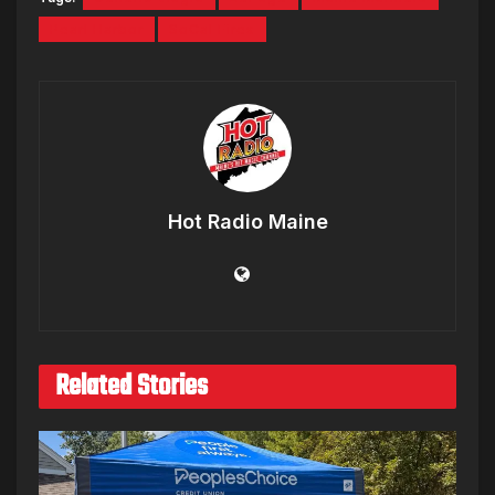
Pearl Harbor
SoCal Fires
Hot Radio Maine
Related Stories