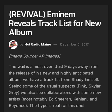
(REVIVAL) Eminem
Reveals Track List for New
Album
by
Hot Radio Maine
December 6, 2017
[Image Source: AP Images]
The wait is almost over. Just 9 days away from
the release of his new and highly anticipated
album, we have a track list from Shady himself.
Seeing some of the usual suspects (Pink, Skylar
Grey) we also see collaborations with some new
artists (most notably Ed Sheeran, Kehlani, and
Beyonce). The hype is real for this one!