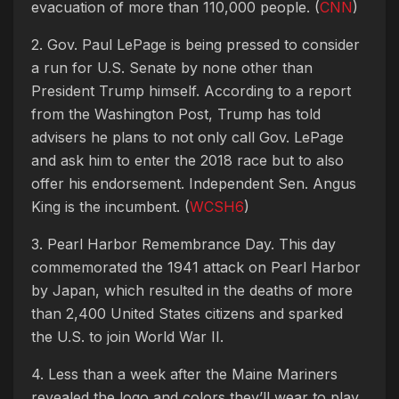
evacuation of more than 110,000 people. (
CNN
)
2. Gov. Paul LePage is being pressed to consider
a run for U.S. Senate by none other than
President Trump himself. According to a report
from the Washington Post, Trump has told
advisers he plans to not only call Gov. LePage
and ask him to enter the 2018 race but to also
offer his endorsement. Independent Sen. Angus
King is the incumbent. (
WCSH6
)
3. Pearl Harbor Remembrance Day. This day
commemorated the 1941 attack on Pearl Harbor
by Japan, which resulted in the deaths of more
than 2,400 United States citizens and sparked
the U.S. to join World War II.
4. Less than a week after the Maine Mariners
revealed the logo and colors they’ll wear to play