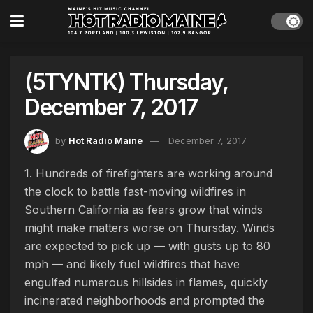
(5TYNTK) Thursday,
December 7, 2017
by
Hot Radio Maine
December 7, 2017
1. Hundreds of firefighters are working around
the clock to battle fast-moving wildfires in
Southern California as fears grow that winds
might make matters worse on Thursday. Winds
are expected to pick up — with gusts up to 80
mph — and likely fuel wildfires that have
engulfed numerous hillsides in flames, quickly
incinerated neighborhoods and prompted the