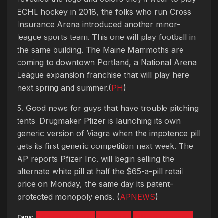
ECHL hockey in 2018, the folks who run Cross
Insurance Arena introduced another minor-
league sports team. This one will play football in
the same building. The Maine Mammoths are
coming to downtown Portland, a National Arena
League expansion franchise that will play here
next spring and summer.(
PH
)
5. Good news for guys that have trouble pitching
tents. Drugmaker Pfizer is launching its own
generic version of Viagra when the impotence pill
gets its first generic competition next week. The
AP reports Pfizer Inc. will begin selling the
alternate white pill at half the $65-a-pill retail
price on Monday, the same day its patent-
protected monopoly ends. (
APNEWS
)
Tags:
Generic Viagra
LePage
Maine Mariners