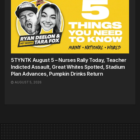
5TYNTK August 5 – Nurses Rally Today, Teacher
Indicted Assault, Great Whites Spotted, Stadium
Plan Advances, Pumpkin Drinks Return
AUGUST 5, 2026