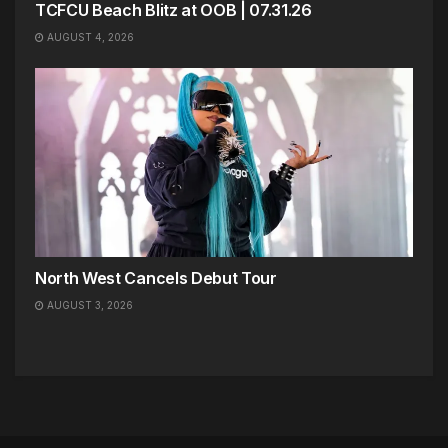
TCFCU Beach Blitz at OOB | 07.31.26
AUGUST 4, 2026
North West Cancels Debut Tour
AUGUST 3, 2026