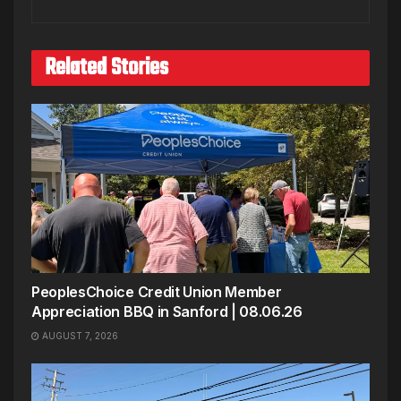
Related Stories
PeoplesChoice Credit Union Member
Appreciation BBQ in Sanford | 08.06.26
AUGUST 7, 2026