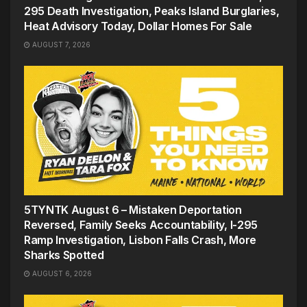
295 Death Investigation, Peaks Island Burglaries,
Heat Advisory Today, Dollar Homes For Sale
AUGUST 7, 2026
5TYNTK August 6 – Mistaken Deportation
Reversed, Family Seeks Accountability, I-295
Ramp Investigation, Lisbon Falls Crash, More
Sharks Spotted
AUGUST 6, 2026