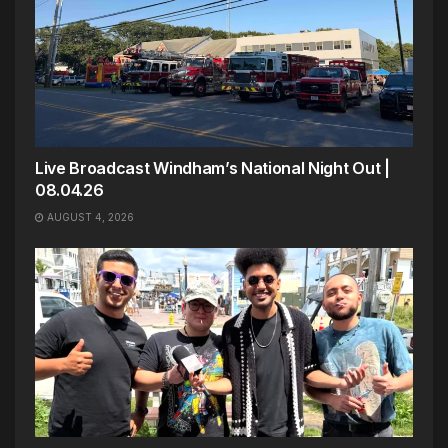
Live Broadcast Windham’s National Night Out |
08.04.26
AUGUST 4, 2026