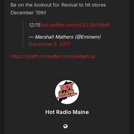
Be on the lookout for Revival to hit stores
December 15th!
12/15
pic.twitter.com/zUCLSbY8mN
— Marshall Mathers (@Eminem)
December 5, 2017
https://platform.twitter.com/widgets.js
Hot Radio Maine