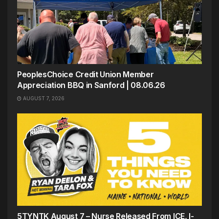
PeoplesChoice Credit Union Member
Appreciation BBQ in Sanford | 08.06.26
AUGUST 7, 2026
5TYNTK August 7 – Nurse Released From ICE, I-