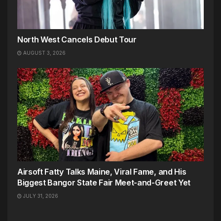
North West Cancels Debut Tour
AUGUST 3, 2026
Airsoft Fatty Talks Maine, Viral Fame, and His
Biggest Bangor State Fair Meet-and-Greet Yet
JULY 31, 2026