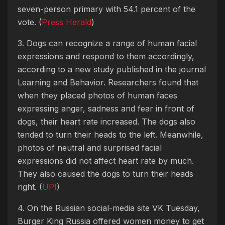
seven-person primary with 54.1 percent of the
vote. (
Press Herald
)
3. Dogs can recognize a range of human facial
expressions and respond to them accordingly,
according to a new study published in the journal
Learning and Behavior. Researchers found that
when they placed photos of human faces
expressing anger, sadness and fear in front of
dogs, their heart rate increased. The dogs also
tended to turn their heads to the left. Meanwhile,
photos of neutral and surprised facial
expressions did not affect heart rate by much.
They also caused the dogs to turn their heads
right. (
UPI
)
4. On the Russian social-media site VK Tuesday,
Burger King Russia offered women money to get