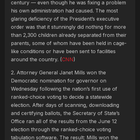
century — even though he was fixing a problem
his own administration had caused. The most
glaring deficiency of the President’s executive
order was that it stunningly did nothing for more
than 2,300 children already separated from their
parents, some of whom have been held in cage-
like conditions or have been sent to facilities
around the country. (
CNN
)
2. Attorney General Janet Mills won the
Democratic nomination for governor on
Wednesday following the nation’s first use of
ranked-choice voting to decide a statewide
election. After days of scanning, downloading
and certifying ballots, the Secretary of State’s
Office ran all of the results from the June 12
election through the ranked-choice voting
tabulation software. The result: Mills won the