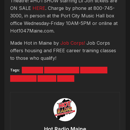
Theatre! #HOTSHOW starring Lil Jon tickets are
ON SALE
HERE
. Charge by phone at 800-745-
3000, in person at the Port City Music Hall box
office Wednesday-Friday 10AM-5PM or online at
Hot1047Maine.com.
Made Hot in Maine by
Job Corps!
Job Corps
offers housing and FREE career training classes
to those who qualify!
Tags:
football
Hot Show 2018
Janet Mills
Job Corps
Lil Jon
trump
Hot Radio Maine