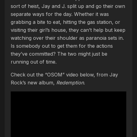
sort of heist, Jay and J. split up and go their own
separate ways for the day. Whether it was
grabbing a bite to eat, hitting the gas station, or
visiting their girl’s house, they can’t help but keep
watching over their shoulder as paranoia sets in.
Is somebody out to get them for the actions
they’ve committed? The two might just be
running out of time.
Check out the “OSOM” video below, from Jay
Rock’s new album,
Redemption
.