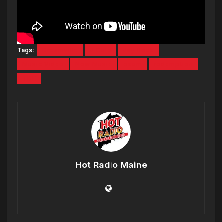
Tags:
Dreamville
J Cole
Jay Rock
Music Video
New Music
osom
redemption
TDE
Hot Radio Maine