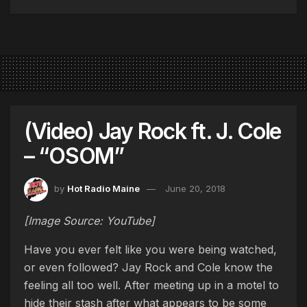
(Video) Jay Rock ft. J. Cole
– “OSOM”
by
Hot Radio Maine
June 20, 2018
[Image Source: YouTube]
Have you ever felt like you were being watched,
or even followed? Jay Rock and Cole know the
feeling all too well. After meeting up in a motel to
hide their stash after what appears to be some