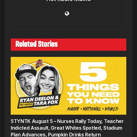
Related Stories
5TYNTK August 5 – Nurses Rally Today, Teacher
Indicted Assault, Great Whites Spotted, Stadium
Plan Advances, Pumpkin Drinks Return