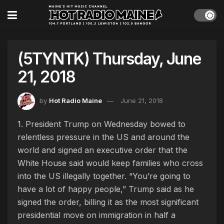
(5TYNTK) Thursday, June
21, 2018
by
Hot Radio Maine
June 21, 2018
1. President Trump on Wednesday bowed to
relentless pressure in the US and around the
world and signed an executive order that the
White House said would keep families who cross
into the US illegally together. “You’re going to
have a lot of happy people,” Trump said as he
signed the order, billing it as the most significant
presidential move on immigration in half a