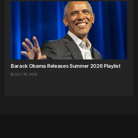
Barack Obama Releases Summer 2026 Playlist
JULY 30, 2026