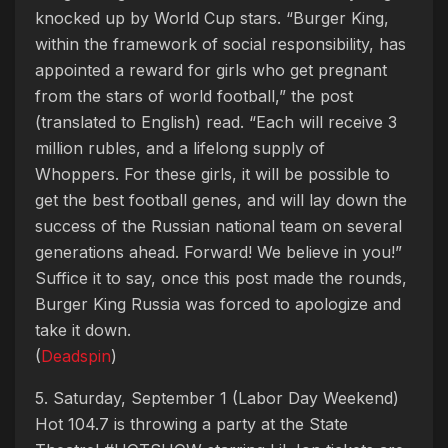
knocked up by World Cup stars. “Burger King,
within the framework of social responsibility, has
appointed a reward for girls who get pregnant
from the stars of world football,” the post
(translated to English) read. “Each will receive 3
million rubles, and a lifelong supply of
Whoppers. For these girls, it will be possible to
get the best football genes, and will lay down the
success of the Russian national team on several
generations ahead. Forward! We believe in you!”
Suffice it to say, once this post made the rounds,
Burger King Russia was forced to apologize and
take it down.
(
Deadspin
)
5. Saturday, September 1 (Labor Day Weekend)
Hot 104.7 is throwing a party at the State