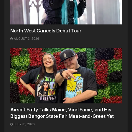
North West Cancels Debut Tour
AUGUST 3, 2026
Airsoft Fatty Talks Maine, Viral Fame, and His
Biggest Bangor State Fair Meet-and-Greet Yet
JULY 31, 2026