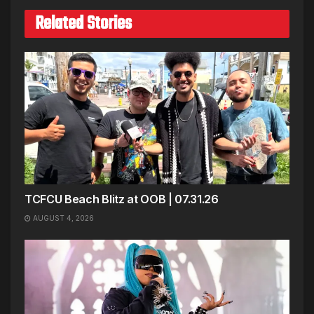
Related Stories
TCFCU Beach Blitz at OOB | 07.31.26
AUGUST 4, 2026