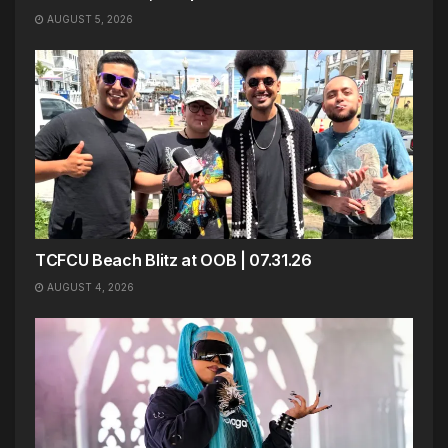
AUGUST 5, 2026
TCFCU Beach Blitz at OOB | 07.31.26
AUGUST 4, 2026