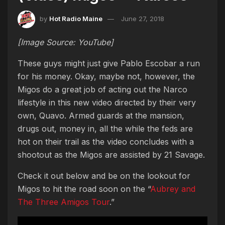
by
Hot Radio Maine
June 27, 2018
[Image Source: YouTube]
These guys might just give Pablo Escobar a run
for his money. Okay, maybe not, however, the
Migos do a great job of acting out the Narco
lifestyle in this new video directed by their very
own, Quavo. Armed guards at the mansion,
drugs out, money in, all the while the feds are
hot on their trail as the video concludes with a
shootout as the Migos are assisted by 21 Savage.
Check it out below and be on the lookout for
Migos to hit the road soon on the “
Aubrey and
The Three Amigos Tour
.”