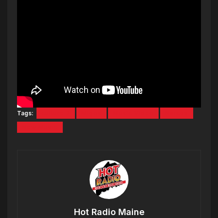
Tags:
culture 2
Migos
Music Video
Narcos
New Music
Hot Radio Maine