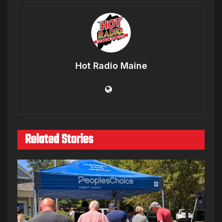
Hot Radio Maine
Related Stories