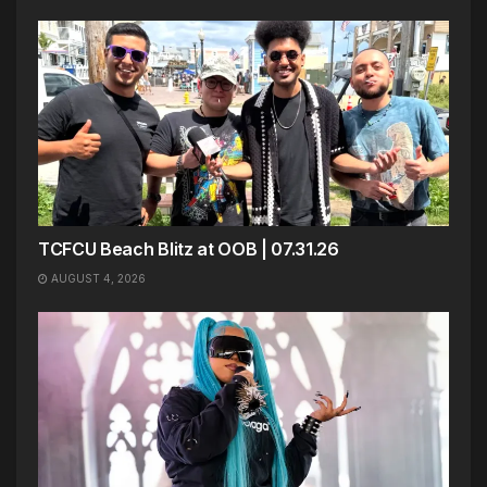
TCFCU Beach Blitz at OOB | 07.31.26
AUGUST 4, 2026