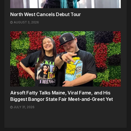
North West Cancels Debut Tour
AUGUST 3, 2026
Airsoft Fatty Talks Maine, Viral Fame, and His
Biggest Bangor State Fair Meet-and-Greet Yet
JULY 31, 2026