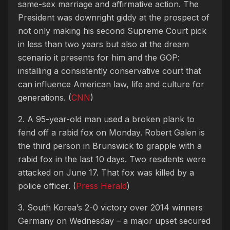
same-sex marriage and affirmative action. The
President was downright giddy at the prospect of
not only making his second Supreme Court pick
in less than two years but also at the dream
scenario it presents for him and the GOP:
installing a consistently conservative court that
can influence American law, life and culture for
generations. (
CNN
)
2. A 95-year-old man used a broken plank to
fend off a rabid fox on Monday. Robert Galen is
the third person in Brunswick to grapple with a
rabid fox in the last 10 days. Two residents were
attacked on June 17. That fox was killed by a
police officer. (
Press Herald
)
3. South Korea’s 2-0 victory over 2014 winners
Germany on Wednesday – a major upset secured