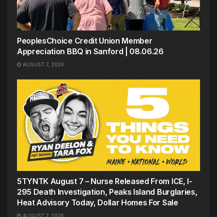
PeoplesChoice Credit Union Member
Appreciation BBQ in Sanford | 08.06.26
AUGUST 7, 2026
5TYNTK August 7 – Nurse Released From ICE, I-
295 Death Investigation, Peaks Island Burglaries,
Heat Advisory Today, Dollar Homes For Sale
AUGUST 7, 2026