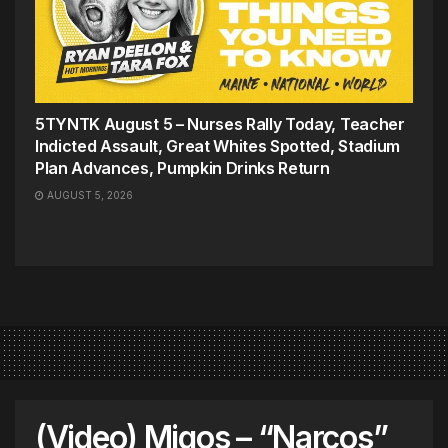
5TYNTK August 5 – Nurses Rally Today, Teacher
Indicted Assault, Great Whites Spotted, Stadium
Plan Advances, Pumpkin Drinks Return
AUGUST 5, 2026
(Video) Migos – “Narcos”