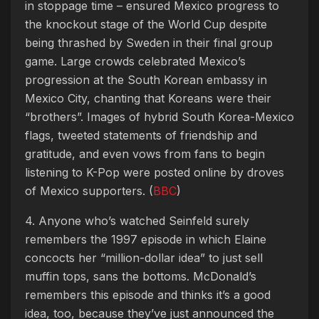
in stoppage time – ensured Mexico progress to
the knockout stage of the World Cup despite
being thrashed by Sweden in their final group
game. Large crowds celebrated Mexico’s
progression at the South Korean embassy in
Mexico City, chanting that Koreans were their
“brothers”. Images of hybrid South Korea-Mexico
flags, tweeted statements of friendship and
gratitude, and even vows from fans to begin
listening to K-Pop were posted online by droves
of Mexico supporters. (
BBC
)
4. Anyone who’s watched Seinfeld surely
remembers the 1997 episode in which Elaine
concocts her “million-dollar idea” to just sell
muffin tops, sans the bottoms. McDonald’s
remembers this episode and thinks it’s a good
idea, too, because they’ve just announced the