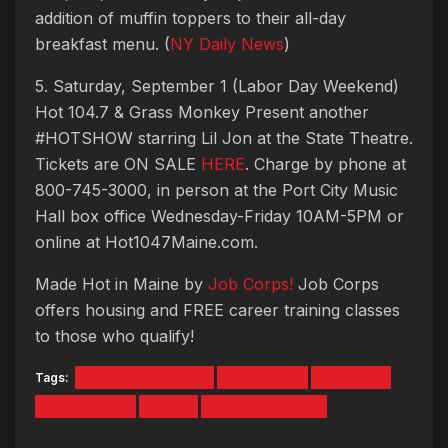
addition of muffin toppers to their all-day
breakfast menu. (
NY Daily News
)
5. Saturday, September 1 (Labor Day Weekend)
Hot 104.7 & Grass Monkey Present another
#HOTSHOW starring Lil Jon at the State Theatre.
Tickets are ON SALE
HERE
. Charge by phone at
800-745-3000, in person at the Port City Music
Hall box office Wednesday-Friday 10AM-5PM or
online at Hot1047Maine.com.
Made Hot in Maine by
Job Corps!
Job Corps
offers housing and FREE career training classes
to those who qualify!
Tags:
Hot Summer 2018
Job Corps
Kennedy
south korea
trump
World Cup 2018