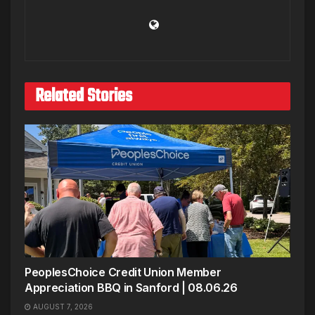
Related Stories
PeoplesChoice Credit Union Member
Appreciation BBQ in Sanford | 08.06.26
AUGUST 7, 2026