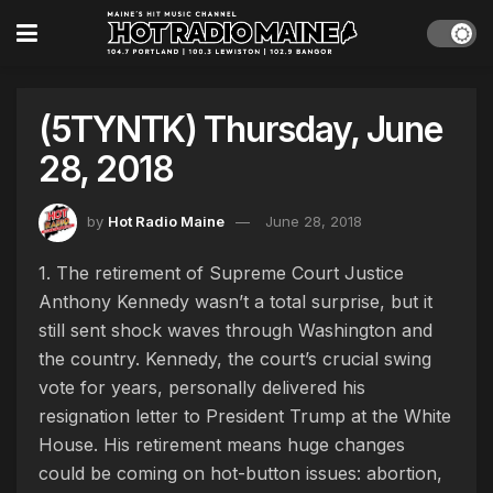
(5TYNTK) Thursday, June
28, 2018
by
Hot Radio Maine
June 28, 2018
1. The retirement of Supreme Court Justice
Anthony Kennedy wasn’t a total surprise, but it
still sent shock waves through Washington and
the country. Kennedy, the court’s crucial swing
vote for years, personally delivered his
resignation letter to President Trump at the White
House. His retirement means huge changes
could be coming on hot-button issues: abortion,