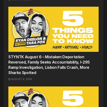
5TYNTK August 6 – Mistaken Deportation
Reversed, Family Seeks Accountability, I-295
Ramp Investigation, Lisbon Falls Crash, More
Sharks Spotted
AUGUST 6, 2026