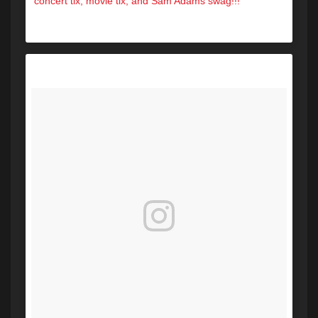
concert tix, movie tix, and Sam Adams swag!!!
A post shared by Hot 104.7 (@hot1047maine) on
Oct 14, 2017 at 5:36pm PDT