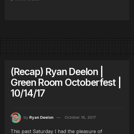
(Recap) Ryan Deelon |
Green Room Octoberfest |
10/14/17
by
Ryan Deelon
October 16, 2017
This past Saturday I had the pleasure of