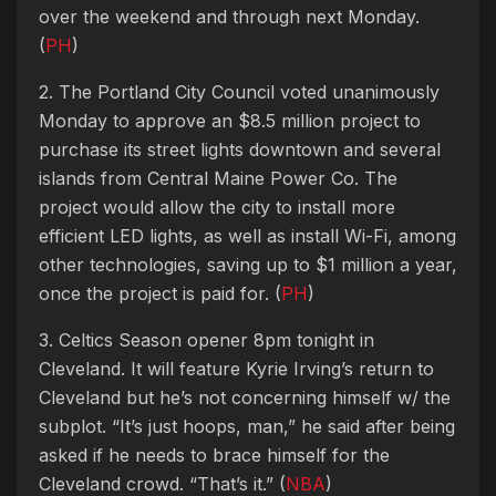
over the weekend and through next Monday.
(
PH
)
2. The Portland City Council voted unanimously
Monday to approve an $8.5 million project to
purchase its street lights downtown and several
islands from Central Maine Power Co. The
project would allow the city to install more
efficient LED lights, as well as install Wi-Fi, among
other technologies, saving up to $1 million a year,
once the project is paid for. (
PH
)
3. Celtics Season opener 8pm tonight in
Cleveland. It will feature Kyrie Irving’s return to
Cleveland but he’s not concerning himself w/ the
subplot. “It’s just hoops, man,” he said after being
asked if he needs to brace himself for the
Cleveland crowd. “That’s it.” (
NBA
)