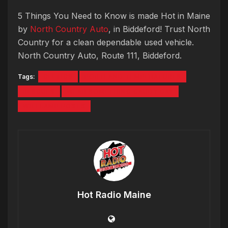
5 Things You Need to Know is made Hot in Maine
by
North Country Auto
, in Biddeford! Trust North
Country for a clean dependable used vehicle.
North Country Auto, Route 111, Biddeford.
Tags:
CELTICS
PORTLAND TEMPERATURES
RESCUES
WEAR SOMETHING GAUDY DAY
WIFI LAMP POSTS
Hot Radio Maine