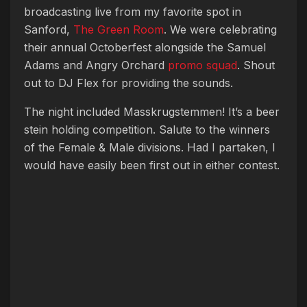
broadcasting live from my favorite spot in
Sanford,
The Green Room
. We were celebrating
their annual Octoberfest alongside the Samuel
Adams and Angry Orchard
promo squad
. Shout
out to DJ Flex for providing the sounds.
The night included Masskrugstemmen! It’s a beer
stein holding competition. Salute to the winners
of the Female & Male divisions. Had I partaken, I
would have easily been first out in either contest.