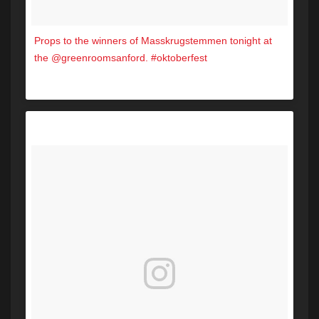
Props to the winners of Masskrugstemmen tonight at
the @greenroomsanford. #oktoberfest
A post shared by Hot 104.7 (@hot1047maine) on
Oct 14, 2017 at 6:53pm PDT