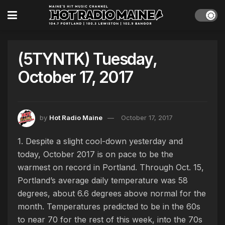
(5TYNTK) Tuesday,
October 17, 2017
by
Hot Radio Maine
October 17, 2017
1. Despite a slight cool-down yesterday and
today, October 2017 is on pace to be the
warmest on record in Portland. Through Oct. 15,
Portland’s average daily temperature was 58
degrees, about 6.6 degrees above normal for the
month. Temperatures predicted to be in the 60s
to near 70 for the rest of this week, into the 70s