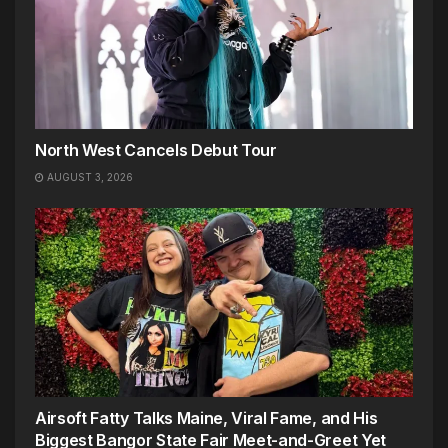
North West Cancels Debut Tour
AUGUST 3, 2026
Airsoft Fatty Talks Maine, Viral Fame, and His
Biggest Bangor State Fair Meet-and-Greet Yet