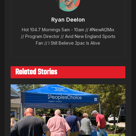
Ryan Deelon
Hot 104.7 Mornings 5am - 10am // #NewAt2Mix
// Program Director // Avid New England Sports
Fan // I Still Believe 2pac Is Alive
Related Stories