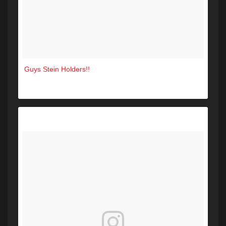
Guys Stein Holders!!
A post shared by The Green Room Sanford (@greenroomsanford) on