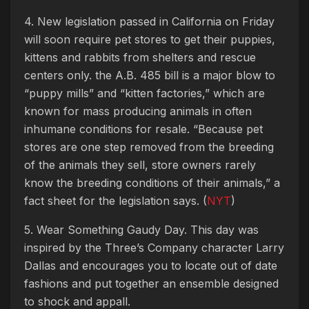
4. New legislation passed in California on Friday
will soon require pet stores to get their puppies,
kittens and rabbits from shelters and rescue
centers only. the A.B. 485 bill is a major blow to
“puppy mills” and “kitten factories,” which are
known for mass producing animals in often
inhumane conditions for resale. “Because pet
stores are one step removed from the breeding
of the animals they sell, store owners rarely
know the breeding conditions of their animals,” a
fact sheet for the legislation says. (
NYT
)
5. Wear Something Gaudy Day. This day was
inspired by the Three’s Company character Larry
Dallas and encourages you to locate out of date
fashions and put together an ensemble designed
to shock and appall.