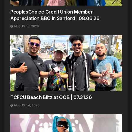
PeoplesChoice Credit Union Member
Appreciation BBQ in Sanford | 08.06.26
AUGUST 7, 2026
TCFCU Beach Blitz at OOB | 07.31.26
AUGUST 4, 2026