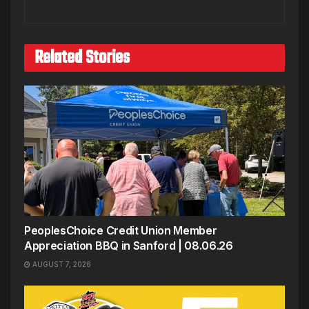
Related Stories
PeoplesChoice Credit Union Member
Appreciation BBQ in Sanford | 08.06.26
AUGUST 7, 2026