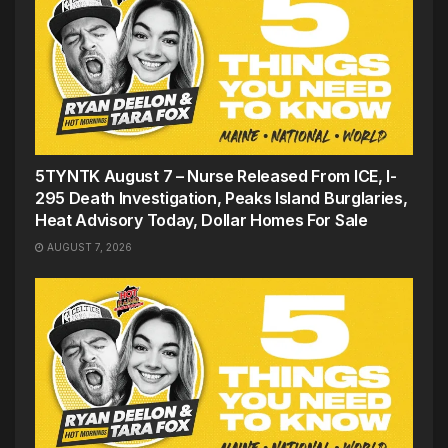
5TYNTK August 7 – Nurse Released From ICE, I-
295 Death Investigation, Peaks Island Burglaries,
Heat Advisory Today, Dollar Homes For Sale
AUGUST 7, 2026