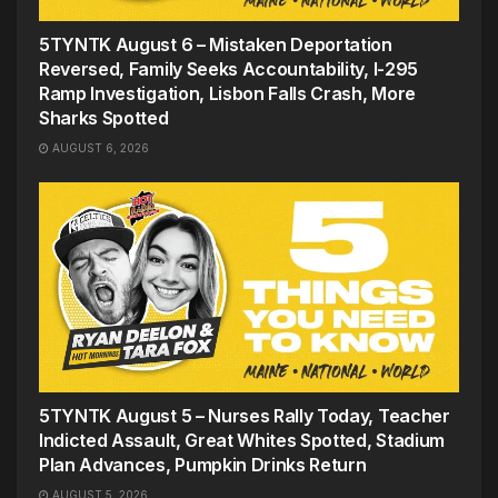
5TYNTK August 6 – Mistaken Deportation
Reversed, Family Seeks Accountability, I-295
Ramp Investigation, Lisbon Falls Crash, More
Sharks Spotted
AUGUST 6, 2026
5TYNTK August 5 – Nurses Rally Today, Teacher
Indicted Assault, Great Whites Spotted, Stadium
Plan Advances, Pumpkin Drinks Return
AUGUST 5, 2026