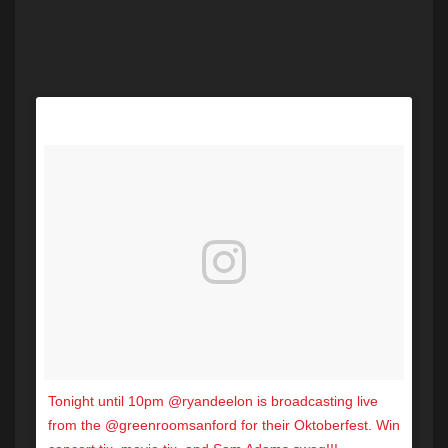
Tonight until 10pm @ryandeelon is broadcasting live
from the @greenroomsanford for their Oktoberfest. Win