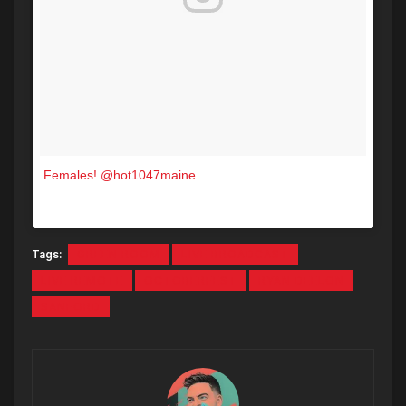
Females! @hot1047maine
A post shared by The Green Room Sanford (@greenroomsanford) on
Tags:
GREEN ROOM
LIVE BROADCAST
LIVE REMOTE
OCTOBERFEST
RYAN DEELON
SANFORD