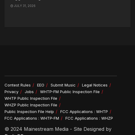
JULY 31, 2026
Contest Rules
EEO
Submit Music
Legal Notices
Privacy
Jobs
WHTP-FM Public Inspection File
WHTP Public Inspection File
WHZP Public Inspection File
Public Inspection File Help
FCC Applications : WHTP
FCC Applications : WHTP-FM
FCC Applications : WHZP
© 2024 Mainestream Media - Site Designed by