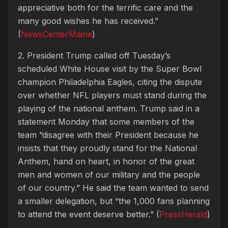
appreciative both for the terrific care and the
many good wishes he has received.”
(
NewsCenterMaine
)
2. President Trump called off Tuesday’s
scheduled White House visit by the Super Bowl
champion Philadelphia Eagles, citing the dispute
over whether NFL players must stand during the
playing of the national anthem. Trump said in a
statement Monday that some members of the
team “disagree with their President because he
insists that they proudly stand for the National
Anthem, hand on heart, in honor of the great
men and women of our military and the people
of our country.” He said the team wanted to send
a smaller delegation, but “the 1,000 fans planning
to attend the event deserve better.” (
PressHerald
)