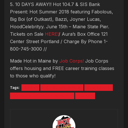
5. 10 DAYS AWAY!! Hot 104.7 & SIS Bank
Present: Hot Summer 2018 featuring Fabolous,
Big Boi (of Outkast), Bazzi, Joyner Lucas,
HoodCelebrityy. June 15th – Maine State Pier.
Tickets on Sale
HERE!
/ Aura’s Box Office 121
Center Street Portland / Charge By Phone 1-
800-745-3000 //
Made Hot in Maine by
Job Corps!
Job Corps
offers housing and FREE career training classes
to those who qualify!
Tags:
APPLE
HOT SUMMER 2018
JOB CORPS
PRESIDENT GEORG H.W. BUSH
TRUMP