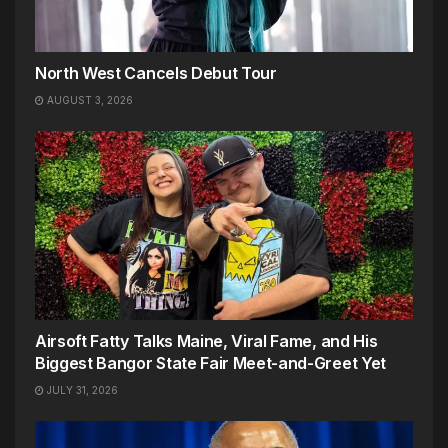
North West Cancels Debut Tour
AUGUST 3, 2026
Airsoft Fatty Talks Maine, Viral Fame, and His
Biggest Bangor State Fair Meet-and-Greet Yet
JULY 31, 2026