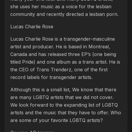
she uses her music as a voice for the lesbian
community and recently directed a lesbian porn.
Lucas Charlie Rose
Lucas Charlie Rose is a transgender-masculine
artist and producer. He is based in Montreal,
Canada and has released three EP’s (one being
titled Pride) and one album as a trans artist. He is
the CEO of Trans Trenderz, one of the first
record labels for transgender artists.
Although this is a small list, We know that there
are many LGBTQ artists that we did not cover.
We look forward to the expanding list of LGBTQ
artists and the music that they have to offer. Who
are some of your favorite LGBTQ artists?