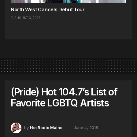
North West Cancels Debut Tour
AUGUST 3, 2026
(Pride) Hot 104.7’s List of
Favorite LGBTQ Artists
by
Hot Radio Maine
June 4, 2018