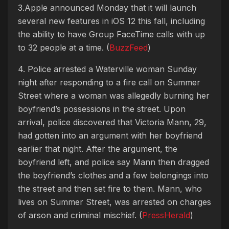
3.Apple announced Monday that it will launch
several new features in iOS 12 this fall, including
the ability to have Group FaceTime calls with up
to 32 people at a time. (
BuzzFeed
)
4. Police arrested a Waterville woman Sunday
night after responding to a fire call on Summer
Street where a woman was allegedly burning her
boyfriend’s possessions in the street. Upon
arrival, police discovered that Victoria Mann, 29,
had gotten into an argument with her boyfriend
earlier that night. After the argument, the
boyfriend left, and police say Mann then dragged
the boyfriend’s clothes and a few belongings into
the street and then set fire to them. Mann, who
lives on Summer Street, was arrested on charges
of arson and criminal mischief. (
PressHerald
)