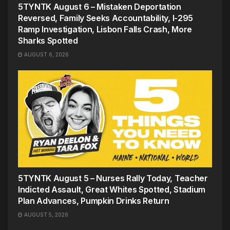
5TYNTK August 6 – Mistaken Deportation
Reversed, Family Seeks Accountability, I-295
Ramp Investigation, Lisbon Falls Crash, More
Sharks Spotted
AUGUST 6, 2026
5TYNTK August 5 – Nurses Rally Today, Teacher
Indicted Assault, Great Whites Spotted, Stadium
Plan Advances, Pumpkin Drinks Return
AUGUST 5, 2026