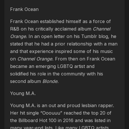
Frank Ocean
Frank Ocean established himself as a force of
R&B on his critically acclaimed album
Channel
Orange
. In an open letter on his Tumblr blog, he
stated that he had a prior relationship with a man
and that experience inspired some of his music
on
Channel Orange.
From then on Frank Ocean
became an emerging LGBTQ artist and
solidified his role in the community with his
second album
Blonde.
Young M.A.
Young M.A. is an out and proud lesbian rapper.
Her hit single “Ooouuu” reached the top 20 of
the Billboard Hot 100 in 2016 and was listed in
many year-end lists. Like many LGBTQ artists,