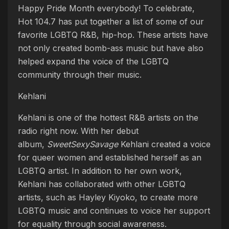
Happy Pride Month everybody! To celebrate,
Hot 104.7 has put together a list of some of our
favorite LGBTQ R&B, hip-hop. These artists have
not only created bomb-ass music but have also
helped expand the voice of the LGBTQ
community through their music.
Kehlani
Kehlani is one of the hottest R&B artists on the
radio right now. With her debut
album,
SweetSexySavage
Kehlani created a voice
for queer women and established herself as an
LGBTQ artist. In addition to her own work,
Kehlani has collaborated with other LGBTQ
artists, such as Hayley Kiyoko, to create more
LGBTQ music and continues to voice her support
for equality through social awareness.