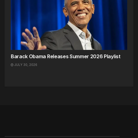
Barack Obama Releases Summer 2026 Playlist
JULY 30, 2026