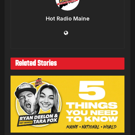
Hot Radio Maine
Related Stories