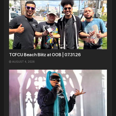
TCFCU Beach Blitz at OOB | 07.31.26
AUGUST 4, 2026