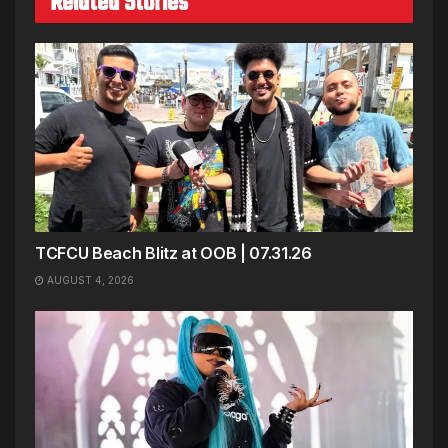
Related Stories
TCFCU Beach Blitz at OOB | 07.31.26
AUGUST 4, 2026