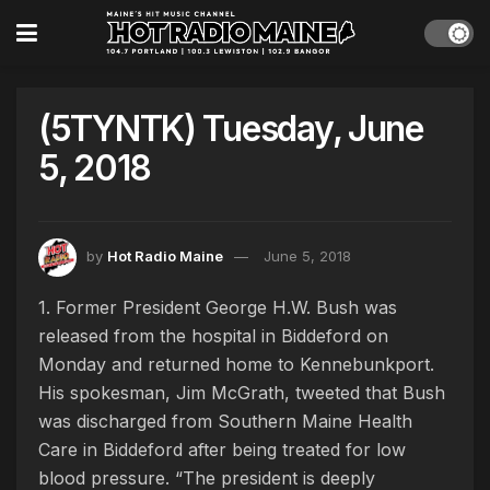
(5TYNTK) Tuesday, June
5, 2018
by
Hot Radio Maine
June 5, 2018
1. Former President George H.W. Bush was
released from the hospital in Biddeford on
Monday and returned home to Kennebunkport.
His spokesman, Jim McGrath, tweeted that Bush
was discharged from Southern Maine Health
Care in Biddeford after being treated for low
blood pressure. “The president is deeply