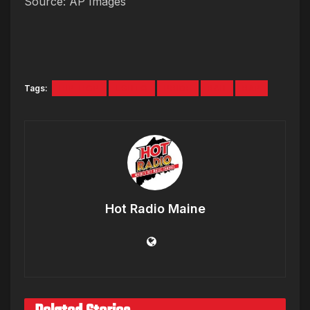
Source: AP Images
Tags:
HIP-HOP
LGBTQ
PRIDE
R&B
RAP
Hot Radio Maine