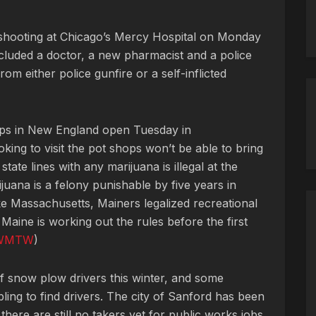
a shooting at Chicago’s Mercy Hospital on Monday
ncluded a doctor, a new pharmacist and a police
om either police gunfire or a self-inflicted
hops in New England open Tuesday in
ing to visit the pot shops won’t be able to bring
ate lines with any marijuana is illegal at the
ijuana is a felony punishable by five years in
ke Massachusetts, Mainers legalized recreational
 Maine is working out the rules before the first
WMTW
)
f snow plow drivers this winter, and some
ng to find drivers. The city of Sanford has been
there are still no takers yet for public works jobs