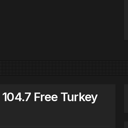
104.7 Free Turkey