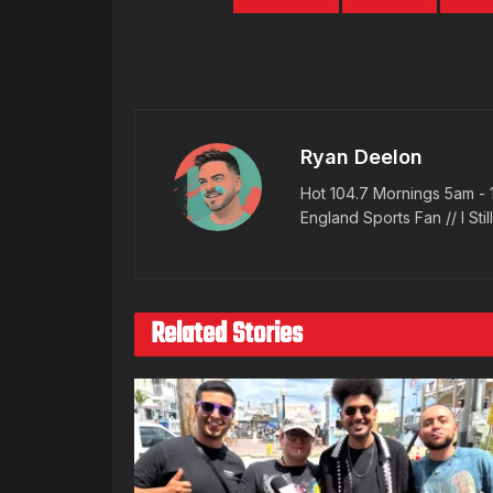
PORTLAND
SANFORD
SHOO
Ryan Deelon
Hot 104.7 Mornings 5am - 
England Sports Fan // I Stil
Related Stories