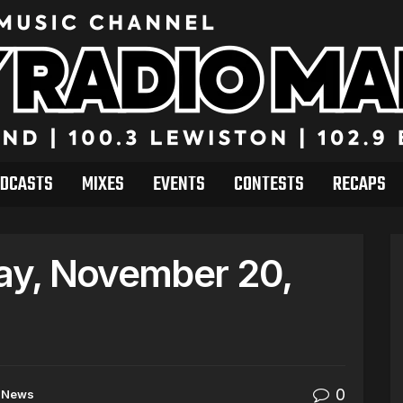
DCASTS
MIXES
EVENTS
CONTESTS
RECAPS
y, November 20,
0
News