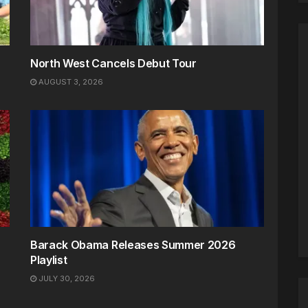
North West Cancels Debut Tour
AUGUST 3, 2026
Barack Obama Releases Summer 2026
Playlist
JULY 30, 2026