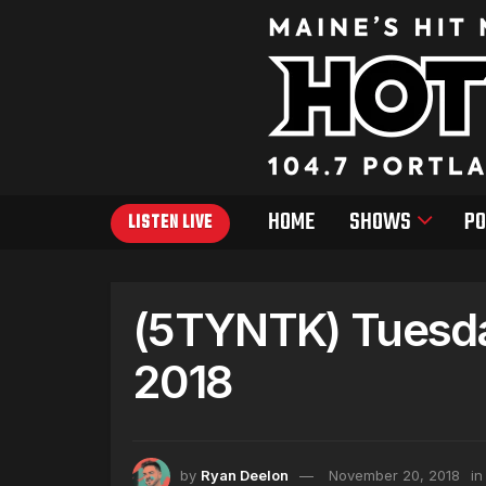
HOME
SHOWS
PO
LISTEN LIVE
(5TYNTK) Tuesda
2018
by
Ryan Deelon
November 20, 2018
in