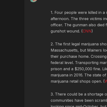
1. Four people were killed in 
afternoon. The three victims i
officer. The gunman also died fr
gunshot wound. (
CNN
)
2. The first legal marijuana s
Massachusetts, but Mainers look
their purchase home. Crossing st
federal level. Transporting mar
prison and a $250,000 fine. Li
marijuana in 2016. The state of
marijuana retail shops open. (
3. There could be a shortage o
communities have been scrambli
looking since mid-October, but 