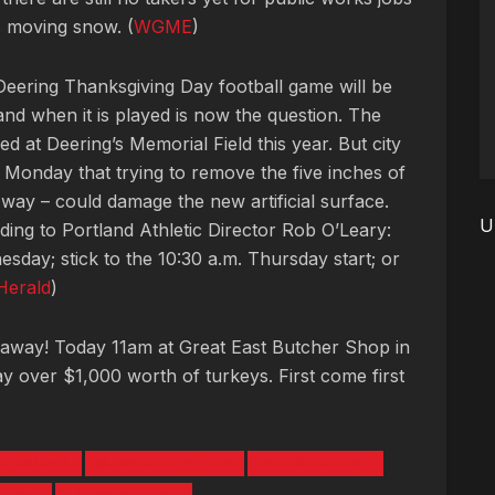
s moving snow. (
WGME
)
Deering Thanksgiving Day football game will be
 and when it is played is now the question. The
 at Deering’s Memorial Field this year. But city
d Monday that trying to remove the five inches of
 way – could damage the new artificial surface.
U
ding to Portland Athletic Director Rob O’Leary:
day; stick to the 10:30 a.m. Thursday start; or
Herald
)
eaway! Today 11am at Great East Butcher Shop in
 over $1,000 worth of turkeys. First come first
ARIJUANA
MASSACHUSETTS
PLOW DRIVERS