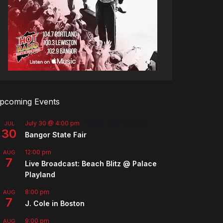
pcoming Events
July 30 @ 4:00 pm
-
August 8 @ 10:00 pm
JUL
30
Bangor State Fair
12:00 pm
AUG
7
Live Broadcast: Beach Blitz @ Palace
Playland
8:00 pm
AUG
7
J. Cole in Boston
9:00 pm
AUG