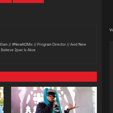
TING
THANKSGIVING
V
10am // #NewAt2Mix // Program Director // Avid New
l Believe 2pac Is Alive