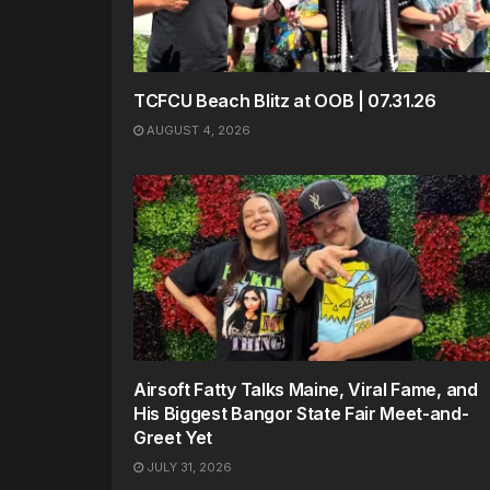
TCFCU Beach Blitz at OOB | 07.31.26
AUGUST 4, 2026
Airsoft Fatty Talks Maine, Viral Fame, and
His Biggest Bangor State Fair Meet-and-
Greet Yet
JULY 31, 2026