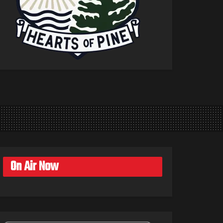
On Air Now