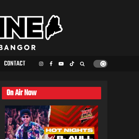
CONTACT
On Air Now