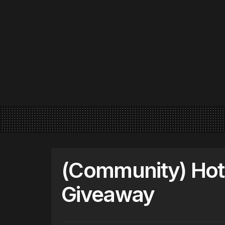
(Community) Hot 
Giveaway