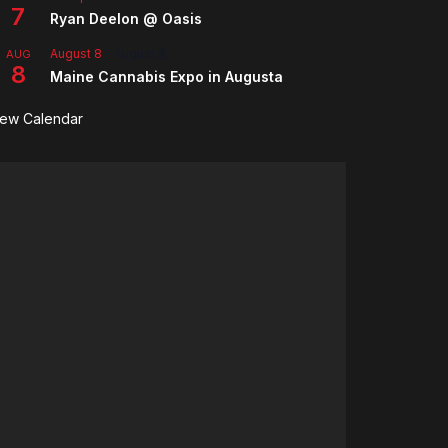
7
Ryan Deelon @ Oasis
August 8
-
August 9
AUG
8
Maine Cannabis Expo in Augusta
iew Calendar