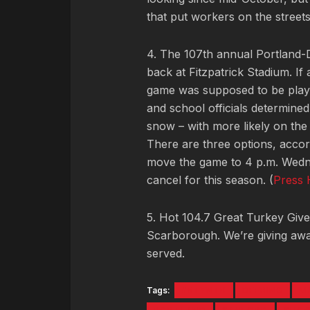
that put workers on the street
4. The 107th annual Portland-
back at Fitzpatrick Stadium. If
game was supposed to be played
and school officials determine
snow – with more likely on the
There are three options, accor
move the game to 4 p.m. Wednes
cancel for this season. (
Press 
5. Hot 104.7 Great Turkey Giv
Scarborough. We’re giving away
served.
Tags:
#5TYNTK
DEERING
M