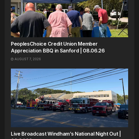
PeoplesChoice Credit Union Member
Appreciation BBQ in Sanford | 08.06.26
AUGUST 7, 2026
Live Broadcast Windham’s National Night Out |