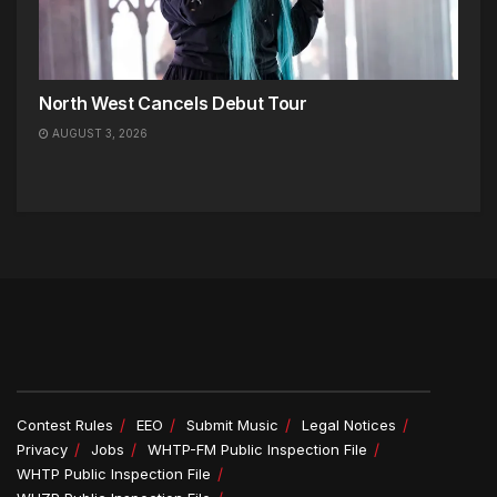
North West Cancels Debut Tour
AUGUST 3, 2026
Contest Rules
EEO
Submit Music
Legal Notices
Privacy
Jobs
WHTP-FM Public Inspection File
WHTP Public Inspection File