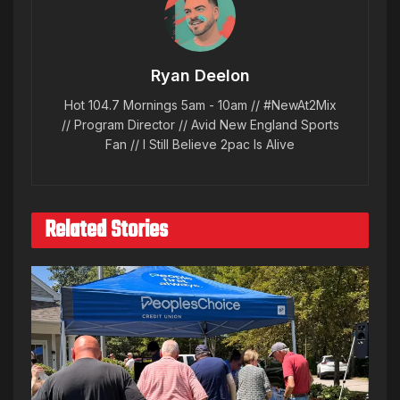
Ryan Deelon
Hot 104.7 Mornings 5am - 10am // #NewAt2Mix
// Program Director // Avid New England Sports
Fan // I Still Believe 2pac Is Alive
Related Stories