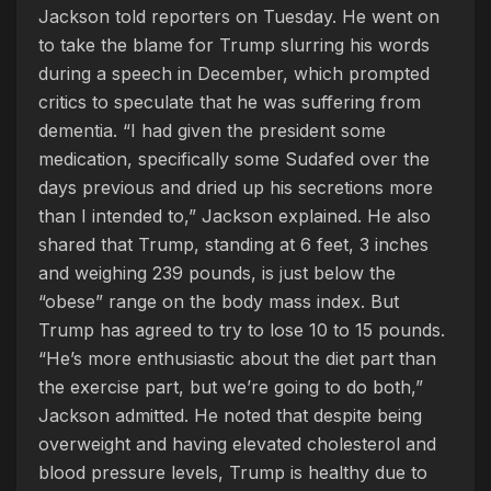
Jackson told reporters on Tuesday. He went on
to take the blame for Trump slurring his words
during a speech in December, which prompted
critics to speculate that he was suffering from
dementia. “I had given the president some
medication, specifically some Sudafed over the
days previous and dried up his secretions more
than I intended to,” Jackson explained. He also
shared that Trump, standing at 6 feet, 3 inches
and weighing 239 pounds, is just below the
“obese” range on the body mass index. But
Trump has agreed to try to lose 10 to 15 pounds.
“He’s more enthusiastic about the diet part than
the exercise part, but we’re going to do both,”
Jackson admitted. He noted that despite being
overweight and having elevated cholesterol and
blood pressure levels, Trump is healthy due to