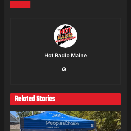
QUAVO
Hot Radio Maine
Related Stories