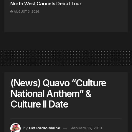
North West Cancels Debut Tour
AUGUST 3, 2026
(News) Quavo “Culture
National Anthem” &
Culture II Date
by
Hot Radio Maine
January 16, 2018