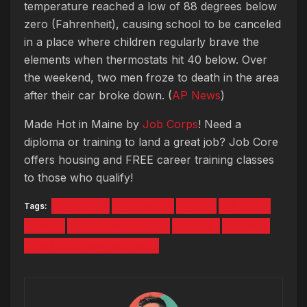
temperature reached a low of 88 degrees below
zero (Fahrenheit), causing school to be canceled
in a place where children regularly brave the
elements when thermostats hit 40 below. Over
the weekend, two men froze to death in the area
after their car broke down. (
AP News
)
Made Hot in Maine by
Job Corps
! Need a
diploma or training to land a great job? Job Core
offers housing and FREE career training classes
to those who qualify!
Tags:
#5TYNTK
CLOSINGS
COLD
JA RULE
PENIS
PORTLAND POLICE
RUSSIA
TRUMP
WINTER STORM WARNING