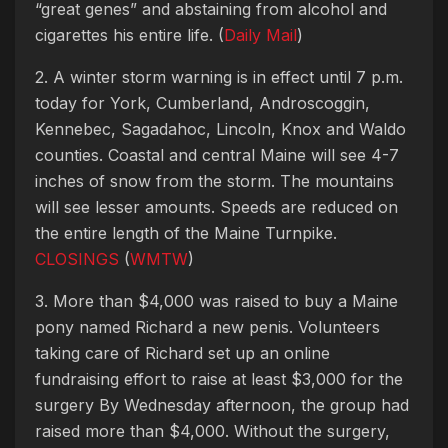
“great genes” and abstaining from alcohol and
cigarettes his entire life. (
Daily Mail
)
2. A winter storm warning is in effect until 7 p.m.
today for York, Cumberland, Androscoggin,
Kennebec, Sagadahoc, Lincoln, Knox and Waldo
counties. Coastal and central Maine will see 4-7
inches of snow from the storm. The mountains
will see lesser amounts. Speeds are reduced on
the entire length of the Maine Turnpike.
CLOSINGS
(
WMTW
)
3. More than $4,000 was raised to buy a Maine
pony named Richard a new penis. Volunteers
taking care of Richard set up an online
fundraising effort to raise at least $3,000 for the
surgery By Wednesday afternoon, the group had
raised more than $4,000. Without the surgery,