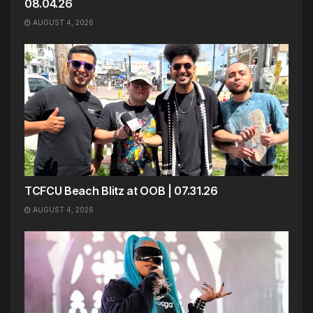
08.04.26
AUGUST 4, 2026
TCFCU Beach Blitz at OOB | 07.31.26
AUGUST 4, 2026