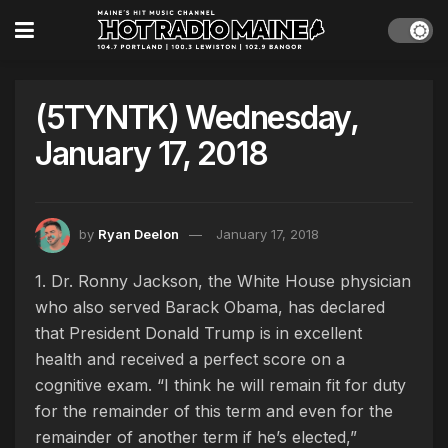
(5TYNTK) Wednesday,
January 17, 2018
by
Ryan Deelon
January 17, 2018
1. Dr. Ronny Jackson, the White House physician
who also served Barack Obama, has declared
that President Donald Trump is in excellent
health and received a perfect score on a
cognitive exam. “I think he will remain fit for duty
for the remainder of this term and even for the
remainder of another term if he’s elected,”