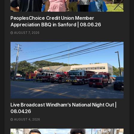
PeoplesChoice Credit Union Member
Appreciation BBQ in Sanford | 08.06.26
AUGUST 7, 2026
Live Broadcast Windham’s National Night Out |
08.04.26
AUGUST 4, 2026