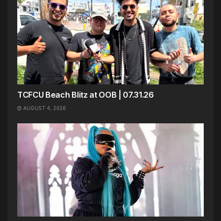
TCFCU Beach Blitz at OOB | 07.31.26
AUGUST 4, 2026