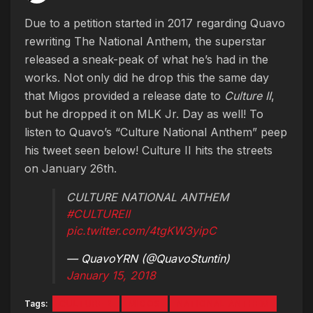
Due to a petition started in 2017 regarding Quavo
rewriting The National Anthem, the superstar
released a sneak-peak of what he’s had in the
works. Not only did he drop this the same day
that Migos provided a release date to
Culture II
,
but he dropped it on MLK Jr. Day as well! To
listen to Quavo’s “Culture National Anthem” peep
his tweet seen below! Culture II hits the streets
on January 26th.
CULTURE NATIONAL ANTHEM
#CULTUREII
pic.twitter.com/4tgKW3yipC
— QuavoYRN (@QuavoStuntin)
January 15, 2018
Tags:
CULTURE 2
MIGOS
NATIONAL ANTHEM