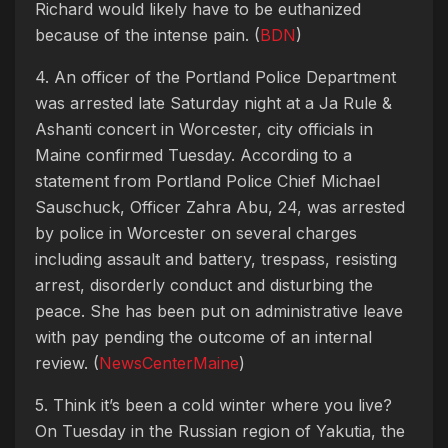
Richard would likely have to be euthanized
because of the intense pain. (
BDN
)
4. An officer of the Portland Police Department
was arrested late Saturday night at a Ja Rule &
Ashanti concert in Worcester, city officials in
Maine confirmed Tuesday. According to a
statement from Portland Police Chief Michael
Sauschuck, Officer Zahra Abu, 24, was arrested
by police in Worcester on several charges
including assault and battery, trespass, resisting
arrest, disorderly conduct and disturbing the
peace. She has been put on administrative leave
with pay pending the outcome of an internal
review. (
NewsCenterMaine
)
5. Think it’s been a cold winter where you live?
On Tuesday in the Russian region of Yakutia, the